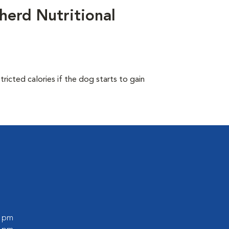
herd Nutritional
ricted calories if the dog starts to gain
0 pm