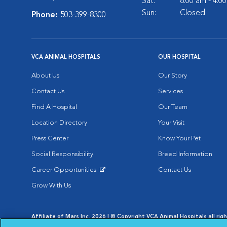
Sat:
8:00 am - 4:0
Sun:
Closed
Phone:
503-399-8300
VCA ANIMAL HOSPITALS
OUR HOSPITAL
About Us
Our Story
Contact Us
Services
Find A Hospital
Our Team
Location Directory
Your Visit
Press Center
Know Your Pet
Social Responsibility
Breed Information
Career Opportunities
Contact Us
Opens in New Window
Grow With Us
Affiliate of Mars Inc. 2026 | © Copyright VCA Animal Hospitals all rig