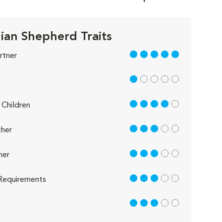
lian Shepherd Traits
5 out of 5
rtner
1 out of 5
4 out of 5
Children
3 out of 5
her
3 out of 5
her
3 out of 5
Requirements
3 out of 5