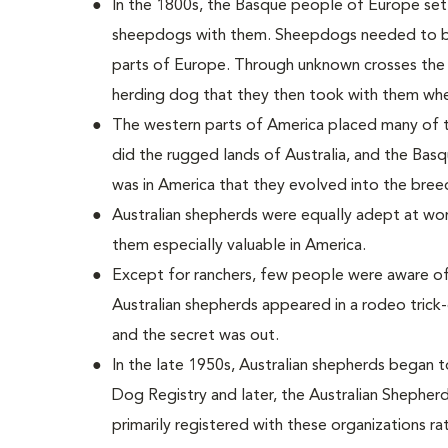
In the 1800s, the Basque people of Europe settl
sheepdogs with them. Sheepdogs needed to be 
parts of Europe. Through unknown crosses the
herding dog that they then took with them whe
The western parts of America placed many of
did the rugged lands of Australia, and the Basq
was in America that they evolved into the bree
Australian shepherds were equally adept at wor
them especially valuable in America.
Except for ranchers, few people were aware of
Australian shepherds appeared in a rodeo trick
and the secret was out.
In the late 1950s, Australian shepherds began 
Dog Registry and later, the Australian Shepherd
primarily registered with these organizations ra