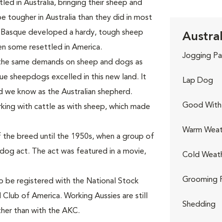
ed in Australia, bringing their sheep and
tougher in Australia than they did in most
 Basque developed a hardy, tough sheep
Austra
n some resettled in America.
Jogging Pa
 the same demands on sheep and dogs as
ue sheepdogs excelled in this new land. It
Lap Dog
d we know as the Australian shepherd.
Good With 
king with cattle as with sheep, which made
Warm Weat
 the breed until the 1950s, when a group of
-dog act. The act was featured in a movie,
Cold Weat
Grooming 
to be registered with the National Stock
 Club of America. Working Aussies are still
Shedding
ther than with the AKC.