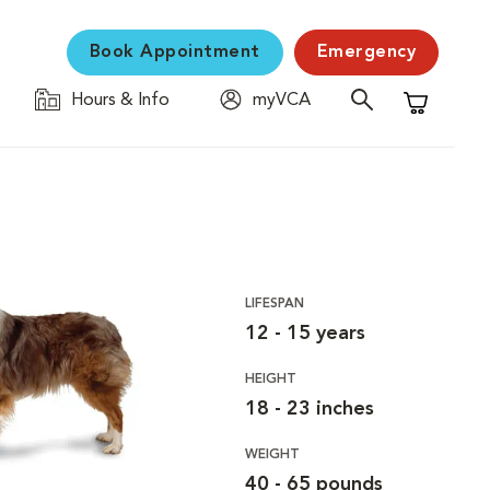
Book Appointment
Emergency
Hours & Info
myVCA
Shopping C
LIFESPAN
12 - 15 years
HEIGHT
18 - 23 inches
WEIGHT
40 - 65 pounds