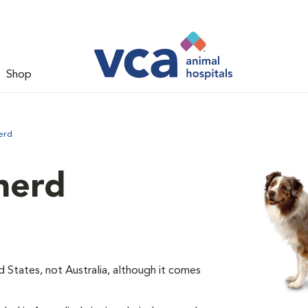
Shop
erd
herd
d States, not Australia, although it comes