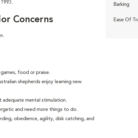
 1993.
Barking
ior Concerns
Ease Of Tr
n.
 games, food or praise.
ustralian shepherds enjoy learning new
t adequate mental stimulation.
ergetic and need more things to do.
ding, obedience, agility, disk catching, and