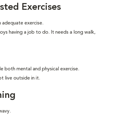
sted Exercises
 adequate exercise.
oys having a job to do. It needs a long walk,
ide both mental and physical exercise.
live outside in it.
ming
wavy.