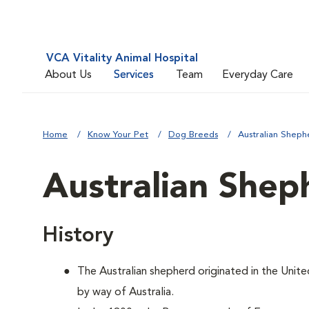
VCA Vitality Animal Hospital
About Us
Services
Team
Everyday Care
Home
Know Your Pet
Dog Breeds
Australian Sheph
Australian Shep
History
The Australian shepherd originated in the Unite
by way of Australia.