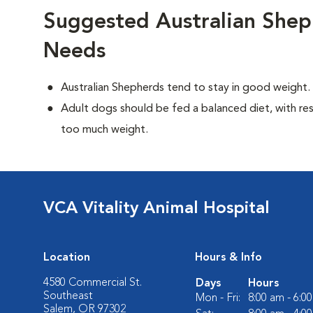
Suggested Australian Shep
Needs
Australian Shepherds tend to stay in good weight.
Adult dogs should be fed a balanced diet, with rest
too much weight.
VCA Vitality Animal Hospital
Location
Hours & Info
4580 Commercial St.
Days
Hours
Southeast
Mon - Fri:
8:00 am - 6:0
Salem, OR 97302