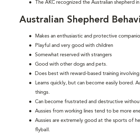
The AKC recognized the Australian shepherd in
Australian Shepherd Behav
Makes an enthusiastic and protective companio
Playful and very good with children
Somewhat reserved with strangers
Good with other dogs and pets.
Does best with reward-based training involving
Learns quickly, but can become easily bored. A
things.
Can become frustrated and destructive withou
Aussies from working lines tend to be more en
Aussies are extremely good at the sports of her
flyball.