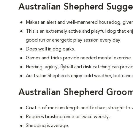
Australian Shepherd Sugge
Makes an alert and well-mannered housedog, given
This is an extremely active and playful dog that enj
good run or energetic play session every day.
Does well in dog parks.
Games and tricks provide needed mental exercise.
Herding, agility, flyball and disk catching can prov
Australian Shepherds enjoy cold weather, but cannot 
Australian Shepherd Groo
Coat is of medium length and texture, straight to 
Requires brushing once or twice weekly.
Shedding is average.