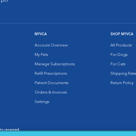
0 pm
MYVCA
SHOP MYVCA
Account Overview
All Products
My Pets
For Dogs
Manage Subscriptions
For Cats
Refill Prescriptions
Shipping Rate
Patient Documents
Return Policy
Orders & Invoices
Settings
hts reserved.