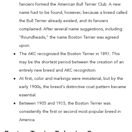
fanciers formed the American Bull Terrier Club. A new
name had to be found, however, because a breed called
the Bull Terrier already existed, and its fanciers
complained. After several name suggestions, including
"Roundheads," the name Boston Terrier was agreed
upon.
The AKC recognized the Boston Terrier in 1893. This
may be the shortest period between the creation of an
entirely new breed and AKC recognition.
At first, color and markings were immaterial, but by the
early 1900s, the breed's distinctive coat pattern became
essential.
Between 1905 and 1935, the Boston Terrier was
consistently the first or second most popular breed in
America.