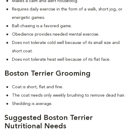
Makes a calm and alert housedog.
Requires daily exercise in the form of a walk, short jog, or
energetic games.
Ball-chasing is a favored game.
Obedience provides needed mental exercise.
Does not tolerate cold well because of its small size and
short coat.
Does not tolerate heat well because of its flat face.
Boston Terrier Grooming
Coat is short, flat and fine.
The coat needs only weekly brushing to remove dead hair.
Shedding is average.
Suggested Boston Terrier
Nutritional Needs