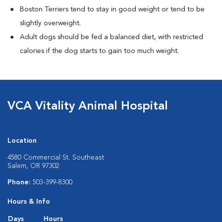
Boston Terriers tend to stay in good weight or tend to be
slightly overweight.
Adult dogs should be fed a balanced diet, with restricted
calories if the dog starts to gain too much weight.
VCA Vitality Animal Hospital
Location
4580 Commercial St. Southeast
Salem, OR 97302
Phone:
503-399-8300
Hours & Info
Days
Hours