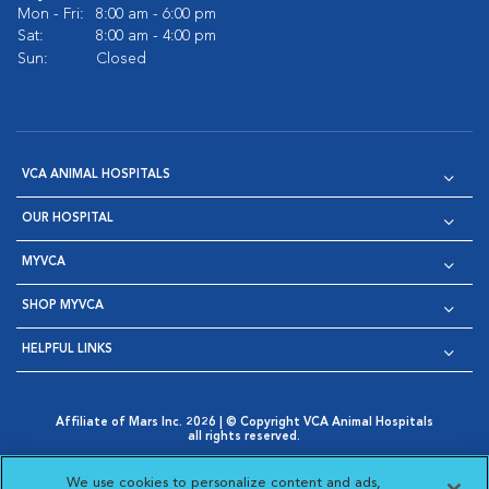
Mon - Fri:
8:00 am - 6:00 pm
Sat:
8:00 am - 4:00 pm
Sun:
Closed
VCA ANIMAL HOSPITALS
OUR HOSPITAL
MYVCA
SHOP MYVCA
HELPFUL LINKS
Affiliate of Mars Inc. 2026 | © Copyright VCA Animal Hospitals
all rights reserved.
Privacy Policy
|
Terms & Conditions
|
Web Accessibility
|
Opens in New Window
AdChoices
|
Cookie Notice
|
Cookies Settings
|
We use cookies to personalize content and ads,