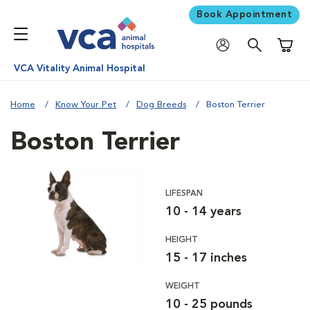
Book Appointment
Shoppi
VCA Vitality Animal Hospital
Home
Know Your Pet
Dog Breeds
Boston Terrier
Boston Terrier
LIFESPAN
10 - 14 years
HEIGHT
15 - 17 inches
WEIGHT
10 - 25 pounds