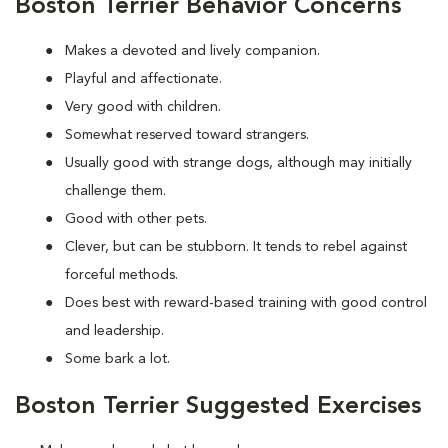
Boston Terrier Behavior Concerns
Makes a devoted and lively companion.
Playful and affectionate.
Very good with children.
Somewhat reserved toward strangers.
Usually good with strange dogs, although may initially
challenge them.
Good with other pets.
Clever, but can be stubborn. It tends to rebel against
forceful methods.
Does best with reward-based training with good control
and leadership.
Some bark a lot.
Boston Terrier Suggested Exercises