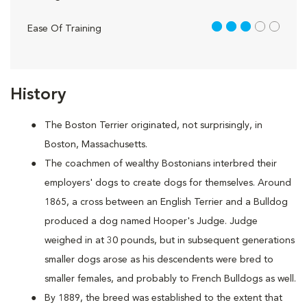
3 out of 5
Ease Of Training
History
The Boston Terrier originated, not surprisingly, in
Boston, Massachusetts.
The coachmen of wealthy Bostonians interbred their
employers' dogs to create dogs for themselves. Around
1865, a cross between an English Terrier and a Bulldog
produced a dog named Hooper's Judge. Judge
weighed in at 30 pounds, but in subsequent generations
smaller dogs arose as his descendents were bred to
smaller females, and probably to French Bulldogs as well.
By 1889, the breed was established to the extent that