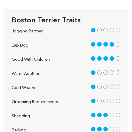
Boston Terrier Traits
1 out of 5
Jogging Partner
4 out of 5
Lap Dog
4 out of 5
Good With Children
1 out of 5
Warm Weather
1 out of 5
Cold Weather
1 out of 5
Grooming Requirements
3 out of 5
Shedding
3 out of 5
Barking