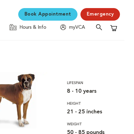
Book Appointment
Emergency
Hours & Info
myVCA
Shopping C
LIFESPAN
8 - 10 years
HEIGHT
21 - 25 inches
WEIGHT
50 - 85 pounds