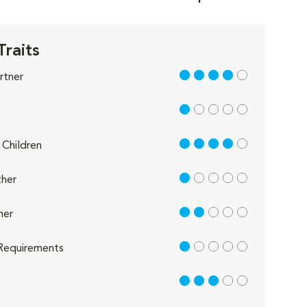
Traits
4 out of 5
rtner
1 out of 5
4 out of 5
Children
1 out of 5
her
2 out of 5
her
1 out of 5
Requirements
3 out of 5