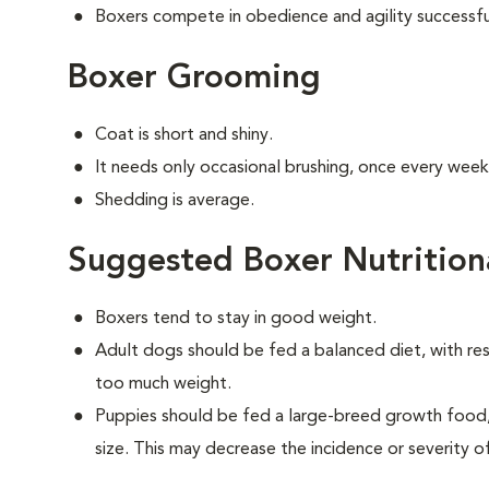
Boxers compete in obedience and agility successfu
Boxer Grooming
Coat is short and shiny.
It needs only occasional brushing, once every week
Shedding is average.
Suggested Boxer Nutrition
Boxers tend to stay in good weight.
Adult dogs should be fed a balanced diet, with rest
too much weight.
Puppies should be fed a large-breed growth food, 
size. This may decrease the incidence or severity of