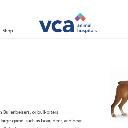
Shop
ullenbeisers, or bull-biters.
 large game, such as boar, deer, and bear,