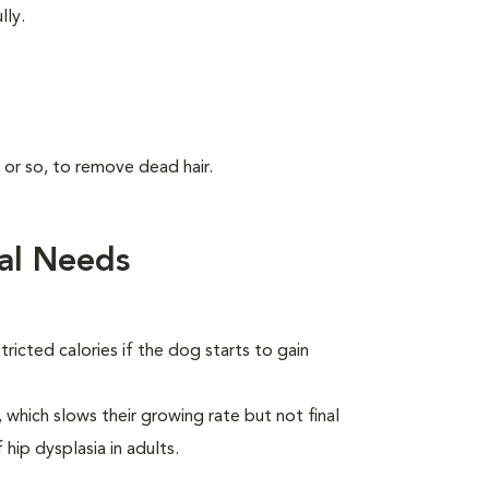
lly.
 or so, to remove dead hair.
al Needs
ricted calories if the dog starts to gain
which slows their growing rate but not final
 hip dysplasia in adults.