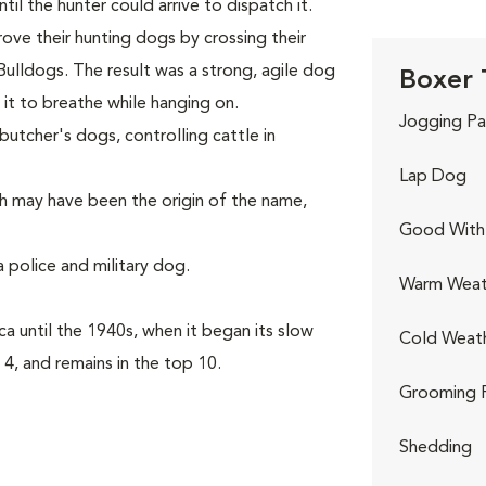
il the hunter could arrive to dispatch it.
rove their hunting dogs by crossing their
Bulldogs. The result was a strong, agile dog
Boxer 
it to breathe while hanging on.
Jogging Pa
utcher's dogs, controlling cattle in
Lap Dog
h may have been the origin of the name,
Good With 
 police and military dog.
Warm Weat
a until the 1940s, when it began its slow
Cold Weat
 4, and remains in the top 10.
Grooming 
Shedding