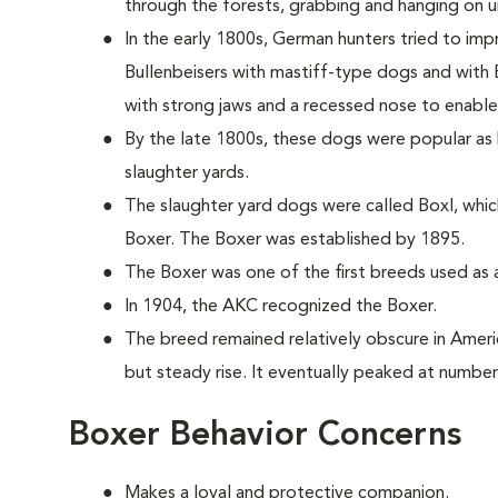
through the forests, grabbing and hanging on unt
In the early 1800s, German hunters tried to imp
Bullenbeisers with mastiff-type dogs and with 
with strong jaws and a recessed nose to enable 
By the late 1800s, these dogs were popular as b
slaughter yards.
The slaughter yard dogs were called Boxl, whic
Boxer. The Boxer was established by 1895.
The Boxer was one of the first breeds used as a
In 1904, the AKC recognized the Boxer.
The breed remained relatively obscure in Americ
but steady rise. It eventually peaked at number
Boxer Behavior Concerns
Makes a loyal and protective companion.