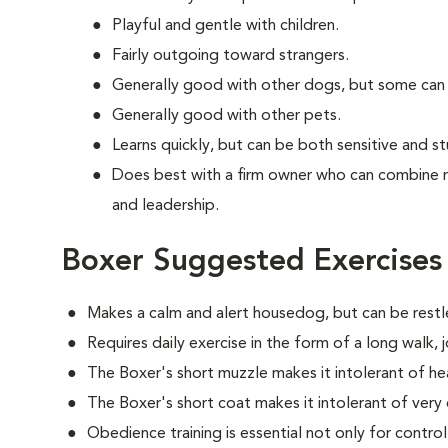
Playful and gentle with children.
Fairly outgoing toward strangers.
Generally good with other dogs, but some can
Generally good with other pets.
Learns quickly, but can be both sensitive and s
Does best with a firm owner who can combine 
and leadership.
Boxer Suggested Exercises
Makes a calm and alert housedog, but can be restle
Requires daily exercise in the form of a long walk,
The Boxer's short muzzle makes it intolerant of he
The Boxer's short coat makes it intolerant of very
Obedience training is essential not only for control