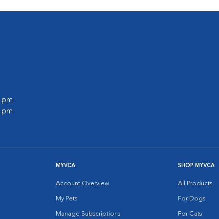
0 pm
0 pm
MYVCA
SHOP MYVCA
Account Overview
All Products
My Pets
For Dogs
Manage Subscriptions
For Cats