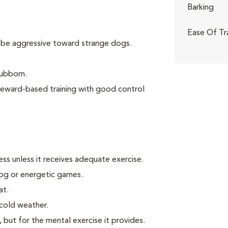
Barking
Ease Of Tr
 be aggressive toward strange dogs.
tubborn.
reward-based training with good control
ss unless it receives adequate exercise.
 jog or energetic games.
at.
 cold weather.
, but for the mental exercise it provides.