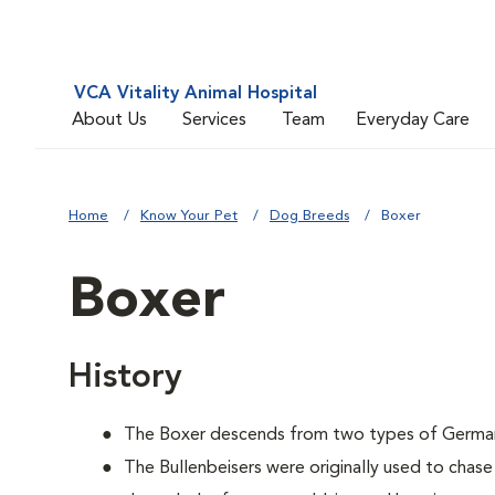
VCA Vitality Animal Hospital
About Us
Services
Team
Everyday Care
Home
Know Your Pet
Dog Breeds
Boxer
Boxer
History
The Boxer descends from two types of German B
The Bullenbeisers were originally used to chase