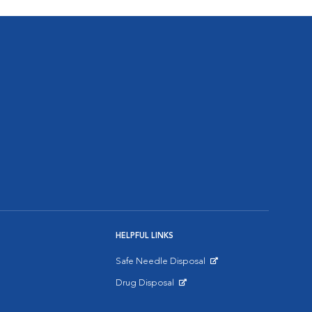
HELPFUL LINKS
Safe Needle Disposal
Opens in New Window
Drug Disposal
Opens in New Window