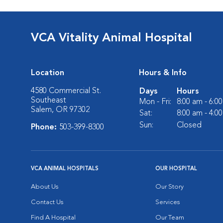
VCA Vitality Animal Hospital
Location
Hours & Info
4580 Commercial St.
Days
Hours
Southeast
Mon - Fri:
8:00 am - 6:0
Salem, OR 97302
Sat:
8:00 am - 4:0
Sun:
Closed
Phone:
503-399-8300
VCA ANIMAL HOSPITALS
OUR HOSPITAL
About Us
Our Story
Contact Us
Services
Find A Hospital
Our Team