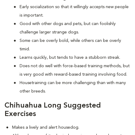
Early socialization so that it willingly accepts new people
is important.
Good with other dogs and pets, but can foolishly
challenge larger strange dogs.
Some can be overly bold, while others can be overly
timid.
Learns quickly, but tends to have a stubborn streak.
Does not do well with force-based training methods, but
is very good with reward-based training involving food.
Housetraining can be more challenging than with many
other breeds.
Chihuahua Long Suggested
Exercises
Makes a lively and alert housedog.