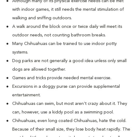
Although many of its physical exercise needs can be met
with indoor games, it still needs the mental stimulation of
walking and sniffing outdoors.
A walk around the block once or twice daily will meet its
outdoor needs, not counting bathroom breaks.
Many Chihuahuas can be trained to use indoor potty
systems.
Dog parks are not generally a good idea unless only small
dogs are allowed together.
Games and tricks provide needed mental exercise.
Excursions in a doggy purse can provide supplemental
entertainment.
Chihuahuas can swim, but most aren't crazy about it. They
can, however, use a kiddy pool as a swimming pool.
Chihuahuas, even long coated Chihuahuas, hate the cold.
Because of their small size, they lose body heat rapidly. The