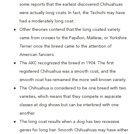
some reports that the earliest discovered Chihuahuas
were actually long coats. In fact, the Techichi may have
had a moderately long coat.
Other theories contend that the long coated variety
came from crosses to the Papillon, Maltese, or Yorkshire
Terrier once the breed came to the attention of
American fanciers.
The AKC recognized the breed in 1904. The first
registered Chihuahua was a smooth coat, and the
smooth coat has remained the more well-known variety.
The Chihuahua is considered to be one breed with two
varieties, which means that they compete in separate
classes at dog shows but can be interbred with one
another.
The long coat results when a dog has two recessive
genes for long hair. Smooth Chihuahuas may have either