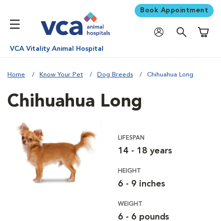
Book Appointment
Shoppi
VCA Vitality Animal Hospital
Home
Know Your Pet
Dog Breeds
Chihuahua Long
Chihuahua Long
LIFESPAN
14 - 18 years
HEIGHT
6 - 9 inches
WEIGHT
6 - 6 pounds