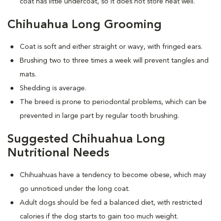
coat has little undercoat, so it does not store heat well.
Chihuahua Long Grooming
Coat is soft and either straight or wavy, with fringed ears.
Brushing two to three times a week will prevent tangles and
mats.
Shedding is average.
The breed is prone to periodontal problems, which can be
prevented in large part by regular tooth brushing.
Suggested Chihuahua Long
Nutritional Needs
Chihuahuas have a tendency to become obese, which may
go unnoticed under the long coat.
Adult dogs should be fed a balanced diet, with restricted
calories if the dog starts to gain too much weight.