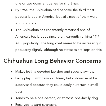
one or two dominant genes for short hair.
By 1964, the Chihuahua had become the third most
popular breed in America, but still, most of them were
smooth coats.
The Chihuahua has consistently remained one of
th
America's top breeds since then, currently ranking 11
in
AKC popularity. The long coat seems to be increasing in
popularity slightly, although no statistics are kept on this.
Chihuahua Long Behavior Concerns
Makes both a devoted lap dog and saucy playmate.
Fairly playful with family children, but children must be
supervised because they could easily hurt such a small
dog.
Tends to be a one-person, or at most, one-family dog.
Reserved toward strangers.