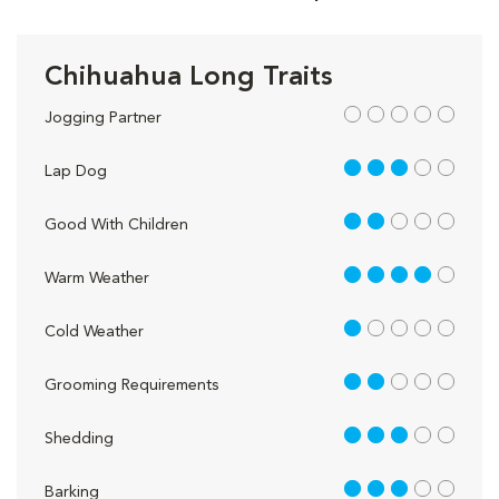
Chihuahua Long Traits
out of 5
Jogging Partner
3 out of 5
Lap Dog
2 out of 5
Good With Children
4 out of 5
Warm Weather
1 out of 5
Cold Weather
2 out of 5
Grooming Requirements
3 out of 5
Shedding
3 out of 5
Barking