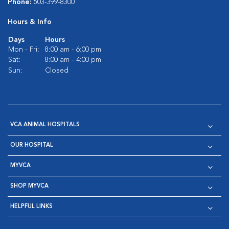
Phone:
503-399-8300
Hours & Info
Days
Hours
Mon - Fri:
8:00 am - 6:00 pm
Sat:
8:00 am - 4:00 pm
Sun:
Closed
VCA ANIMAL HOSPITALS
OUR HOSPITAL
MYVCA
SHOP MYVCA
HELPFUL LINKS