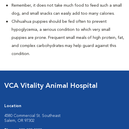
Remember, it does not take much food to feed such a small
dog, and small snacks can easily add too many calories.
Chihuahua puppies should be fed often to prevent
hypoglycemia, a serious condition to which very small
puppies are prone. Frequent small meals of high protein, fat,
and complex carbohydrates may help guard against this
condition.
VCA Vitality Animal Hospital
Location
4580 Commercial St. Southeast
Salem, OR 97302