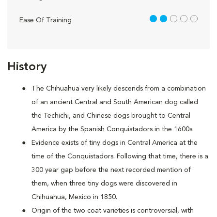
2 out of 5
Ease Of Training
History
The Chihuahua very likely descends from a combination
of an ancient Central and South American dog called
the Techichi, and Chinese dogs brought to Central
America by the Spanish Conquistadors in the 1600s.
Evidence exists of tiny dogs in Central America at the
time of the Conquistadors. Following that time, there is a
300 year gap before the next recorded mention of
them, when three tiny dogs were discovered in
Chihuahua, Mexico in 1850.
Origin of the two coat varieties is controversial, with