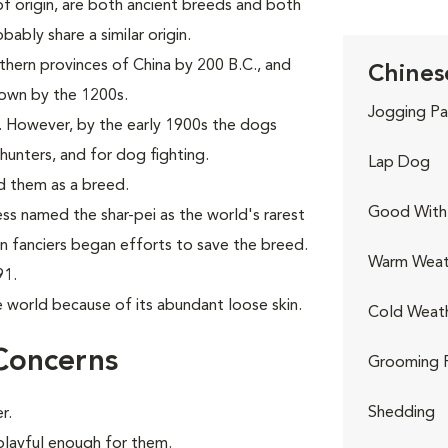
f origin, are both ancient breeds and both
ably share a similar origin.
thern provinces of China by 200 B.C., and
Chinese
nown by the 1200s.
Jogging Pa
. However, by the early 1900s the dogs
hunters, and for dog fighting.
Lap Dog
d them as a breed.
Good With 
ess named the shar-pei as the world's rarest
rn fanciers began efforts to save the breed.
Warm Weat
91.
e world because of its abundant loose skin.
Cold Weat
Concerns
Grooming 
Shedding
r.
 playful enough for them.