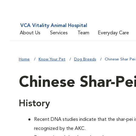
VCA Vitality Animal Hospital
About Us
Services
Team
Everyday Care
Home
Know Your Pet
Dog Breeds
Chinese Shar Pei
Chinese Shar-Pe
History
Recent DNA studies indicate that the shar-pei
recognized by the AKC.