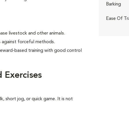
Barking
Ease Of Tr
ase livestock and other animals.
 against forceful methods.
reward-based training with good control
 Exercises
k, short jog, or quick game. It is not