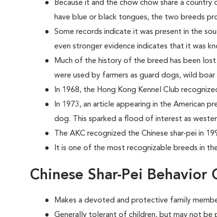
Because it and the chow chow share a country o
have blue or black tongues, the two breeds prob
Some records indicate it was present in the sou
even stronger evidence indicates that it was k
Much of the history of the breed has been lost
were used by farmers as guard dogs, wild boar 
In 1968, the Hong Kong Kennel Club recognize
In 1973, an article appearing in the American pr
dog. This sparked a flood of interest as weste
The AKC recognized the Chinese shar-pei in 19
It is one of the most recognizable breeds in th
Chinese Shar-Pei Behavior 
Makes a devoted and protective family membe
Generally tolerant of children, but may not be