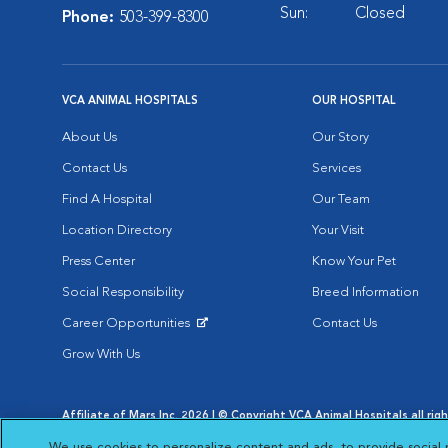
Sun:
Closed
Phone:
503-399-8300
VCA ANIMAL HOSPITALS
OUR HOSPITAL
About Us
Our Story
Contact Us
Services
Find A Hospital
Our Team
Location Directory
Your Visit
Press Center
Know Your Pet
Social Responsibility
Breed Information
Career Opportunities
Contact Us
Opens in New Window
Grow With Us
Affiliate of Mars Inc. 2026 | © Copyright VCA Animal Hospitals all rig
Privacy Policy
|
Terms & Conditions
|
Web Accessibility
|
AdChoic
We use cookies to personalize content and ads, to provide social 