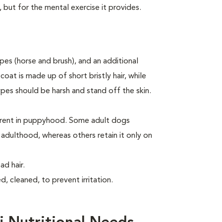
, but for the mental exercise it provides.
es (horse and brush), and an additional
oat is made up of short bristly hair, while
ypes should be harsh and stand off the skin.
arent in puppyhood. Some adult dogs
o adulthood, whereas others retain it only on
d hair.
, cleaned, to prevent irritation.