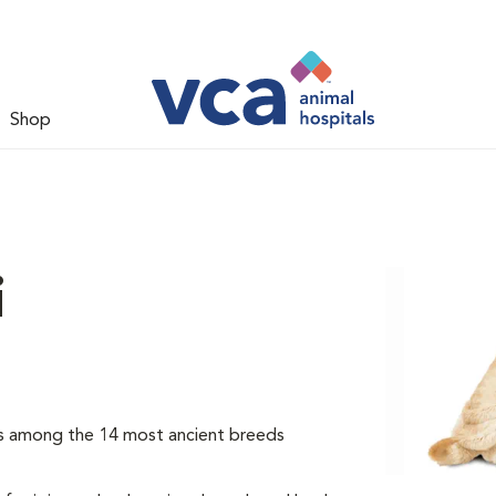
Shop
i
 is among the 14 most ancient breeds