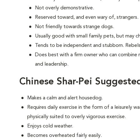
Not overly demonstrative.
Reserved toward, and even wary of, strangers.
Not friendly towards strange dogs.
Usually good with small family pets, but may ch
Tends to be independent and stubborn. Rebels
Does best with a firm owner who can combine 
and leadership.
Chinese Shar-Pei Suggested
Makes a calm and alert housedog.
Requires daily exercise in the form of a leisurely wal
physically suited to overly vigorous exercise.
Enjoys cold weather.
Becomes overheated fairly easily.