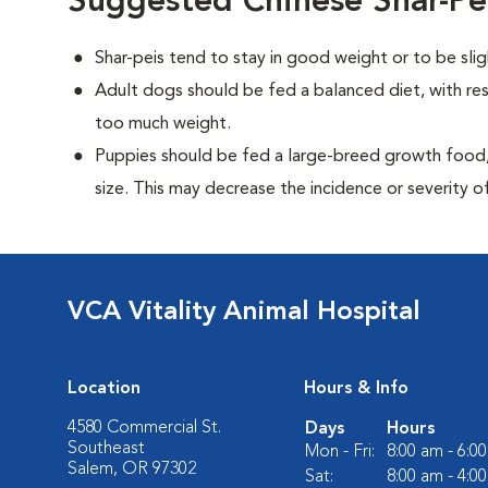
Suggested Chinese Shar-Pe
Shar-peis tend to stay in good weight or to be sli
Adult dogs should be fed a balanced diet, with rest
too much weight.
Puppies should be fed a large-breed growth food, 
size. This may decrease the incidence or severity of
VCA Vitality Animal Hospital
Location
Hours & Info
4580 Commercial St.
Days
Hours
Southeast
Mon - Fri:
8:00 am - 6:0
Salem, OR 97302
Sat:
8:00 am - 4:0