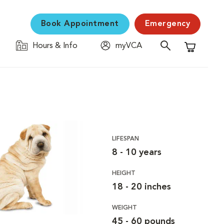
Book Appointment
Emergency
Hours & Info
myVCA
Shopping C
LIFESPAN
8 - 10 years
HEIGHT
18 - 20 inches
WEIGHT
45 - 60 pounds