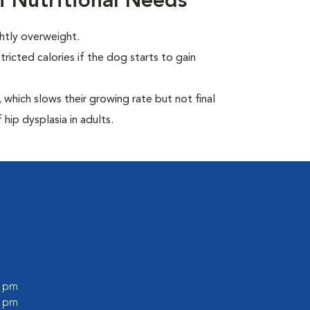
i Nutritional Needs
ghtly overweight.
ricted calories if the dog starts to gain
which slows their growing rate but not final
 hip dysplasia in adults.
0 pm
0 pm