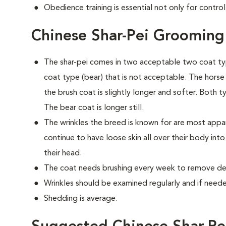
Obedience training is essential not only for control
Chinese Shar-Pei Grooming
The shar-pei comes in two acceptable two coat typ
coat type (bear) that is not acceptable. The horse c
the brush coat is slightly longer and softer. Both t
The bear coat is longer still.
The wrinkles the breed is known for are most app
continue to have loose skin all over their body int
their head.
The coat needs brushing every week to remove dea
Wrinkles should be examined regularly and if needed
Shedding is average.