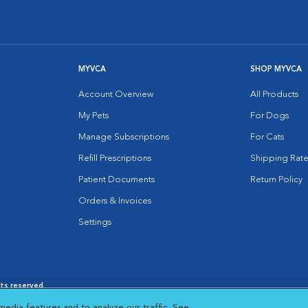
MYVCA
SHOP MYVCA
Account Overview
All Products
My Pets
For Dogs
Manage Subscriptions
For Cats
Refill Prescriptions
Shipping Rate
Patient Documents
Return Policy
Orders & Invoices
Settings
hts reserved.
es
|
Cookie Notice
|
Cookies Settings
|
media features and to analyze our traffic. See