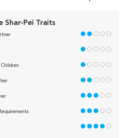
 Shar-Pei Traits
2 out of 5
rtner
1 out of 5
1 out of 5
Children
2 out of 5
her
3 out of 5
her
3 out of 5
Requirements
4 out of 5