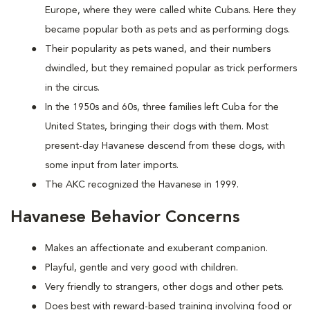
Europe, where they were called white Cubans. Here they
became popular both as pets and as performing dogs.
Their popularity as pets waned, and their numbers
dwindled, but they remained popular as trick performers
in the circus.
In the 1950s and 60s, three families left Cuba for the
United States, bringing their dogs with them. Most
present-day Havanese descend from these dogs, with
some input from later imports.
The AKC recognized the Havanese in 1999.
Havanese Behavior Concerns
Makes an affectionate and exuberant companion.
Playful, gentle and very good with children.
Very friendly to strangers, other dogs and other pets.
Does best with reward-based training involving food or