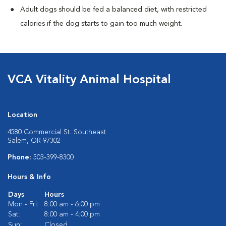
Adult dogs should be fed a balanced diet, with restricted
calories if the dog starts to gain too much weight.
VCA Vitality Animal Hospital
Location
4580 Commercial St. Southeast
Salem, OR 97302
Phone:
503-399-8300
Hours & Info
Days
Hours
Mon - Fri:
8:00 am - 6:00 pm
Sat:
8:00 am - 4:00 pm
Sun:
Closed