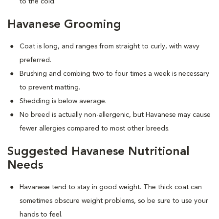
to the cold.
Havanese Grooming
Coat is long, and ranges from straight to curly, with wavy
preferred.
Brushing and combing two to four times a week is necessary
to prevent matting.
Shedding is below average.
No breed is actually non-allergenic, but Havanese may cause
fewer allergies compared to most other breeds.
Suggested Havanese Nutritional
Needs
Havanese tend to stay in good weight. The thick coat can
sometimes obscure weight problems, so be sure to use your
hands to feel.