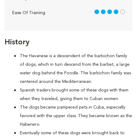
4 out of 5
Ease Of Training
History
The Havanese is a descendent of the barbichon family
of dogs, which in turn descend from the barbet, a large
water dog behind the Poodle. The barbichon family was
centered around the Mediterranean.
Spanish traders brought some of these dogs with them
when they traveled, giving them to Cuban women.
The dogs became pampered pets in Cuba, especially
favored with the upper class. They became known as the
Habenero.
Eventually some of these dogs were brought back to