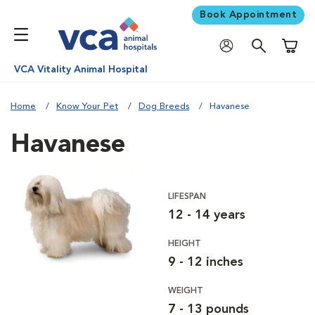
Book Appointment
Shoppi
VCA Vitality Animal Hospital
Home
Know Your Pet
Dog Breeds
Havanese
Havanese
LIFESPAN
12 - 14 years
HEIGHT
9 - 12 inches
WEIGHT
7 - 13 pounds