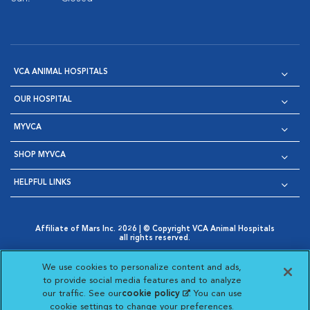
VCA ANIMAL HOSPITALS
OUR HOSPITAL
MYVCA
SHOP MYVCA
HELPFUL LINKS
Affiliate of Mars Inc. 2026 | © Copyright VCA Animal Hospitals
all rights reserved.
Privacy Policy
|
Terms & Conditions
|
Web Accessibility
|
Opens in New Window
AdChoices
|
Cookie Notice
|
Cookies Settings
|
We use cookies to personalize content and ads,
Opens in New Window
Opens in New Window
Your Privacy Choices
to provide social media features and to analyze
Opens in New Window
our traffic. See our
cookie policy
(opens in a new
. You can use
Visit VCA Animal Hospitals on
Visit VCA Animal Hospita
Visit VCA Animal H
Visit VCA Ani
cookie settings to change your preferences.
tab)