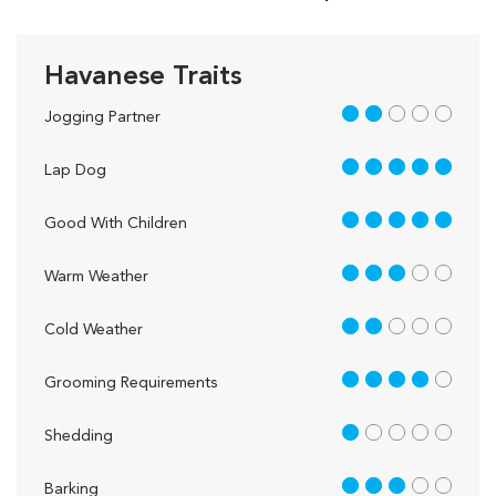
Havanese Traits
2 out of 5
Jogging Partner
5 out of 5
Lap Dog
5 out of 5
Good With Children
3 out of 5
Warm Weather
2 out of 5
Cold Weather
4 out of 5
Grooming Requirements
1 out of 5
Shedding
3 out of 5
Barking