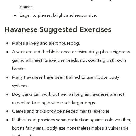
games.
Eager to please, bright and responsive.
Havanese Suggested Exercises
Makes a lively and alert housedog.
A walk around the block once or twice daily, plus a vigorous
game, will meet its exercise needs, not counting bathroom
breaks.
Many Havanese have been trained to use indoor potty
systems.
Dog parks can work out well as long as Havanese are not
expected to mingle with much larger dogs.
Games and tricks provide needed mental exercise.
Its thick coat provides some protection against cold weather,
but its fairly small body size nonetheless makes it vulnerable