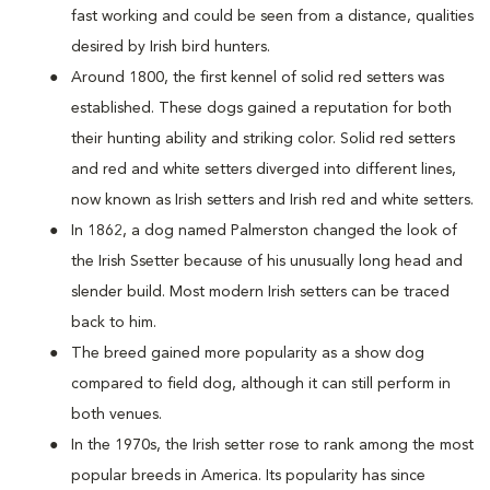
fast working and could be seen from a distance, qualities
desired by Irish bird hunters.
Around 1800, the first kennel of solid red setters was
established. These dogs gained a reputation for both
their hunting ability and striking color. Solid red setters
and red and white setters diverged into different lines,
now known as Irish setters and Irish red and white setters.
In 1862, a dog named Palmerston changed the look of
the Irish Ssetter because of his unusually long head and
slender build. Most modern Irish setters can be traced
back to him.
The breed gained more popularity as a show dog
compared to field dog, although it can still perform in
both venues.
In the 1970s, the Irish setter rose to rank among the most
popular breeds in America. Its popularity has since