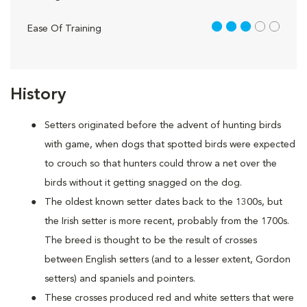
3 out of 5
Ease Of Training
History
Setters originated before the advent of hunting birds
with game, when dogs that spotted birds were expected
to crouch so that hunters could throw a net over the
birds without it getting snagged on the dog.
The oldest known setter dates back to the 1300s, but
the Irish setter is more recent, probably from the 1700s.
The breed is thought to be the result of crosses
between English setters (and to a lesser extent, Gordon
setters) and spaniels and pointers.
These crosses produced red and white setters that were