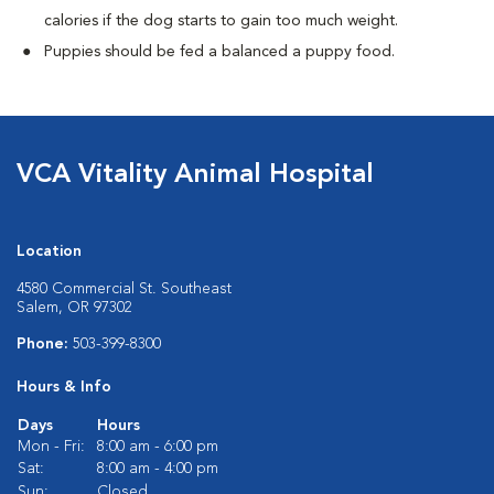
calories if the dog starts to gain too much weight.
Puppies should be fed a balanced a puppy food.
VCA Vitality Animal Hospital
Location
4580 Commercial St. Southeast
Salem, OR 97302
Phone:
503-399-8300
Hours & Info
Days
Hours
Mon - Fri:
8:00 am - 6:00 pm
Sat:
8:00 am - 4:00 pm
Sun:
Closed