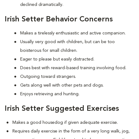
declined dramatically.
Irish Setter Behavior Concerns
Makes a tirelessly enthusiastic and active companion.
Usually very good with children, but can be too
boisterous for small children.
Eager to please but easily distracted.
Does best with reward-based training involving food.
Outgoing toward strangers.
Gets along well with other pets and dogs.
Enjoys retrieving and hunting.
Irish Setter Suggested Exercises
Makes a good housedog if given adequate exercise.
Requires daily exercise in the form of a very long walk, jog,