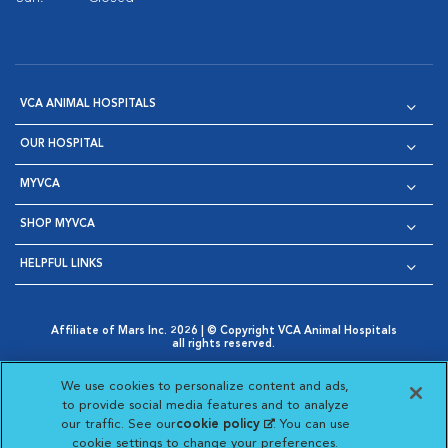
VCA ANIMAL HOSPITALS
OUR HOSPITAL
MYVCA
SHOP MYVCA
HELPFUL LINKS
Affiliate of Mars Inc. 2026 | © Copyright VCA Animal Hospitals
all rights reserved.
Privacy Policy
|
Terms & Conditions
|
Web Accessibility
|
Opens in New Window
AdChoices
|
Cookie Notice
|
Cookies Settings
|
We use cookies to personalize content and ads,
Opens in New Window
Opens in New Window
Your Privacy Choices
to provide social media features and to analyze
Opens in New Window
our traffic. See our
cookie policy
(opens in a new
. You can use
Visit VCA Animal Hospitals on
Visit VCA Animal Hospita
Visit VCA Animal H
Visit VCA Ani
cookie settings to change your preferences.
tab)