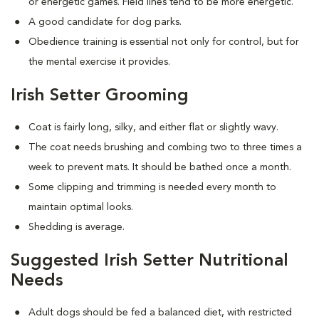
or energetic games. Field lines tend to be more energetic.
A good candidate for dog parks.
Obedience training is essential not only for control, but for
the mental exercise it provides.
Irish Setter Grooming
Coat is fairly long, silky, and either flat or slightly wavy.
The coat needs brushing and combing two to three times a
week to prevent mats. It should be bathed once a month.
Some clipping and trimming is needed every month to
maintain optimal looks.
Shedding is average.
Suggested Irish Setter Nutritional
Needs
Adult dogs should be fed a balanced diet, with restricted