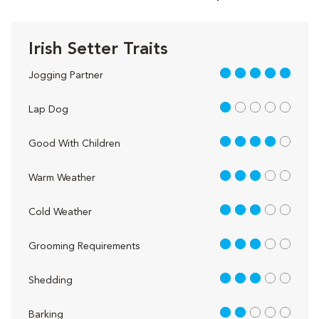
Irish Setter Traits
5 out of 5
Jogging Partner
1 out of 5
Lap Dog
4 out of 5
Good With Children
3 out of 5
Warm Weather
3 out of 5
Cold Weather
3 out of 5
Grooming Requirements
3 out of 5
Shedding
2 out of 5
Barking