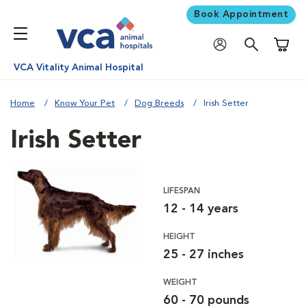
Book Appointment
Shoppi
VCA Vitality Animal Hospital
Home
Know Your Pet
Dog Breeds
Irish Setter
Irish Setter
LIFESPAN
12 - 14 years
HEIGHT
25 - 27 inches
WEIGHT
60 - 70 pounds