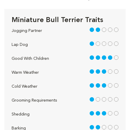
Miniature Bull Terrier Traits
2 out of 5
Jogging Partner
1 out of 5
Lap Dog
4 out of 5
Good With Children
3 out of 5
Warm Weather
3 out of 5
Cold Weather
1 out of 5
Grooming Requirements
3 out of 5
Shedding
2 out of 5
Barking