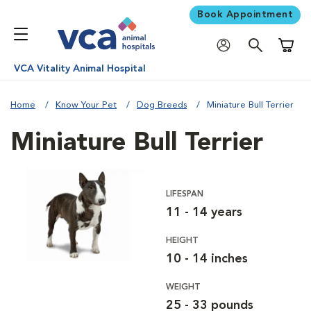
Book Appointment
Shoppi
VCA Vitality Animal Hospital
Home
Know Your Pet
Dog Breeds
Miniature Bull Terrier
Miniature Bull Terrier
LIFESPAN
11 - 14 years
HEIGHT
10 - 14 inches
WEIGHT
25 - 33 pounds