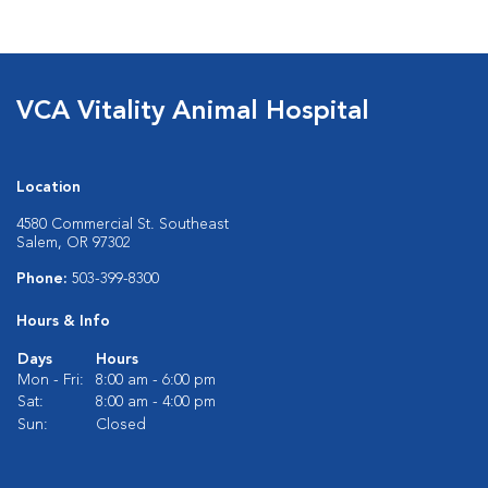
VCA Vitality Animal Hospital
Location
4580 Commercial St. Southeast
Salem, OR 97302
Phone:
503-399-8300
Hours & Info
Days
Hours
Mon - Fri:
8:00 am - 6:00 pm
Sat:
8:00 am - 4:00 pm
Sun:
Closed