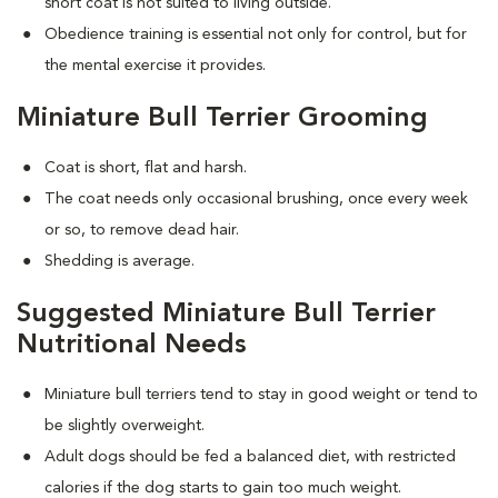
short coat is not suited to living outside.
Obedience training is essential not only for control, but for
the mental exercise it provides.
Miniature Bull Terrier Grooming
Coat is short, flat and harsh.
The coat needs only occasional brushing, once every week
or so, to remove dead hair.
Shedding is average.
Suggested Miniature Bull Terrier
Nutritional Needs
Miniature bull terriers tend to stay in good weight or tend to
be slightly overweight.
Adult dogs should be fed a balanced diet, with restricted
calories if the dog starts to gain too much weight.