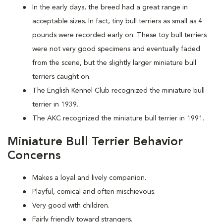
In the early days, the breed had a great range in
acceptable sizes. In fact, tiny bull terriers as small as 4
pounds were recorded early on. These toy bull terriers
were not very good specimens and eventually faded
from the scene, but the slightly larger miniature bull
terriers caught on.
The English Kennel Club recognized the miniature bull
terrier in 1939.
The AKC recognized the miniature bull terrier in 1991.
Miniature Bull Terrier Behavior
Concerns
Makes a loyal and lively companion.
Playful, comical and often mischievous.
Very good with children.
Fairly friendly toward strangers.