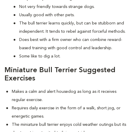
Not very friendly towards strange dogs.
Usually good with other pets.
The bull terrier learns quickly, but can be stubborn and
independent. It tends to rebel against forceful methods.
Does best with a firm owner who can combine reward-
based training with good control and leadership.
Some like to dig a lot.
Miniature Bull Terrier Suggested
Exercises
Makes a calm and alert housedog as long as it receives
regular exercise.
Requires daily exercise in the form of a walk, short jog, or
energetic games.
The miniature bull terrier enjoys cold weather outings but its