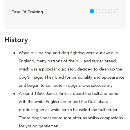
1 out of 5
Ease Of Training
History
When bull baiting and dog fighting were outlawed in
England, many patrons of the bull and terrier breed,
which was a popular gladiator, decided to clean up the
dog's image. They bred for personality and appearance,
and began to compete in dogs shows successfully.
Around 1860, James Hinks crossed the bull and terrier
with the white English terrier and the Dalmatian,
producing an all-white strain he called the bull terrier.
These dogs became sought after as stylish companions
for young gentlemen.