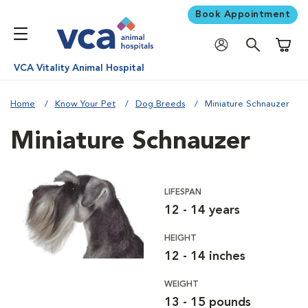
Book Appointment
Shoppi
VCA Vitality Animal Hospital
Home
Know Your Pet
Dog Breeds
Miniature Schnauzer
Miniature Schnauzer
LIFESPAN
12 - 14 years
HEIGHT
12 - 14 inches
WEIGHT
13 - 15 pounds