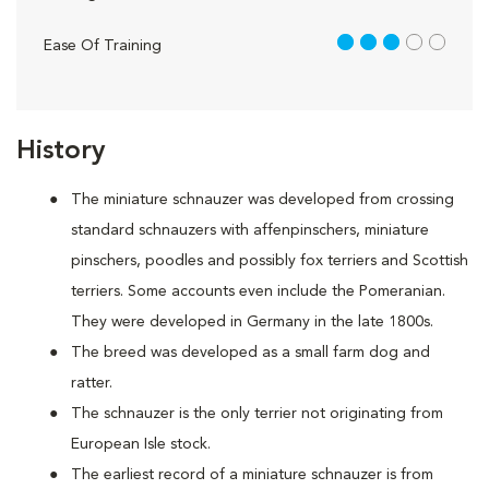
3 out of 5
Ease Of Training
History
The miniature schnauzer was developed from crossing
standard schnauzers with affenpinschers, miniature
pinschers, poodles and possibly fox terriers and Scottish
terriers. Some accounts even include the Pomeranian.
They were developed in Germany in the late 1800s.
The breed was developed as a small farm dog and
ratter.
The schnauzer is the only terrier not originating from
European Isle stock.
The earliest record of a miniature schnauzer is from