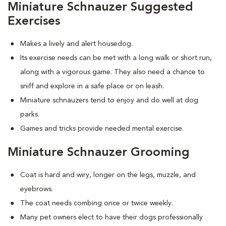
Miniature Schnauzer Suggested
Exercises
Makes a lively and alert housedog.
Its exercise needs can be met with a long walk or short run,
along with a vigorous game. They also need a chance to
sniff and explore in a safe place or on leash.
Miniature schnauzers tend to enjoy and do well at dog
parks.
Games and tricks provide needed mental exercise.
Miniature Schnauzer Grooming
Coat is hard and wiry, longer on the legs, muzzle, and
eyebrows.
The coat needs combing once or twice weekly.
Many pet owners elect to have their dogs professionally