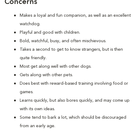
Concerns
Makes a loyal and fun companion, as well as an excellent
watchdog.
Playful and good with children.
Bold, watchful, busy, and often mischievous.
Takes a second to get to know strangers, but is then
quite friendly.
Most get along well with other dogs.
Gets along with other pets.
Does best with reward-based training involving food or
games.
Learns quickly, but also bores quickly, and may come up
with its own ideas.
Some tend to bark a lot, which should be discouraged
from an early age.