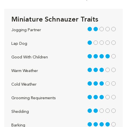
Miniature Schnauzer Traits
2 out of 5
Jogging Partner
1 out of 5
Lap Dog
4 out of 5
Good With Children
3 out of 5
Warm Weather
3 out of 5
Cold Weather
3 out of 5
Grooming Requirements
2 out of 5
Shedding
4 out of 5
Barking