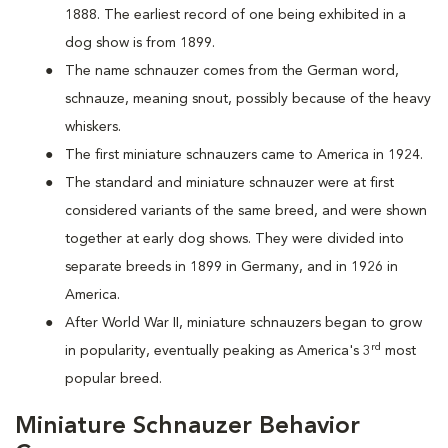
1888. The earliest record of one being exhibited in a
dog show is from 1899.
The name schnauzer comes from the German word,
schnauze, meaning snout, possibly because of the heavy
whiskers.
The first miniature schnauzers came to America in 1924.
The standard and miniature schnauzer were at first
considered variants of the same breed, and were shown
together at early dog shows. They were divided into
separate breeds in 1899 in Germany, and in 1926 in
America.
After World War II, miniature schnauzers began to grow
rd
in popularity, eventually peaking as America's 3
most
popular breed.
Miniature Schnauzer Behavior