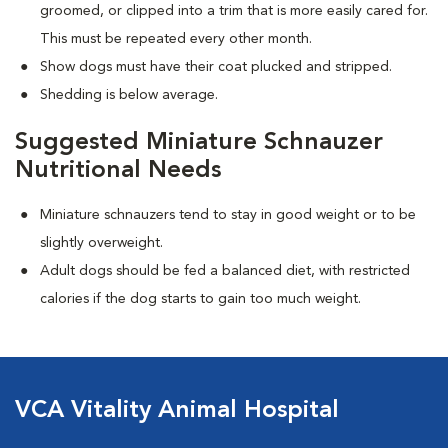
groomed, or clipped into a trim that is more easily cared for.
This must be repeated every other month.
Show dogs must have their coat plucked and stripped.
Shedding is below average.
Suggested Miniature Schnauzer
Nutritional Needs
Miniature schnauzers tend to stay in good weight or to be
slightly overweight.
Adult dogs should be fed a balanced diet, with restricted
calories if the dog starts to gain too much weight.
VCA Vitality Animal Hospital