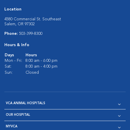
Location
4580 Commercial St. Southeast
Salem, OR 97302
Phone:
503-399-8300
Hours & Info
Days
Hours
Mon - Fri:
8:00 am - 6:00 pm
Sat:
8:00 am - 4:00 pm
Sun:
Closed
VCA ANIMAL HOSPITALS
OUR HOSPITAL
MYVCA