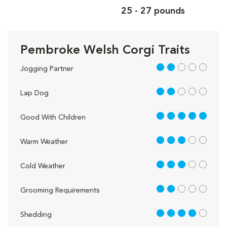
25 - 27 pounds
Pembroke Welsh Corgi Traits
2 out of 5
Jogging Partner
2 out of 5
Lap Dog
5 out of 5
Good With Children
3 out of 5
Warm Weather
3 out of 5
Cold Weather
2 out of 5
Grooming Requirements
4 out of 5
Shedding