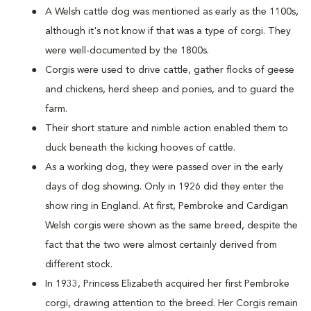
A Welsh cattle dog was mentioned as early as the 1100s,
although it's not know if that was a type of corgi. They
were well-documented by the 1800s.
Corgis were used to drive cattle, gather flocks of geese
and chickens, herd sheep and ponies, and to guard the
farm.
Their short stature and nimble action enabled them to
duck beneath the kicking hooves of cattle.
As a working dog, they were passed over in the early
days of dog showing. Only in 1926 did they enter the
show ring in England. At first, Pembroke and Cardigan
Welsh corgis were shown as the same breed, despite the
fact that the two were almost certainly derived from
different stock.
In 1933, Princess Elizabeth acquired her first Pembroke
corgi, drawing attention to the breed. Her Corgis remain