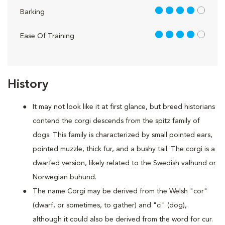
4 out of 5
Barking
4 out of 5
Ease Of Training
History
It may not look like it at first glance, but breed historians
contend the corgi descends from the spitz family of
dogs. This family is characterized by small pointed ears,
pointed muzzle, thick fur, and a bushy tail. The corgi is a
dwarfed version, likely related to the Swedish valhund or
Norwegian buhund.
The name Corgi may be derived from the Welsh "cor"
(dwarf, or sometimes, to gather) and "ci" (dog),
although it could also be derived from the word for cur.