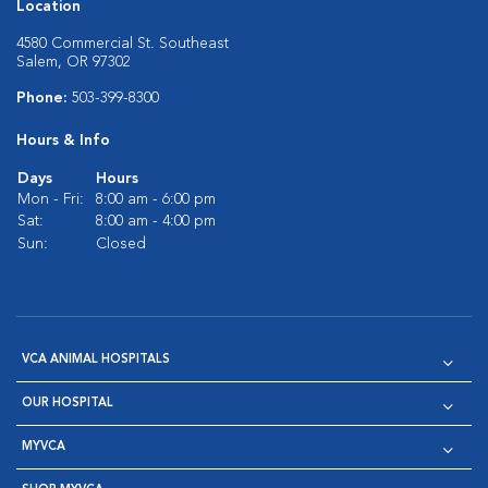
Location
4580 Commercial St. Southeast
Salem, OR 97302
Phone:
503-399-8300
Hours & Info
Days
Hours
Mon - Fri:
8:00 am - 6:00 pm
Sat:
8:00 am - 4:00 pm
Sun:
Closed
VCA ANIMAL HOSPITALS
OUR HOSPITAL
MYVCA