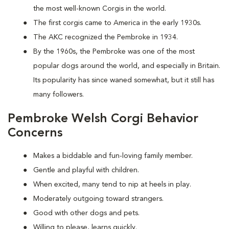
the most well-known Corgis in the world.
The first corgis came to America in the early 1930s.
The AKC recognized the Pembroke in 1934.
By the 1960s, the Pembroke was one of the most
popular dogs around the world, and especially in Britain.
Its popularity has since waned somewhat, but it still has
many followers.
Pembroke Welsh Corgi Behavior
Concerns
Makes a biddable and fun-loving family member.
Gentle and playful with children.
When excited, many tend to nip at heels in play.
Moderately outgoing toward strangers.
Good with other dogs and pets.
Willing to please, learns quickly.