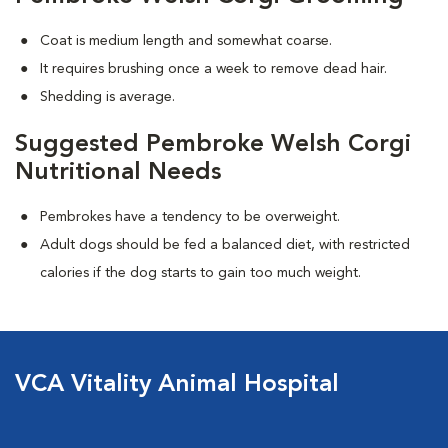
Coat is medium length and somewhat coarse.
It requires brushing once a week to remove dead hair.
Shedding is average.
Suggested Pembroke Welsh Corgi
Nutritional Needs
Pembrokes have a tendency to be overweight.
Adult dogs should be fed a balanced diet, with restricted
calories if the dog starts to gain too much weight.
VCA Vitality Animal Hospital