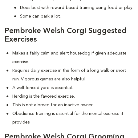
Does best with reward-based training using food or play.
Some can bark a lot.
Pembroke Welsh Corgi Suggested
Exercises
Makes a fairly calm and alert housedog if given adequate
exercise.
Requires daily exercise in the form of a long walk or short
run. Vigorous games are also helpful.
A well-fenced yard is essential.
Herding is the favored exercise.
This is not a breed for an inactive owner.
Obedience training is essential for the mental exercise it
provides.
Pembroke Welsh Corgi Grooming