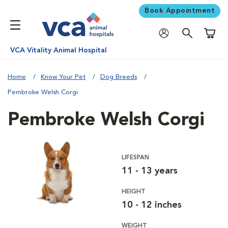
Book Appointment
Shoppi
VCA Vitality Animal Hospital
Home
Know Your Pet
Dog Breeds
Pembroke Welsh Corgi
Pembroke Welsh Corgi
LIFESPAN
11 - 13 years
HEIGHT
10 - 12 inches
WEIGHT