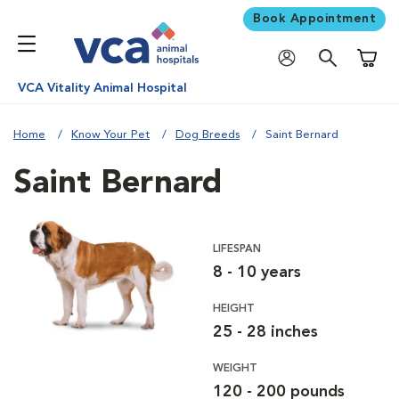
Book Appointment
Shoppi
VCA Vitality Animal Hospital
Home
Know Your Pet
Dog Breeds
Saint Bernard
Saint Bernard
LIFESPAN
8 - 10 years
HEIGHT
25 - 28 inches
WEIGHT
120 - 200 pounds