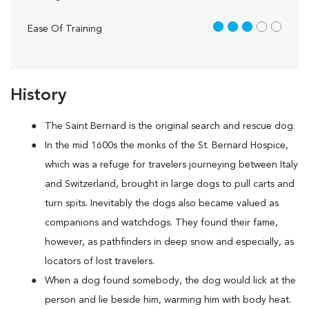
3 out of 5
Ease Of Training
History
The Saint Bernard is the original search and rescue dog.
In the mid 1600s the monks of the St. Bernard Hospice,
which was a refuge for travelers journeying between Italy
and Switzerland, brought in large dogs to pull carts and
turn spits. Inevitably the dogs also became valued as
companions and watchdogs. They found their fame,
however, as pathfinders in deep snow and especially, as
locators of lost travelers.
When a dog found somebody, the dog would lick at the
person and lie beside him, warming him with body heat.