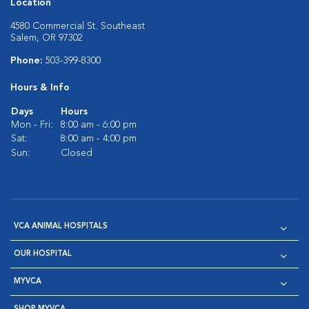
Location
4580 Commercial St. Southeast
Salem, OR 97302
Phone:
503-399-8300
Hours & Info
Days
Hours
Mon - Fri:
8:00 am - 6:00 pm
Sat:
8:00 am - 4:00 pm
Sun:
Closed
VCA ANIMAL HOSPITALS
OUR HOSPITAL
MYVCA