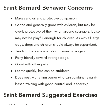
Saint Bernard Behavior Concerns
Makes a loyal and protective companion.
Gentle and generally good with children, but may be
overly protective of them when around strangers. It also
may not be playful enough for children. As with all large
dogs, dogs and children should always be supervised.
Tends to be somewhat aloof toward strangers.
Fairly friendly toward strange dogs.
Good with other pets.
Learns quickly, but can be stubborn.
Does best with a firm owner who can combine reward-
based training with good control and leadership.
Saint Bernard Suggested Exercises