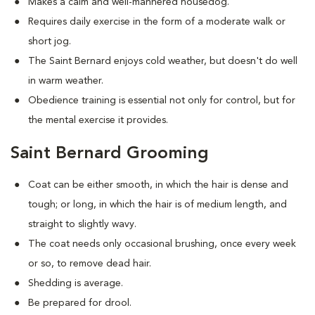
Makes a calm and well-mannered housedog.
Requires daily exercise in the form of a moderate walk or
short jog.
The Saint Bernard enjoys cold weather, but doesn't do well
in warm weather.
Obedience training is essential not only for control, but for
the mental exercise it provides.
Saint Bernard Grooming
Coat can be either smooth, in which the hair is dense and
tough; or long, in which the hair is of medium length, and
straight to slightly wavy.
The coat needs only occasional brushing, once every week
or so, to remove dead hair.
Shedding is average.
Be prepared for drool.