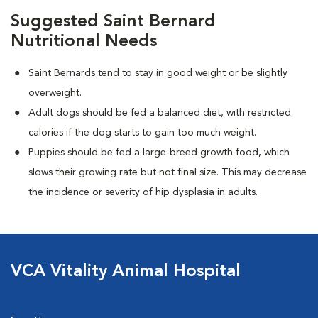
Suggested Saint Bernard
Nutritional Needs
Saint Bernards tend to stay in good weight or be slightly
overweight.
Adult dogs should be fed a balanced diet, with restricted
calories if the dog starts to gain too much weight.
Puppies should be fed a large-breed growth food, which
slows their growing rate but not final size. This may decrease
the incidence or severity of hip dysplasia in adults.
VCA Vitality Animal Hospital