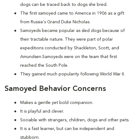
dogs can be traced back to dogs she bred.
The first samoyed came to America in 1906 as a gift
from Russia's Grand Duke Nicholas.
Samoyeds became popular as sled dogs because of
their tractable nature. They were part of polar
expeditions conducted by Shackleton, Scott, and
Amundsen.Samoyeds were on the team that first
reached the South Pole.
They gained much popularity following World War II.
Samoyed Behavior Concerns
Makes a gentle yet bold companion.
It is playful and clever.
Sociable with strangers, children, dogs and other pets.
It is a fast learner, but can be independent and
stubborn.