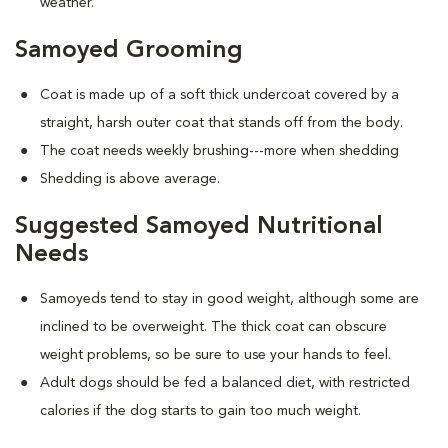
weather.
Samoyed Grooming
Coat is made up of a soft thick undercoat covered by a
straight, harsh outer coat that stands off from the body.
The coat needs weekly brushing---more when shedding
Shedding is above average.
Suggested Samoyed Nutritional
Needs
Samoyeds tend to stay in good weight, although some are
inclined to be overweight. The thick coat can obscure
weight problems, so be sure to use your hands to feel.
Adult dogs should be fed a balanced diet, with restricted
calories if the dog starts to gain too much weight.