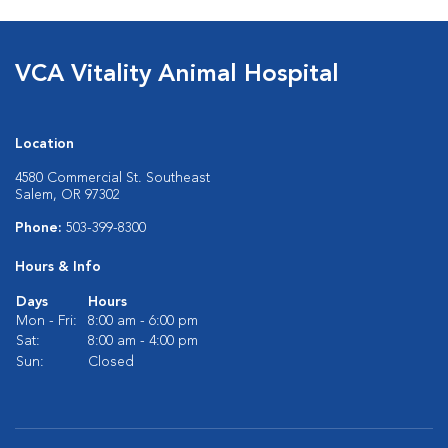
VCA Vitality Animal Hospital
Location
4580 Commercial St. Southeast
Salem, OR 97302
Phone:
503-399-8300
Hours & Info
Days
Hours
Mon - Fri:
8:00 am - 6:00 pm
Sat:
8:00 am - 4:00 pm
Sun:
Closed