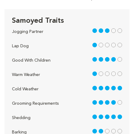
Samoyed Traits
3 out of 5
Jogging Partner
1 out of 5
Lap Dog
4 out of 5
Good With Children
1 out of 5
Warm Weather
5 out of 5
Cold Weather
4 out of 5
Grooming Requirements
5 out of 5
Shedding
2 out of 5
Barking