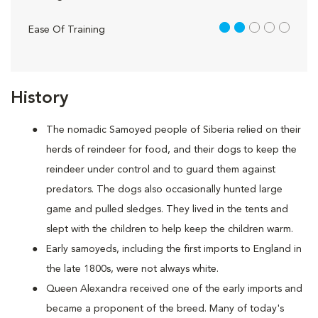
2 out of 5
Ease Of Training
History
The nomadic Samoyed people of Siberia relied on their
herds of reindeer for food, and their dogs to keep the
reindeer under control and to guard them against
predators. The dogs also occasionally hunted large
game and pulled sledges. They lived in the tents and
slept with the children to help keep the children warm.
Early samoyeds, including the first imports to England in
the late 1800s, were not always white.
Queen Alexandra received one of the early imports and
became a proponent of the breed. Many of today's