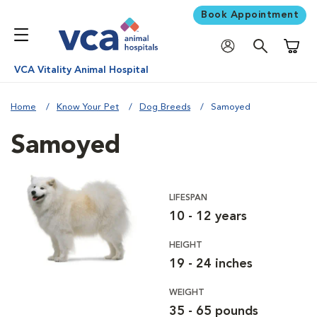
Book Appointment
Shoppi
VCA Vitality Animal Hospital
Home
Know Your Pet
Dog Breeds
Samoyed
Samoyed
LIFESPAN
10 - 12 years
HEIGHT
19 - 24 inches
WEIGHT
35 - 65 pounds