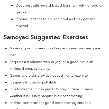
Does best with reward-based training involving food or
games.
If bored, it tends to dig and howl and may get into
mischief.
Samoyed Suggested Exercises
Makes a quiet housedog as long as its exercise needs are
met.
Requires a moderate walk or jog, or a good run in an
enclosed area, every day.
Games and tricks provide needed mental exercise.
It especially loves to pull sleds.
In cold weather it may prefer to stay outside. In warm
weather it is usually happier in air-conditioning.
Its thick coat provides good protection against cold