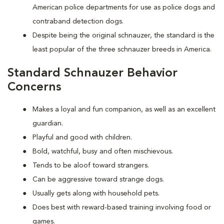
American police departments for use as police dogs and
contraband detection dogs.
Despite being the original schnauzer, the standard is the
least popular of the three schnauzer breeds in America.
Standard Schnauzer Behavior
Concerns
Makes a loyal and fun companion, as well as an excellent
guardian.
Playful and good with children.
Bold, watchful, busy and often mischievous.
Tends to be aloof toward strangers.
Can be aggressive toward strange dogs.
Usually gets along with household pets.
Does best with reward-based training involving food or
games.