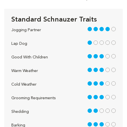
Standard Schnauzer Traits
4 out of 5
Jogging Partner
1 out of 5
Lap Dog
3 out of 5
Good With Children
3 out of 5
Warm Weather
3 out of 5
Cold Weather
3 out of 5
Grooming Requirements
2 out of 5
Shedding
3 out of 5
Barking