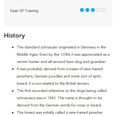
3 out of 5
Ease Of Training
History
The standard schnauzer originated in Germany in the
Middle Ages. Even by the 1300s it was appreciated as a
vermin hunter and all-around farm dog and guardian.
It was probably derived from crosses of wire-haired
pinschers, German poodles and some sort of spitz
breed. It is not related to the British terriers.
The first recorded reference to the dogs being called
schnauzers was in 1842. The name is thought to be
derived from the German words for nose or beard.
The breed was initially called a wire-haired pinscher