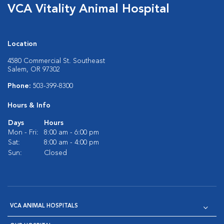
VCA Vitality Animal Hospital
Location
4580 Commercial St. Southeast
Salem, OR 97302
Phone:
503-399-8300
Hours & Info
Days
Hours
Mon - Fri:
8:00 am - 6:00 pm
Sat:
8:00 am - 4:00 pm
Sun:
Closed
VCA ANIMAL HOSPITALS