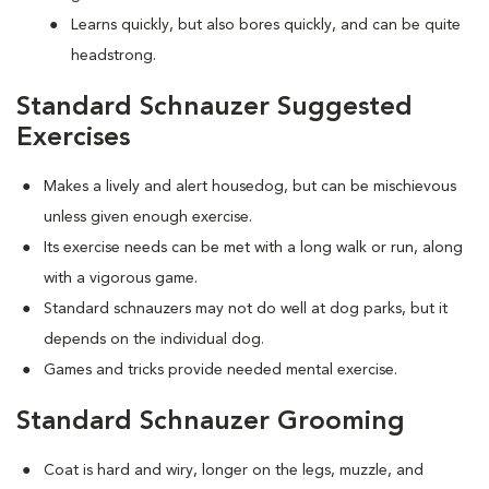
Learns quickly, but also bores quickly, and can be quite
headstrong.
Standard Schnauzer Suggested
Exercises
Makes a lively and alert housedog, but can be mischievous
unless given enough exercise.
Its exercise needs can be met with a long walk or run, along
with a vigorous game.
Standard schnauzers may not do well at dog parks, but it
depends on the individual dog.
Games and tricks provide needed mental exercise.
Standard Schnauzer Grooming
Coat is hard and wiry, longer on the legs, muzzle, and