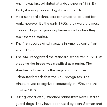
when it was first exhibited at a dog show in 1879. By
1900, it was a popular dog show contender.
Most standard schnauzers continued to be used for
work, however. By the early 1900s, they were the most
popular dogs for guarding farmers' carts when they
took them to market.
The first records of schnauzers in America come from
around 1900.
The AKC recognized the standard schnauzer in 1904. At
that time the breed was classified as a terrier. The
standard schnauzer is the original of the three
Schnauzer breeds that the AKC recognizes. The
miniature was recognized separately in 1926, and the
giant in 1930.
During World War I, standard schnauzers were used as
guard dogs. They have been used by both German and