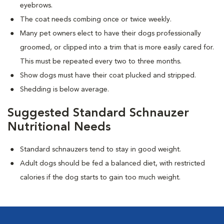
eyebrows.
The coat needs combing once or twice weekly.
Many pet owners elect to have their dogs professionally
groomed, or clipped into a trim that is more easily cared for.
This must be repeated every two to three months.
Show dogs must have their coat plucked and stripped.
Shedding is below average.
Suggested Standard Schnauzer
Nutritional Needs
Standard schnauzers tend to stay in good weight.
Adult dogs should be fed a balanced diet, with restricted
calories if the dog starts to gain too much weight.