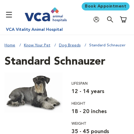
Book Appointment
Shoppi
VCA Vitality Animal Hospital
Home
Know Your Pet
Dog Breeds
Standard Schnauzer
Standard Schnauzer
LIFESPAN
12 - 14 years
HEIGHT
18 - 20 inches
WEIGHT
35 - 45 pounds