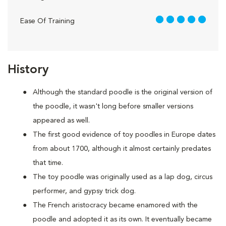
5 out of 5
Ease Of Training
History
Although the standard poodle is the original version of
the poodle, it wasn't long before smaller versions
appeared as well.
The first good evidence of toy poodles in Europe dates
from about 1700, although it almost certainly predates
that time.
The toy poodle was originally used as a lap dog, circus
performer, and gypsy trick dog.
The French aristocracy became enamored with the
poodle and adopted it as its own. It eventually became