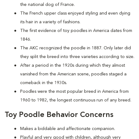
the national dog of France.
The French upper class enjoyed styling and even dying
its hair in a variety of fashions.
The first evidence of toy poodles in America dates from
1846.
The AKC recognized the poodle in 1887. Only later did
they split the breed into three varieties according to size.
After a period in the 1920s during which they almost
vanished from the American scene, poodles staged a
comeback in the 1930s.
Poodles were the most popular breed in America from
1960 to 1982, the longest continuous run of any breed.
Toy Poodle Behavior Concerns
Makes a biddable and affectionate companion.
Playful and very good with children, although very