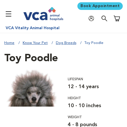
Book Appointment
Shoppi
VCA Vitality Animal Hospital
Home
Know Your Pet
Dog Breeds
Toy Poodle
Toy Poodle
LIFESPAN
12 - 14 years
HEIGHT
10 - 10 inches
WEIGHT
4 - 8 pounds