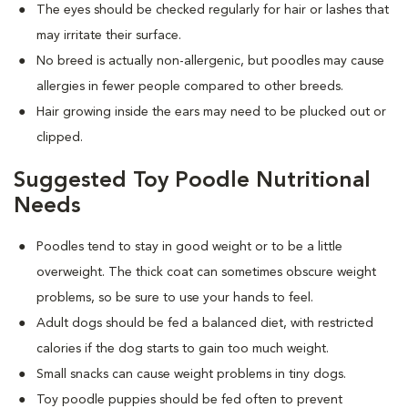
The eyes should be checked regularly for hair or lashes that
may irritate their surface.
No breed is actually non-allergenic, but poodles may cause
allergies in fewer people compared to other breeds.
Hair growing inside the ears may need to be plucked out or
clipped.
Suggested Toy Poodle Nutritional
Needs
Poodles tend to stay in good weight or to be a little
overweight. The thick coat can sometimes obscure weight
problems, so be sure to use your hands to feel.
Adult dogs should be fed a balanced diet, with restricted
calories if the dog starts to gain too much weight.
Small snacks can cause weight problems in tiny dogs.
Toy poodle puppies should be fed often to prevent