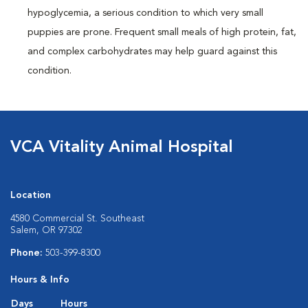
hypoglycemia, a serious condition to which very small
puppies are prone. Frequent small meals of high protein, fat,
and complex carbohydrates may help guard against this
condition.
VCA Vitality Animal Hospital
Location
4580 Commercial St. Southeast
Salem, OR 97302
Phone:
503-399-8300
Hours & Info
Days
Hours