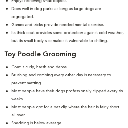
Enjoys retrieving small objects.
Does well in dog parks as long as large dogs are
segregated.
Games and tricks provide needed mental exercise.
Its thick coat provides some protection against cold weather,
but its small body size makes it vulnerable to chilling.
Toy Poodle Grooming
Coat is curly, harsh and dense.
Brushing and combing every other day is necessary to
prevent matting.
Most people have their dogs professionally clipped every six
weeks.
Most people opt for a pet clip where the hair is fairly short
all over.
Shedding is below average.