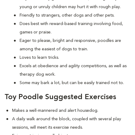
young or unruly children may hurt it with rough play.
Friendly to strangers, other dogs and other pets.
Does best with reward-based training involving food,
games or praise.
Eager to please, bright and responsive, poodles are
among the easiest of dogs to train.
Loves to learn tricks.
Excels at obedience and agility competitions, as well as
therapy dog work.
Some may bark a lot, but can be easily trained not to.
Toy Poodle Suggested Exercises
Makes a well-mannered and alert housedog.
A daily walk around the block, coupled with several play
sessions, will meet its exercise needs.