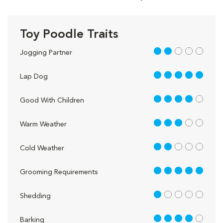
Toy Poodle Traits
2 out of 5
Jogging Partner
5 out of 5
Lap Dog
4 out of 5
Good With Children
3 out of 5
Warm Weather
2 out of 5
Cold Weather
5 out of 5
Grooming Requirements
1 out of 5
Shedding
4 out of 5
Barking