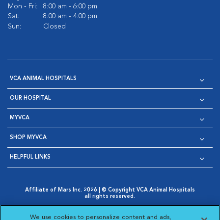
Mon - Fri:
8:00 am - 6:00 pm
Sat:
8:00 am - 4:00 pm
Sun:
Closed
VCA ANIMAL HOSPITALS
OUR HOSPITAL
MYVCA
SHOP MYVCA
HELPFUL LINKS
Affiliate of Mars Inc. 2026 | © Copyright VCA Animal Hospitals
all rights reserved.
Privacy Policy
|
Terms & Conditions
|
Web Accessibility
|
Opens in New Window
AdChoices
|
Cookie Notice
|
Cookies Settings
|
We use cookies to personalize content and ads,