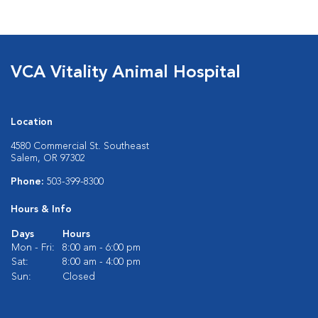
VCA Vitality Animal Hospital
Location
4580 Commercial St. Southeast
Salem, OR 97302
Phone:
503-399-8300
Hours & Info
Days
Hours
Mon - Fri:
8:00 am - 6:00 pm
Sat:
8:00 am - 4:00 pm
Sun:
Closed