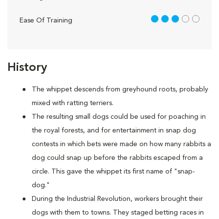
3 out of 5
Ease Of Training
History
The whippet descends from greyhound roots, probably
mixed with ratting terriers.
The resulting small dogs could be used for poaching in
the royal forests, and for entertainment in snap dog
contests in which bets were made on how many rabbits a
dog could snap up before the rabbits escaped from a
circle. This gave the whippet its first name of "snap-
dog."
During the Industrial Revolution, workers brought their
dogs with them to towns. They staged betting races in