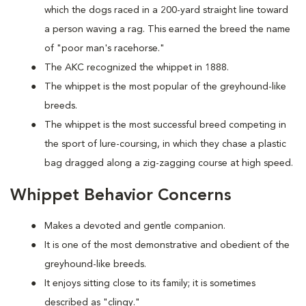
which the dogs raced in a 200-yard straight line toward
a person waving a rag. This earned the breed the name
of "poor man's racehorse."
The AKC recognized the whippet in 1888.
The whippet is the most popular of the greyhound-like
breeds.
The whippet is the most successful breed competing in
the sport of lure-coursing, in which they chase a plastic
bag dragged along a zig-zagging course at high speed.
Whippet Behavior Concerns
Makes a devoted and gentle companion.
It is one of the most demonstrative and obedient of the
greyhound-like breeds.
It enjoys sitting close to its family; it is sometimes
described as "clingy."