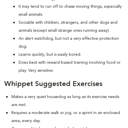
It may tend to run off to chase moving things, especially
small animals.
Sociable with children, strangers, and other dogs and
animals (except small strange ones running away).
An alert watchdog, but not a very effective protection
dog.
Learns quickly, but is easily bored.
Does best with reward-based training involving food or
play. Very sensitive.
Whippet Suggested Exercises
Makes a very quiet housedog as long as its exercise needs
are met.
Requires a moderate walk or jog, or a sprint in an enclosed
area, every day.