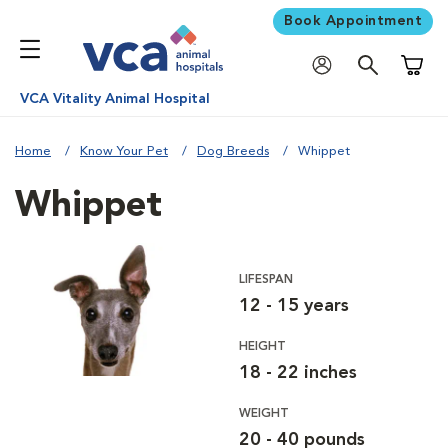
Book Appointment
Shoppi
VCA Vitality Animal Hospital
Home
Know Your Pet
Dog Breeds
Whippet
Whippet
LIFESPAN
12 - 15 years
HEIGHT
18 - 22 inches
WEIGHT
20 - 40 pounds