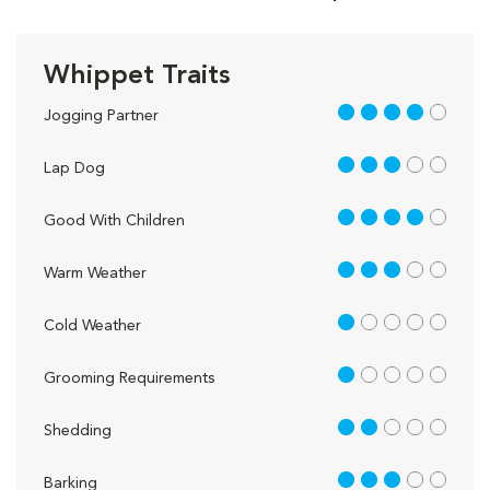
Whippet Traits
4 out of 5
Jogging Partner
3 out of 5
Lap Dog
4 out of 5
Good With Children
3 out of 5
Warm Weather
1 out of 5
Cold Weather
1 out of 5
Grooming Requirements
2 out of 5
Shedding
3 out of 5
Barking