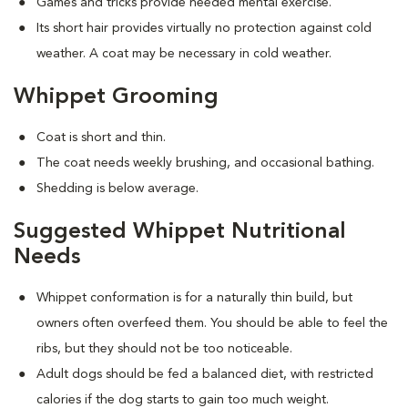
Games and tricks provide needed mental exercise.
Its short hair provides virtually no protection against cold
weather. A coat may be necessary in cold weather.
Whippet Grooming
Coat is short and thin.
The coat needs weekly brushing, and occasional bathing.
Shedding is below average.
Suggested Whippet Nutritional
Needs
Whippet conformation is for a naturally thin build, but
owners often overfeed them. You should be able to feel the
ribs, but they should not be too noticeable.
Adult dogs should be fed a balanced diet, with restricted
calories if the dog starts to gain too much weight.