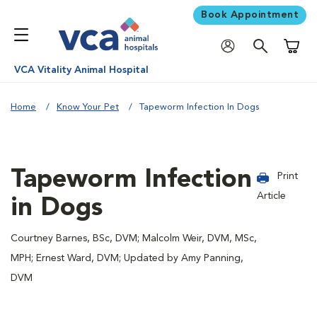
Book Appointment
Shoppi
VCA Vitality Animal Hospital
Home
Know Your Pet
Tapeworm Infection In Dogs
Tapeworm Infection
Print
Article
in Dogs
Courtney Barnes, BSc, DVM; Malcolm Weir, DVM, MSc,
MPH; Ernest Ward, DVM; Updated by Amy Panning,
DVM