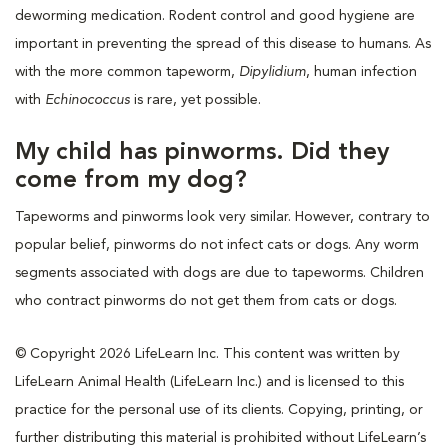
deworming medication. Rodent control and good hygiene are
important in preventing the spread of this disease to humans. As
with the more common tapeworm,
Dipylidium
, human infection
with
Echinococcus
is rare, yet possible.
My child has pinworms. Did they
come from my dog?
Tapeworms and pinworms look very similar. However, contrary to
popular belief, pinworms do not infect cats or dogs. Any worm
segments associated with dogs are due to tapeworms. Children
who contract pinworms do not get them from cats or dogs.
© Copyright 2026 LifeLearn Inc. This content was written by
LifeLearn Animal Health (LifeLearn Inc.) and is licensed to this
practice for the personal use of its clients. Copying, printing, or
further distributing this material is prohibited without LifeLearn’s