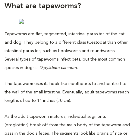
What are tapeworms?
Tapeworms are flat, segmented, intestinal parasites of the cat
and dog. They belong to a different class (Cestoda) than other
intestinal parasites, such as hookworms and roundworms.
Several types of tapeworms infect pets, but the most common
species in dogs is
Dipylidium caninum
.
The tapeworm uses its hook-like mouthparts to anchor itself to
the wall of the small intestine. Eventually, adult tapeworms reach
lengths of up to 11 inches (30 cm).
As the adult tapeworm matures, individual segments
(proglottids) break off from the main body of the tapeworm and
pass in the dog’s feces. The segments look like grains of rice or