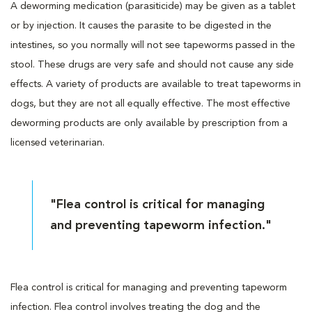
A deworming medication (parasiticide) may be given as a tablet
or by injection. It causes the parasite to be digested in the
intestines, so you normally will not see tapeworms passed in the
stool. These drugs are very safe and should not cause any side
effects. A variety of products are available to treat tapeworms in
dogs, but they are not all equally effective. The most effective
deworming products are only available by prescription from a
licensed veterinarian.
"Flea control is critical for managing
and preventing tapeworm infection."
Flea control is critical for managing and preventing tapeworm
infection. Flea control involves treating the dog and the