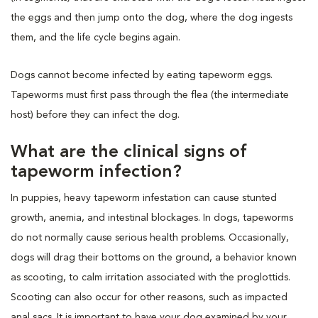
the eggs and then jump onto the dog, where the dog ingests
them, and the life cycle begins again.
Dogs cannot become infected by eating tapeworm eggs.
Tapeworms must first pass through the flea (the intermediate
host) before they can infect the dog.
What are the clinical signs of
tapeworm infection?
In puppies, heavy tapeworm infestation can cause stunted
growth, anemia, and intestinal blockages. In dogs, tapeworms
do not normally cause serious health problems. Occasionally,
dogs will drag their bottoms on the ground, a behavior known
as scooting, to calm irritation associated with the proglottids.
Scooting can also occur for other reasons, such as impacted
anal sacs. It is important to have your dog examined by your