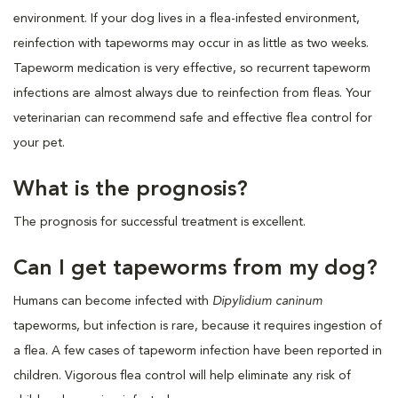
environment. If your dog lives in a flea-infested environment,
reinfection with tapeworms may occur in as little as two weeks.
Tapeworm medication is very effective, so recurrent tapeworm
infections are almost always due to reinfection from fleas. Your
veterinarian can recommend safe and effective flea control for
your pet.
What is the prognosis?
The prognosis for successful treatment is excellent.
Can I get tapeworms from my dog?
Humans can become infected with
Dipylidium caninum
tapeworms, but infection is rare, because it requires ingestion of
a flea. A few cases of tapeworm infection have been reported in
children. Vigorous flea control will help eliminate any risk of