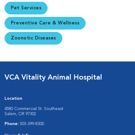
Pet Services
Preventive Care & Wellness
Zoonotic Diseases
VCA Vitality Animal Hospital
Location
4580 Commercial St. Southeast
Salem, OR 97302
Phone:
503-399-8300