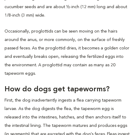
cucumber seeds and are about ½-inch (12 mm) long and about
1/8-inch (3 mm) wide.
Occasionally, proglottids can be seen moving on the hairs
around the anus, or more commonly, on the surface of freshly
passed feces. As the proglottid dries, it becomes a golden color
and eventually breaks open, releasing the fertilized eggs into
the environment. A proglottid may contain as many as 20
tapeworm eggs.
How do dogs get tapeworms?
First, the dog inadvertently ingests a flea carrying tapeworm
larvae. As the dog digests the flea, the tapeworm egg is
released into the intestines, hatches, and then anchors itself to
the intestinal lining. The tapeworm matures and produces eggs
(in segments) that are excreted with the dog’s feces. Fleas ingest