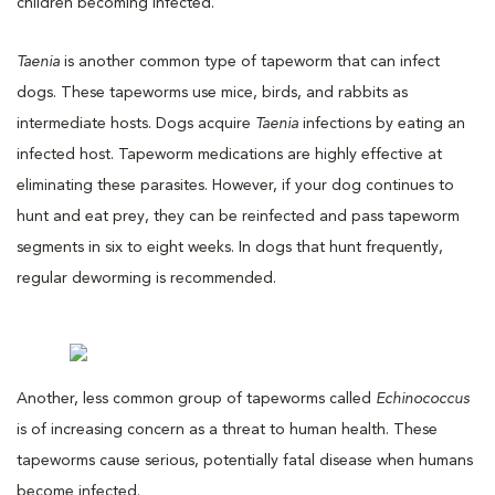
children becoming infected.
Taenia
is another common type of tapeworm that can infect
dogs. These tapeworms use mice, birds, and rabbits as
intermediate hosts. Dogs acquire
Taenia
infections by eating an
infected host. Tapeworm medications are highly effective at
eliminating these parasites. However, if your dog continues to
hunt and eat prey, they can be reinfected and pass tapeworm
segments in six to eight weeks. In dogs that hunt frequently,
regular deworming is recommended.
Another, less common group of tapeworms called
Echinococcus
is of increasing concern as a threat to human health. These
tapeworms cause serious, potentially fatal disease when humans
become infected.