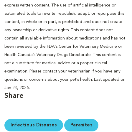
express written consent. The use of artificial intelligence or
automated tools to rewrite, republish, adapt, or repurpose this
content, in whole or in part, is prohibited and does not create
any ownership or derivative rights. This content does not
contain all available information about medications and has not
been reviewed by the FDA’s Center for Veterinary Medicine or
Health Canada’s Veterinary Drugs Directorate. This content is
not a substitute for medical advice or a proper clinical
examination. Please contact your veterinarian if you have any
questions or concerns about your pet’s health. Last updated on
Jan 23, 2026.
Share
Infectious Diseases
Parasites