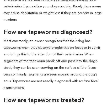
veterinarian if you notice your dog scooting. Rarely, tapeworms
may cause debilitation or weight loss if they are present in large
numbers.
How are tapeworms diagnosed?
Most commonly, an owner recognizes that their dog has
tapeworms when they observe proglottids on feces or in vomit
and brings this to the attention of their veterinarian. When
segments of the tapeworm break off and pass into the dog’s
stool, they can be seen crawling on the surface of the feces.
Less commonly, segments are seen moving around the dog’s
anus. Tapeworms are not readily diagnosed with routine fecal
examinations.
How are tapeworms treated?