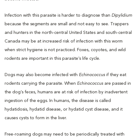
Infection with this parasite is harder to diagnose than
Dipylidium
because the segments are small and not easy to see. Trappers
and hunters in the north-central United States and south-central
Canada may be at increased risk of infection with this worm
when strict hygiene is not practiced. Foxes, coyotes, and wild
rodents are important in this parasite’s life cycle.
Dogs may also become infected with
Echinococcus
if they eat
rodents carrying the parasite. When
Echinococcus
are passed in
the dog’s feces, humans are at risk of infection by inadvertent
ingestion of the eggs. In humans, the disease is called
hydatidosis, hydatid disease, or hydatid cyst disease, and it
causes cysts to form in the liver.
Free-roaming dogs may need to be periodically treated with