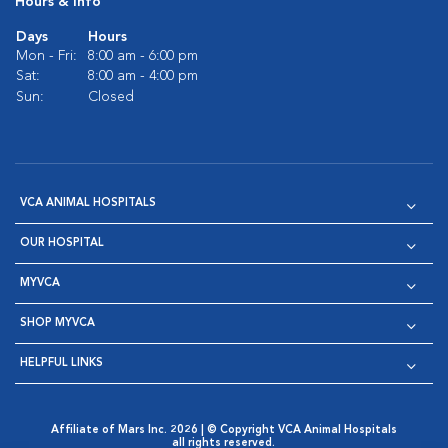
Hours & Info
Days
Hours
Mon - Fri:
8:00 am - 6:00 pm
Sat:
8:00 am - 4:00 pm
Sun:
Closed
VCA ANIMAL HOSPITALS
OUR HOSPITAL
MYVCA
SHOP MYVCA
HELPFUL LINKS
Affiliate of Mars Inc. 2026 | © Copyright VCA Animal Hospitals
all rights reserved.