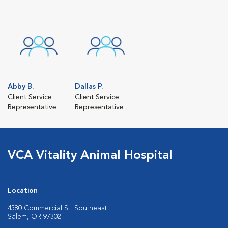
Abby B.
Dallas P.
Client Service
Client Service
Representative
Representative
VCA Vitality Animal Hospital
Location
4580 Commercial St. Southeast
Salem, OR 97302