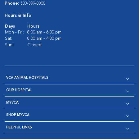
Phone:
503-399-8300
Hours & Info
Days
Hours
Mon - Fri:
8:00 am - 6:00 pm
Sat:
8:00 am - 4:00 pm
Sun:
Closed
VCA ANIMAL HOSPITALS
OUR HOSPITAL
MYVCA
SHOP MYVCA
HELPFUL LINKS