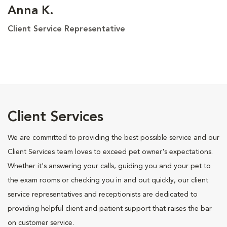
Anna K.
Client Service Representative
Client Services
We are committed to providing the best possible service and our
Client Services team loves to exceed pet owner's expectations.
Whether it's answering your calls, guiding you and your pet to
the exam rooms or checking you in and out quickly, our client
service representatives and receptionists are dedicated to
providing helpful client and patient support that raises the bar
on customer service.