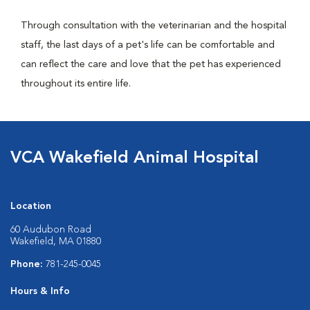
Through consultation with the veterinarian and the hospital
staff, the last days of a pet's life can be comfortable and
can reflect the care and love that the pet has experienced
throughout its entire life.
VCA Wakefield Animal Hospital
Location
60 Audubon Road
Wakefield, MA 01880
Phone:
781-245-0045
Hours & Info