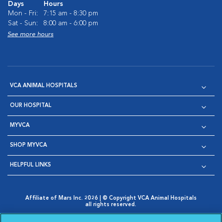
Days
Hours
Mon - Fri:
7:15 am - 8:30 pm
Sat - Sun:
8:00 am - 6:00 pm
See more hours
VCA ANIMAL HOSPITALS
OUR HOSPITAL
MYVCA
SHOP MYVCA
HELPFUL LINKS
Affiliate of Mars Inc. 2026 | © Copyright VCA Animal Hospitals
all rights reserved.
Privacy Policy
|
Terms & Conditions
|
Web Accessibility
|