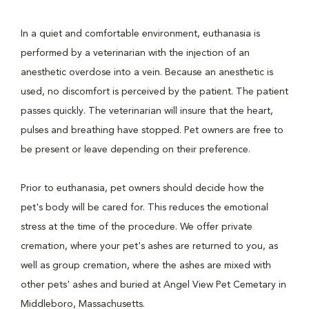
In a quiet and comfortable environment, euthanasia is
performed by a veterinarian with the injection of an
anesthetic overdose into a vein. Because an anesthetic is
used, no discomfort is perceived by the patient. The patient
passes quickly. The veterinarian will insure that the heart,
pulses and breathing have stopped. Pet owners are free to
be present or leave depending on their preference.
Prior to euthanasia, pet owners should decide how the
pet's body will be cared for. This reduces the emotional
stress at the time of the procedure. We offer private
cremation, where your pet's ashes are returned to you, as
well as group cremation, where the ashes are mixed with
other pets' ashes and buried at Angel View Pet Cemetary in
Middleboro, Massachusetts.