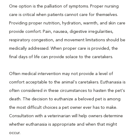
One option is the palliation of symptoms. Proper nursing
care is critical when patients cannot care for themselves.
Providing proper nutrition, hydration, warmth, and skin care
provide comfort. Pain, nausea, digestive irregularities,
respiratory congestion, and movement limitations should be
medically addressed. When proper care is provided, the
final days of life can provide solace to the caretakers.
Often medical intervention may not provide a level of
comfort acceptable to the animal's caretakers. Euthanasia is
often considered in these circumstances to hasten the pet's
death. The decision to euthanize a beloved pet is among
the most difficult choices a pet owner ever has to make.
Consultation with a veterinarian will help owners determine
whether euthanasia is appropriate and when that might
occur.