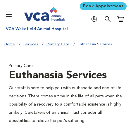
Book Appointment
Shoppi
VCA Wakefield Animal Hospital
Home
Services
Primary Care
Euthanasia Services
Primary Care
Euthanasia Services
Our staff is here to help you with euthanasia and end of life
decisions. There comes a time in the life of all pets when the
possibility of a recovery to a comfortable existence is highly
unlikely. Caretakers of an animal must consider all
possibilities to relieve the pet's suffering.