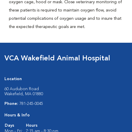
oxygen cage, hood or mask. Close veterinary monitoring of
these patients is required to maintain oxygen flow, avoid
potential complications of oxygen usage and to insure that
the expected therapeutic goals are met.
VCA Wakefield Animal Hospital
Location
60 Audubon Road
Wakefield, MA 01880
Phone:
781-245-0045
Hours & Info
Days
Hours
Mon - Fri:
7:15 am - 8:30 pm