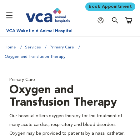
Book Appointment
Shoppi
VCA Wakefield Animal Hospital
Home
Services
Primary Care
Oxygen and Transfusion Therapy
Primary Care
Oxygen and
Transfusion Therapy
Our hospital offers oxygen therapy for the treatment of
many acute cardiac, respiratory and blood disorders.
Oxygen may be provided to patients by a nasal catheter,