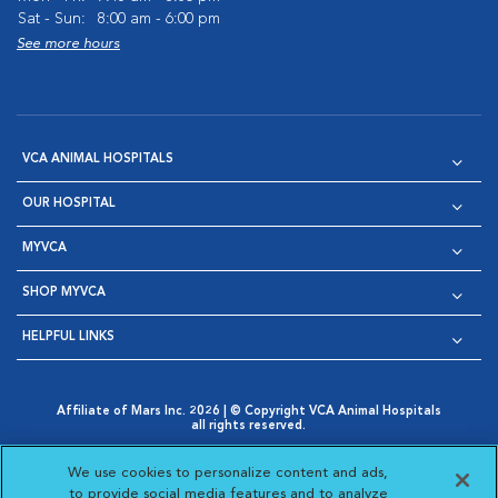
Sat - Sun:
8:00 am - 6:00 pm
See more hours
VCA ANIMAL HOSPITALS
OUR HOSPITAL
MYVCA
SHOP MYVCA
HELPFUL LINKS
Affiliate of Mars Inc. 2026 | © Copyright VCA Animal Hospitals
all rights reserved.
Privacy Policy
|
Terms & Conditions
|
Web Accessibility
|
Opens in New Window
AdChoices
|
Cookie Notice
|
Cookies Settings
|
We use cookies to personalize content and ads,
Opens in New Window
Opens in New Window
Your Privacy Choices
to provide social media features and to analyze
Opens in New Window