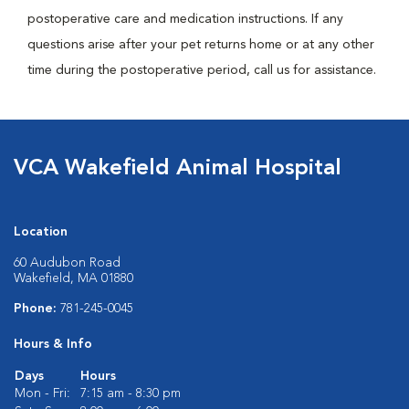
postoperative care and medication instructions. If any
questions arise after your pet returns home or at any other
time during the postoperative period, call us for assistance.
VCA Wakefield Animal Hospital
Location
60 Audubon Road
Wakefield, MA 01880
Phone:
781-245-0045
Hours & Info
Days
Hours
Mon - Fri:
7:15 am - 8:30 pm