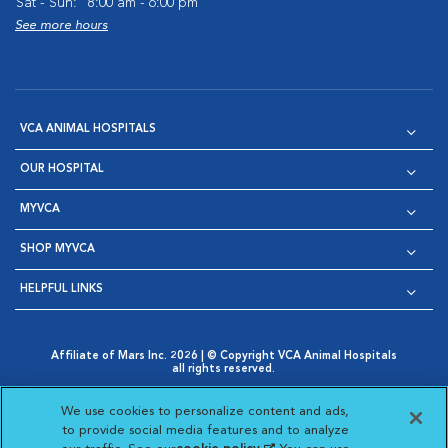
Sat - Sun:
8:00 am - 6:00 pm
See more hours
VCA ANIMAL HOSPITALS
OUR HOSPITAL
MYVCA
SHOP MYVCA
HELPFUL LINKS
Affiliate of Mars Inc. 2026 | © Copyright VCA Animal Hospitals
all rights reserved.
Privacy Policy
|
Terms & Conditions
|
Web Accessibility
|
Opens in New Window
AdChoices
|
Cookie Notice
|
Cookies Settings
|
We use cookies to personalize content and ads,
Opens in New Window
Opens in New Window
Your Privacy Choices
to provide social media features and to analyze
Opens in New Window