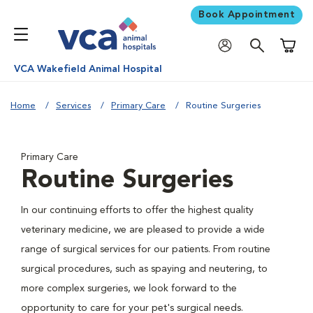
Book Appointment
Shoppi
VCA Wakefield Animal Hospital
Home
Services
Primary Care
Routine Surgeries
Primary Care
Routine Surgeries
In our continuing efforts to offer the highest quality
veterinary medicine, we are pleased to provide a wide
range of surgical services for our patients. From routine
surgical procedures, such as spaying and neutering, to
more complex surgeries, we look forward to the
opportunity to care for your pet's surgical needs.