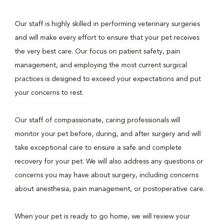
Our staff is highly skilled in performing veterinary surgeries
and will make every effort to ensure that your pet receives
the very best care. Our focus on patient safety, pain
management, and employing the most current surgical
practices is designed to exceed your expectations and put
your concerns to rest.
Our staff of compassionate, caring professionals will
monitor your pet before, during, and after surgery and will
take exceptional care to ensure a safe and complete
recovery for your pet. We will also address any questions or
concerns you may have about surgery, including concerns
about anesthesia, pain management, or postoperative care.
When your pet is ready to go home, we will review your