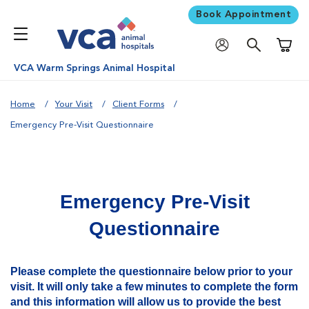
Book Appointment
Shoppi
VCA Warm Springs Animal Hospital
Home
Your Visit
Client Forms
Emergency Pre-Visit Questionnaire
Emergency Pre-Visit
Questionnaire
Please complete the questionnaire below prior to your
visit. It will only take a few minutes to complete the form
and this information will allow us to provide the best