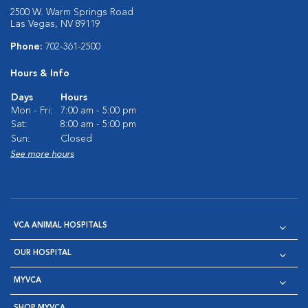
2500 W. Warm Springs Road
Las Vegas, NV 89119
Phone:
702-361-2500
Hours & Info
Days
Hours
Mon - Fri:
7:00 am - 5:00 pm
Sat:
8:00 am - 5:00 pm
Sun:
Closed
See more hours
VCA ANIMAL HOSPITALS
OUR HOSPITAL
MYVCA