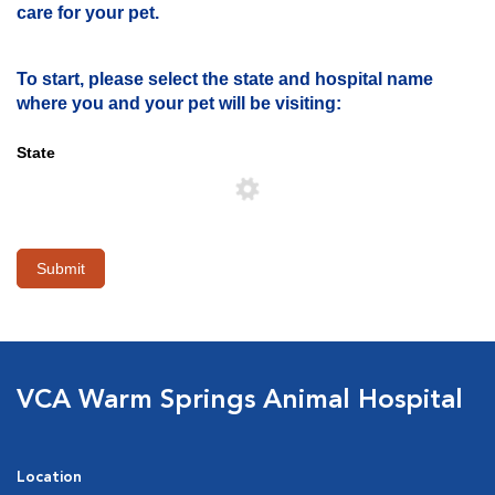
care for your pet.
To start, please select the state and hospital name
where you and your pet will be visiting:
State
Submit
VCA Warm Springs Animal Hospital
Location