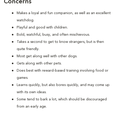
Concerns
Makes a loyal and fun companion, as well as an excellent
watchdog.
Playful and good with children.
Bold, watchful, busy, and often mischievous.
Takes a second to get to know strangers, but is then
quite friendly.
Most get along well with other dogs.
Gets along with other pets.
Does best with reward-based training involving food or
games.
Learns quickly, but also bores quickly, and may come up
with its own ideas.
Some tend to bark a lot, which should be discouraged
from an early age.