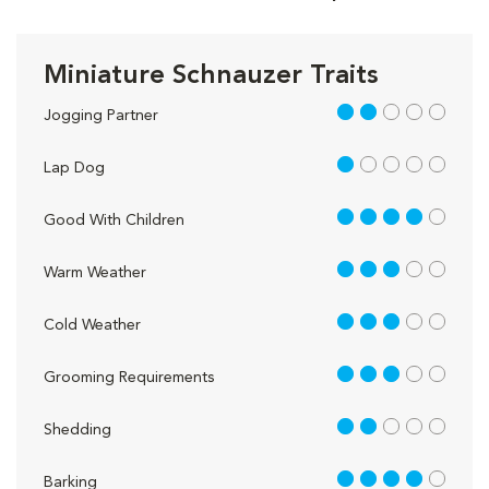
Miniature Schnauzer Traits
2 out of 5
Jogging Partner
1 out of 5
Lap Dog
4 out of 5
Good With Children
3 out of 5
Warm Weather
3 out of 5
Cold Weather
3 out of 5
Grooming Requirements
2 out of 5
Shedding
4 out of 5
Barking