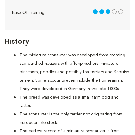
3 out of 5
Ease Of Training
History
The miniature schnauzer was developed from crossing
standard schnauzers with affenpinschers, miniature
pinschers, poodles and possibly fox terriers and Scottish
terriers. Some accounts even include the Pomeranian.
They were developed in Germany in the late 1800s.
The breed was developed as a small farm dog and
ratter.
The schnauzer is the only terrier not originating from
European Isle stock.
The earliest record of a miniature schnauzer is from