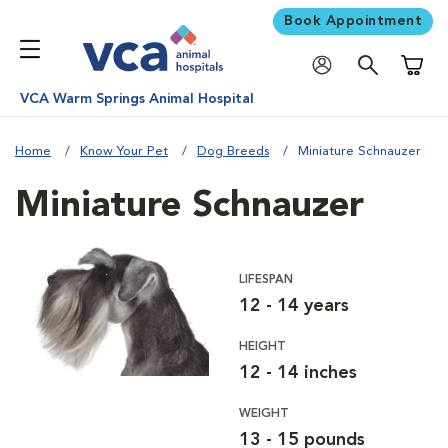
Book Appointment
Shoppi
VCA Warm Springs Animal Hospital
Home
Know Your Pet
Dog Breeds
Miniature Schnauzer
Miniature Schnauzer
LIFESPAN
12 - 14 years
HEIGHT
12 - 14 inches
WEIGHT
13 - 15 pounds