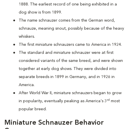
1888. The earliest record of one being exhibited in a
dog show is from 1899.
The name schnauzer comes from the German word,
schnauze, meaning snout, possibly because of the heavy
whiskers.
The first miniature schnauzers came to America in 1924.
The standard and miniature schnauzer were at first
considered variants of the same breed, and were shown
together at early dog shows. They were divided into
separate breeds in 1899 in Germany, and in 1926 in
America.
After World War II, miniature schnauzers began to grow
rd
in popularity, eventually peaking as America's 3
most
popular breed.
Miniature Schnauzer Behavior