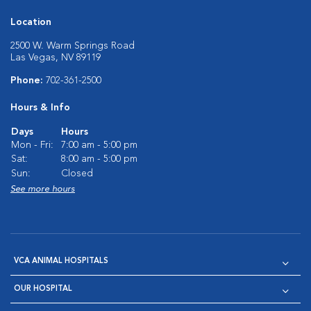
Location
2500 W. Warm Springs Road
Las Vegas, NV 89119
Phone:
702-361-2500
Hours & Info
Days
Hours
Mon - Fri:
7:00 am - 5:00 pm
Sat:
8:00 am - 5:00 pm
Sun:
Closed
See more hours
VCA ANIMAL HOSPITALS
OUR HOSPITAL