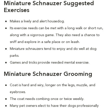
Miniature Schnauzer Suggested
Exercises
Makes a lively and alert housedog.
Its exercise needs can be met with a long walk or short run,
along with a vigorous game. They also need a chance to
sniff and explore in a safe place or on leash.
Miniature schnauzers tend to enjoy and do well at dog
parks.
Games and tricks provide needed mental exercise.
Miniature Schnauzer Grooming
Coat is hard and wiry, longer on the legs, muzzle, and
eyebrows.
The coat needs combing once or twice weekly.
Many pet owners elect to have their dogs professionally