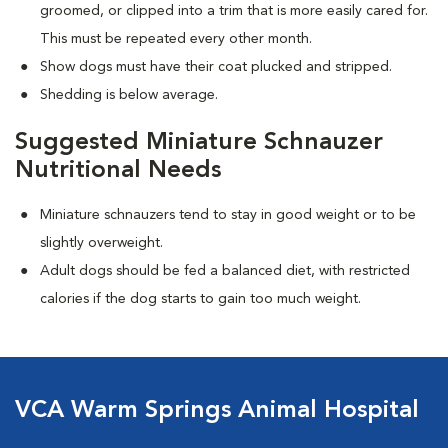
groomed, or clipped into a trim that is more easily cared for.
This must be repeated every other month.
Show dogs must have their coat plucked and stripped.
Shedding is below average.
Suggested Miniature Schnauzer
Nutritional Needs
Miniature schnauzers tend to stay in good weight or to be
slightly overweight.
Adult dogs should be fed a balanced diet, with restricted
calories if the dog starts to gain too much weight.
VCA Warm Springs Animal Hospital