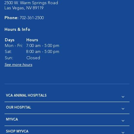
2500 W. Warm Springs Road
Las Vegas, NV 89119
Phone:
702-361-2500
Hours & Info
Days
Hours
Mon - Fri:
7:00 am - 5:00 pm
Sat:
8:00 am - 5:00 pm
Sun:
Closed
See more hours
VCA ANIMAL HOSPITALS
OUR HOSPITAL
MYVCA
SHOP MYVCA