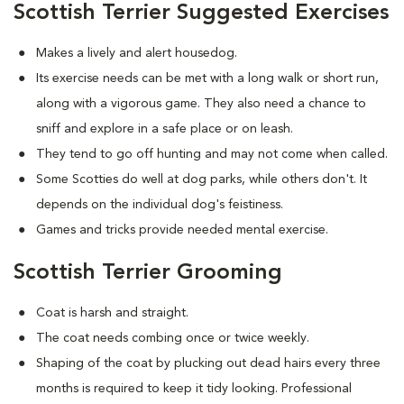
Scottish Terrier Suggested Exercises
Makes a lively and alert housedog.
Its exercise needs can be met with a long walk or short run,
along with a vigorous game. They also need a chance to
sniff and explore in a safe place or on leash.
They tend to go off hunting and may not come when called.
Some Scotties do well at dog parks, while others don't. It
depends on the individual dog's feistiness.
Games and tricks provide needed mental exercise.
Scottish Terrier Grooming
Coat is harsh and straight.
The coat needs combing once or twice weekly.
Shaping of the coat by plucking out dead hairs every three
months is required to keep it tidy looking. Professional