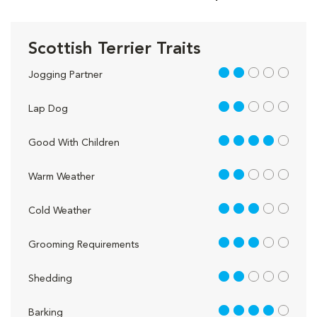
Scottish Terrier Traits
2 out of 5
Jogging Partner
2 out of 5
Lap Dog
4 out of 5
Good With Children
2 out of 5
Warm Weather
3 out of 5
Cold Weather
3 out of 5
Grooming Requirements
2 out of 5
Shedding
4 out of 5
Barking