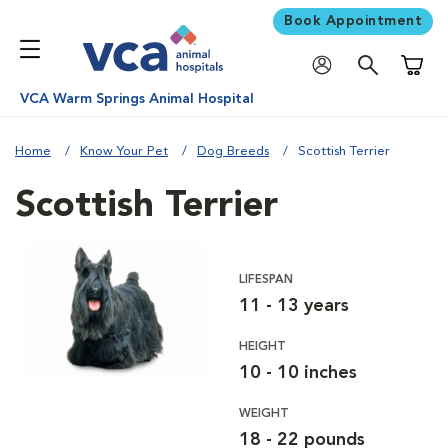
Book Appointment
Shoppi
VCA Warm Springs Animal Hospital
Home
Know Your Pet
Dog Breeds
Scottish Terrier
Scottish Terrier
LIFESPAN
11 - 13 years
HEIGHT
10 - 10 inches
WEIGHT
18 - 22 pounds