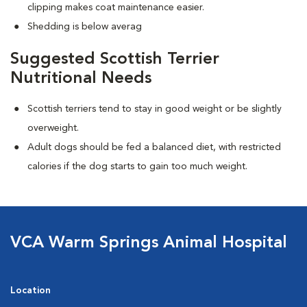
clipping makes coat maintenance easier.
Shedding is below averag
Suggested Scottish Terrier
Nutritional Needs
Scottish terriers tend to stay in good weight or be slightly
overweight.
Adult dogs should be fed a balanced diet, with restricted
calories if the dog starts to gain too much weight.
VCA Warm Springs Animal Hospital
Location