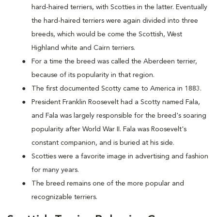
hard-haired terriers, with Scotties in the latter. Eventually
the hard-haired terriers were again divided into three
breeds, which would be come the Scottish, West
Highland white and Cairn terriers.
For a time the breed was called the Aberdeen terrier,
because of its popularity in that region.
The first documented Scotty came to America in 1883.
President Franklin Roosevelt had a Scotty named Fala,
and Fala was largely responsible for the breed's soaring
popularity after World War II. Fala was Roosevelt's
constant companion, and is buried at his side.
Scotties were a favorite image in advertising and fashion
for many years.
The breed remains one of the more popular and
recognizable terriers.