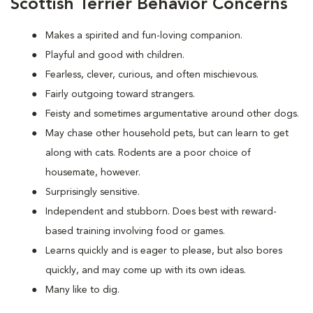
Scottish Terrier Behavior Concerns
Makes a spirited and fun-loving companion.
Playful and good with children.
Fearless, clever, curious, and often mischievous.
Fairly outgoing toward strangers.
Feisty and sometimes argumentative around other dogs.
May chase other household pets, but can learn to get
along with cats. Rodents are a poor choice of
housemate, however.
Surprisingly sensitive.
Independent and stubborn. Does best with reward-
based training involving food or games.
Learns quickly and is eager to please, but also bores
quickly, and may come up with its own ideas.
Many like to dig.