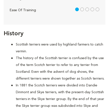
1 out of 5
Ease Of Training
History
Scottish terriers were used by highland farmers to catch
vermin.
The history of the Scottish terrier is confused by the use
of the term Scotch terrier to refer to any terrier from
Scotland. Even with the advent of dog shows, the
different terriers were shown together as Scotch terriers.
In 1881 the Scotch terriers were divided into Dandie
Dinmont and Skye terriers, with the present-day Scottish
terriers in the Skye terrier group. By the end of that year
the Skye terrier group was subdivided into Skye and