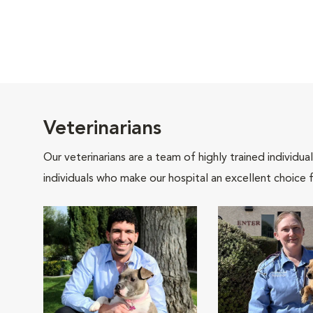
Veterinarians
Our veterinarians are a team of highly trained individu
individuals who make our hospital an excellent choice f