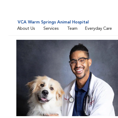
VCA Warm Springs Animal Hospital
About Us
Services
Team
Everyday Care