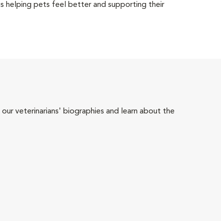
 helping pets feel better and supporting their
 our veterinarians' biographies and learn about the