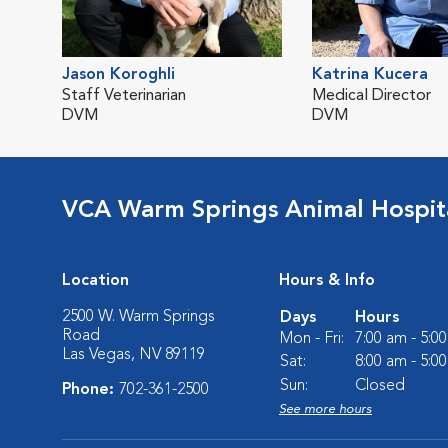
Jason Koroghli
Katrina Kucera
Staff Veterinarian
Medical Director
DVM
DVM
VCA Warm Springs Animal Hospit
Location
Hours & Info
2500 W. Warm Springs
Days
Hours
Road
Mon - Fri:
7:00 am - 5:0
Las Vegas, NV 89119
Sat:
8:00 am - 5:0
Sun:
Closed
Phone:
702-361-2500
See more hours