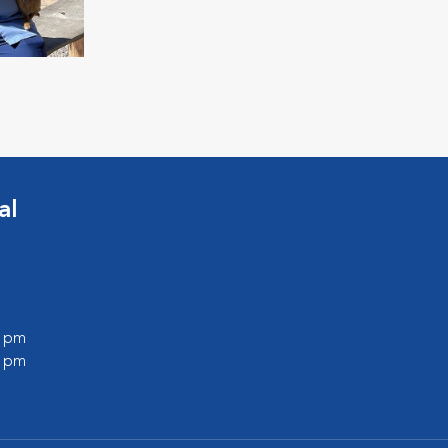
al
0 pm
0 pm