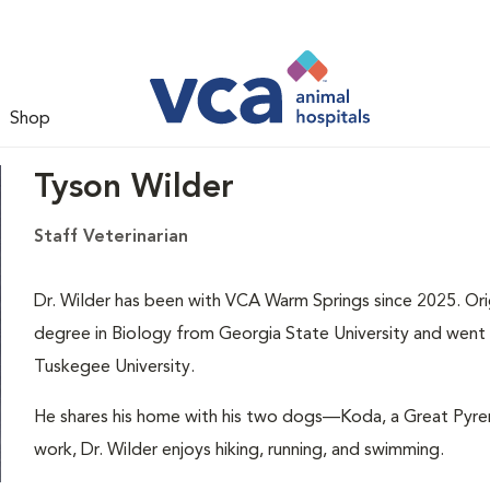
Shop
Tyson Wilder
Staff Veterinarian
Dr. Wilder has been with VCA Warm Springs since 2025. Orig
degree in Biology from Georgia State University and went 
Tuskegee University.
He shares his home with his two dogs—Koda, a Great Pyren
work, Dr. Wilder enjoys hiking, running, and swimming.