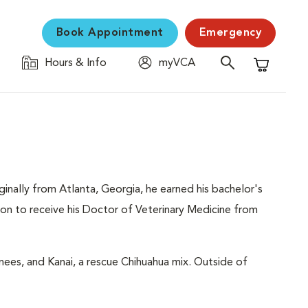
Book Appointment
Emergency
Hours & Info
myVCA
Shopping C
inally from Atlanta, Georgia, he earned his bachelor's
on to receive his Doctor of Veterinary Medicine from
ees, and Kanai, a rescue Chihuahua mix. Outside of