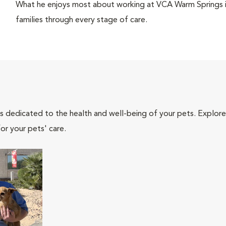
What he enjoys most about working at VCA Warm Springs is
families through every stage of care.
als dedicated to the health and well-being of your pets. Explore
or your pets' care.