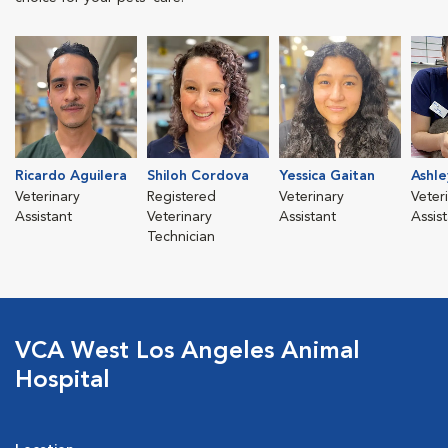
Ricardo Aguilera
Shiloh Cordova
Yessica Gaitan
Ashle
Veterinary
Registered
Veterinary
Veter
Assistant
Veterinary
Assistant
Assis
Technician
VCA West Los Angeles Animal
Hospital