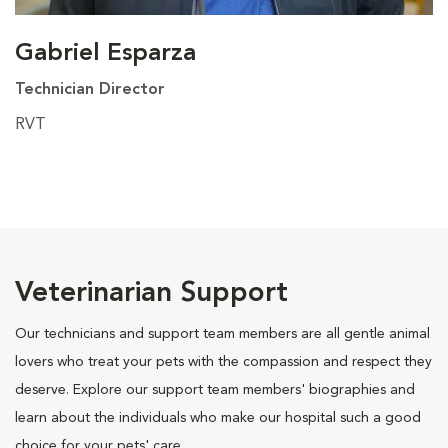
Gabriel Esparza
Technician Director
RVT
Veterinarian Support
Our technicians and support team members are all gentle animal
lovers who treat your pets with the compassion and respect they
deserve. Explore our support team members' biographies and
learn about the individuals who make our hospital such a good
choice for your pets' care.