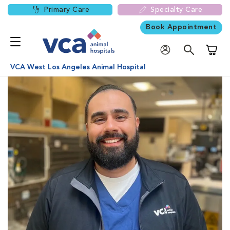
Primary Care
Specialty Care
Book Appointment
Shoppi
VCA West Los Angeles Animal Hospital