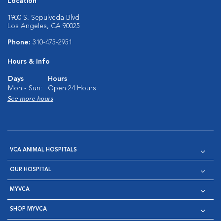
Location
1900 S. Sepulveda Blvd
Los Angeles, CA 90025
Phone:
310-473-2951
Hours & Info
Days
Hours
Mon - Sun:
Open 24 Hours
See more hours
VCA ANIMAL HOSPITALS
OUR HOSPITAL
MYVCA
SHOP MYVCA