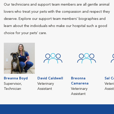
Our technicians and support team members are all gentle animal
lovers who treat your pets with the compassion and respect they
deserve. Explore our support team members' biographies and
learn about the individuals who make our hospital such a good
choice for your pets' care.
Breanna Boyd
David Caldwell
Breonna
Sal C
Camarena
Supervisor,
Veterinary
Veter
Technician
Assistant
Veterinary
Assis
Assistant