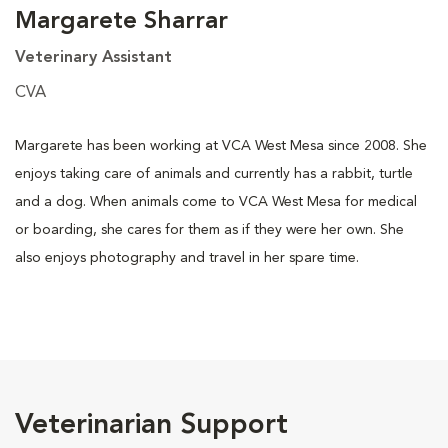
Margarete Sharrar
Veterinary Assistant
CVA
Margarete has been working at VCA West Mesa since 2008. She
enjoys taking care of animals and currently has a rabbit, turtle
and a dog. When animals come to VCA West Mesa for medical
or boarding, she cares for them as if they were her own. She
also enjoys photography and travel in her spare time.
Veterinarian Support