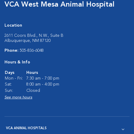
VCA West Mesa Animal Hospital
Location
2611 Coors Blvd., N.W., Suite B
Albuquerque, NM 87120
Phone:
505-836-6048
Hours & Info
Days
Hours
Mon - Fri:
7:30 am - 7:00 pm
Sat:
8:00 am - 4:00 pm
Sun:
Closed
See more hours
VCA ANIMAL HOSPITALS