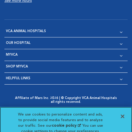
See more hours
VCA ANIMAL HOSPITALS
OUR HOSPITAL
MYVCA
SHOP MYVCA
HELPFUL LINKS
Affiliate of Mars Inc. 2026 | © Copyright VCA Animal Hospitals
all rights reserved.
Privacy Policy
|
Terms & Conditions
|
Web Accessibility
|
Opens in New Window
AdChoices
|
Cookie Notice
|
Cookies Settings
|
We use cookies to personalize content and ads,
Opens in New Window
Opens in New Window
Your Privacy Choices
to provide social media features and to analyze
Opens in New Window
our traffic. See our
cookie policy
(opens in a new
. You can use
Visit VCA Animal Hospitals on
Visit VCA Animal Hospita
Visit VCA Animal H
Visit VCA Ani
cookie settings to change your preferences.
tab)