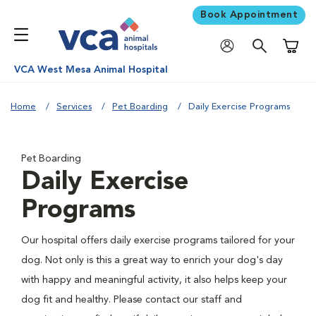
Book Appointment
Shoppi
VCA West Mesa Animal Hospital
Home
Services
Pet Boarding
Daily Exercise Programs
Pet Boarding
Daily Exercise
Programs
Our hospital offers daily exercise programs tailored for your
dog. Not only is this a great way to enrich your dog's day
with happy and meaningful activity, it also helps keep your
dog fit and healthy. Please contact our staff and