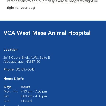
veterinarians to find out if daily exercise programs might be
right for your dog.
VCA West Mesa Animal Hospital
Location
2611 Coors Blvd., N.W., Suite B
Albuquerque, NM 87120
Phone:
505-836-6048
Hours & Info
Days
Hours
Mon - Fri:
7:30 am - 7:00 pm
Sat:
8:00 am - 4:00 pm
Sun:
Closed