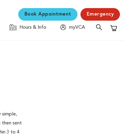
Book Appointment
Emergency
Hours & Info
myVCA
Shopping C
 simple,
s then sent
hin 3 to 4