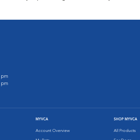
0 pm
0 pm
MYVCA
SHOP MYVCA
Account Overview
All Products