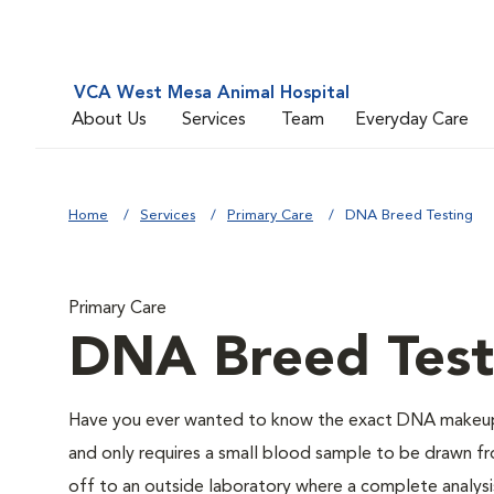
VCA West Mesa Animal Hospital
About Us
Services
Team
Everyday Care
Home
Services
Primary Care
DNA Breed Testing
Primary Care
DNA Breed Test
Have you ever wanted to know the exact DNA makeup 
and only requires a small blood sample to be drawn fro
off to an outside laboratory where a complete analysis w