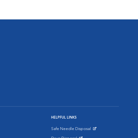
HELPFUL LINKS
Safe Needle Disposal
Opens in New Window