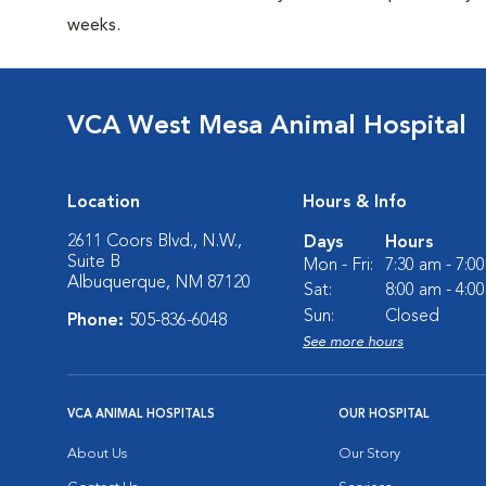
weeks.
VCA West Mesa Animal Hospital
Location
Hours & Info
2611 Coors Blvd., N.W.,
Days
Hours
Suite B
Mon - Fri:
7:30 am - 7:0
Albuquerque, NM 87120
Sat:
8:00 am - 4:0
Sun:
Closed
Phone:
505-836-6048
See more hours
VCA ANIMAL HOSPITALS
OUR HOSPITAL
About Us
Our Story