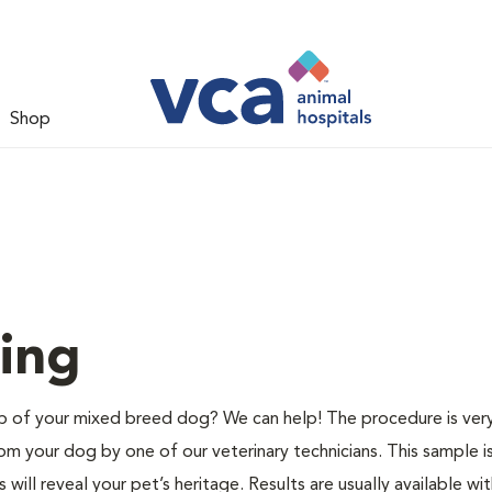
Shop
ing
of your mixed breed dog? We can help! The procedure is very
m your dog by one of our veterinary technicians. This sample i
ill reveal your pet’s heritage. Results are usually available wit