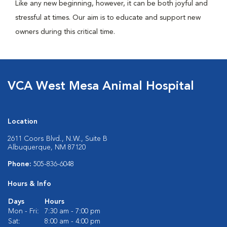
Like any new beginning, however, it can be both joyful and
stressful at times. Our aim is to educate and support new
owners during this critical time.
VCA West Mesa Animal Hospital
Location
2611 Coors Blvd., N.W., Suite B
Albuquerque, NM 87120
Phone:
505-836-6048
Hours & Info
Days
Hours
Mon - Fri:
7:30 am - 7:00 pm
Sat:
8:00 am - 4:00 pm