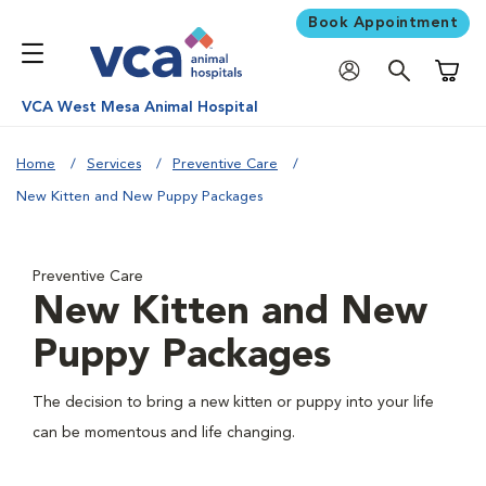
Book Appointment
Shoppi
VCA West Mesa Animal Hospital
Home
Services
Preventive Care
New Kitten and New Puppy Packages
Preventive Care
New Kitten and New
Puppy Packages
The decision to bring a new kitten or puppy into your life
can be momentous and life changing.