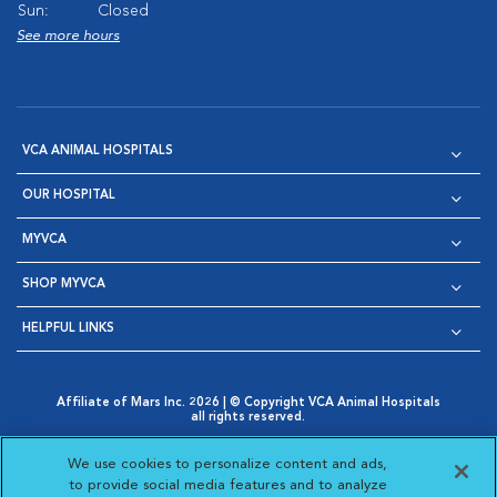
Sun:
Closed
See more hours
VCA ANIMAL HOSPITALS
OUR HOSPITAL
MYVCA
SHOP MYVCA
HELPFUL LINKS
Affiliate of Mars Inc. 2026 | © Copyright VCA Animal Hospitals
all rights reserved.
Privacy Policy
|
Terms & Conditions
|
Web Accessibility
|
Opens in New Window
AdChoices
|
Cookie Notice
|
Cookies Settings
|
We use cookies to personalize content and ads,
Opens in New Window
Opens in New Window
Your Privacy Choices
to provide social media features and to analyze
Opens in New Window