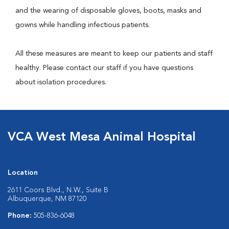
and the wearing of disposable gloves, boots, masks and
gowns while handling infectious patients.
All these measures are meant to keep our patients and staff
healthy. Please contact our staff if you have questions
about isolation procedures.
VCA West Mesa Animal Hospital
Location
2611 Coors Blvd., N.W., Suite B
Albuquerque, NM 87120
Phone:
505-836-6048