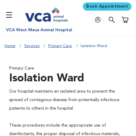
Book Appointment
Shoppi
VCA West Mesa Animal Hospital
Home
Services
Primary Care
Isolation Ward
Primary Care
Isolation Ward
Our hospital maintains an isolated area to prevent the
spread of contagious disease from potentially infectious
patients to others in the hospital.
These procedures include the appropriate use of
disinfectants, the proper disposal of infectious materials,