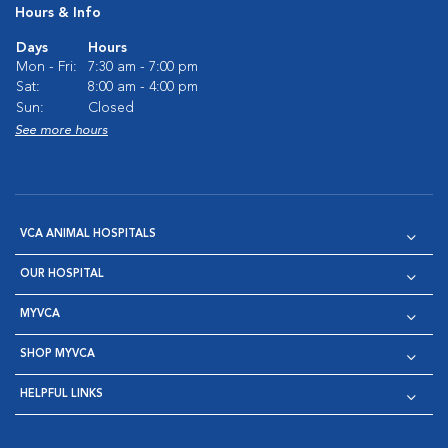
Hours & Info
Days
Hours
Mon - Fri:
7:30 am - 7:00 pm
Sat:
8:00 am - 4:00 pm
Sun:
Closed
See more hours
VCA ANIMAL HOSPITALS
OUR HOSPITAL
MYVCA
SHOP MYVCA
HELPFUL LINKS