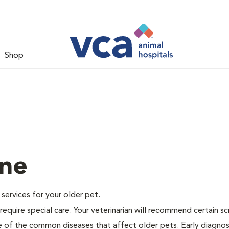
Shop
ine
e services for your older pet.
equire special care. Your veterinarian will recommend certain s
me of the common diseases that affect older pets. Early diagnos