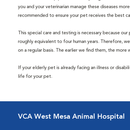
you and your veterinarian manage these diseases more ef
recommended to ensure your pet receives the best car
This special care and testing is necessary because our 
roughly equivalent to four human years. Therefore, we
on a regular basis. The earlier we find them, the mor
If your elderly pet is already facing an illness or disabi
life for your pet.
VCA West Mesa Animal Hospital