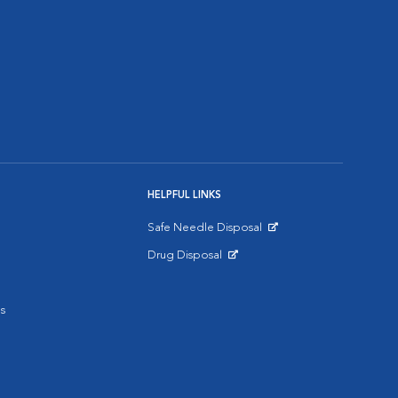
HELPFUL LINKS
Safe Needle Disposal
Opens in New Window
Drug Disposal
Opens in New Window
s