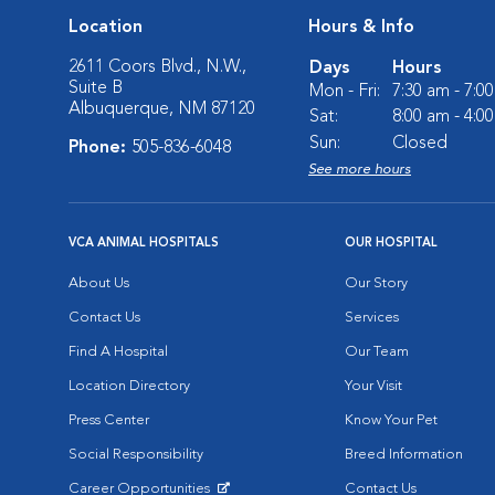
Location
Hours & Info
2611 Coors Blvd., N.W.,
Days
Hours
Suite B
Mon - Fri:
7:30 am - 7:0
Albuquerque, NM 87120
Sat:
8:00 am - 4:0
Sun:
Closed
Phone:
505-836-6048
See more hours
VCA ANIMAL HOSPITALS
OUR HOSPITAL
About Us
Our Story
Contact Us
Services
Find A Hospital
Our Team
Location Directory
Your Visit
Press Center
Know Your Pet
Social Responsibility
Breed Information
Career Opportunities
Contact Us