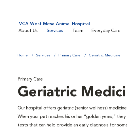
VCA West Mesa Animal Hospital
About Us
Services
Team
Everyday Care
Home
Services
Primary Care
Geriatric Medicine
Primary Care
Geriatric Medic
Our hospital offers geriatric (senior wellness) medicin
When your pet reaches his or her “golden years,” they r
tests that can help provide an early diagnosis for so