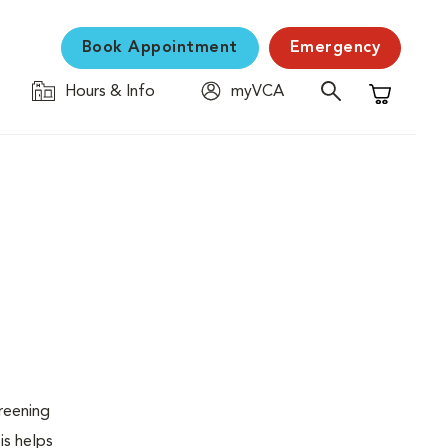
Book Appointment
Emergency
Hours & Info
myVCA
Shopping C
creening
is helps