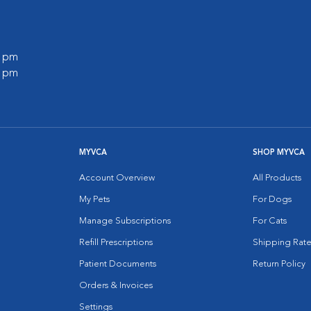
0 pm
0 pm
MYVCA
SHOP MYVCA
Account Overview
All Products
My Pets
For Dogs
Manage Subscriptions
For Cats
Refill Prescriptions
Shipping Rate
Patient Documents
Return Policy
Orders & Invoices
Settings