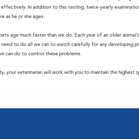
fectively. In addition to this testing, twice-yearly examination
e as he or she ages.
pets age much faster than we do. Each year of an older animal’s 
 need to do all we can to watch carefully for any developing 
e we can do to control these problems.
lity, your veterinarian will work with you to maintain the highest q