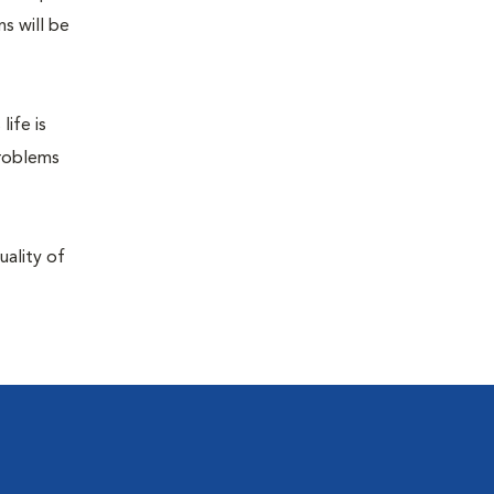
s will be
life is
problems
uality of