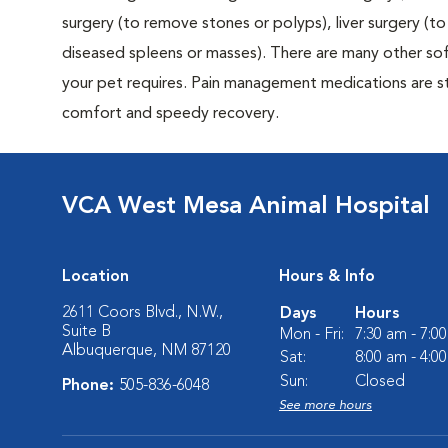
surgery (to remove stones or polyps), liver surgery (
diseased spleens or masses). There are many other sof
your pet requires. Pain management medications are sta
comfort and speedy recovery.
VCA West Mesa Animal Hospital
Location
Hours & Info
2611 Coors Blvd., N.W.,
Days
Hours
Suite B
Mon - Fri:
7:30 am - 7:0
Albuquerque, NM 87120
Sat:
8:00 am - 4:0
Sun:
Closed
Phone:
505-836-6048
See more hours