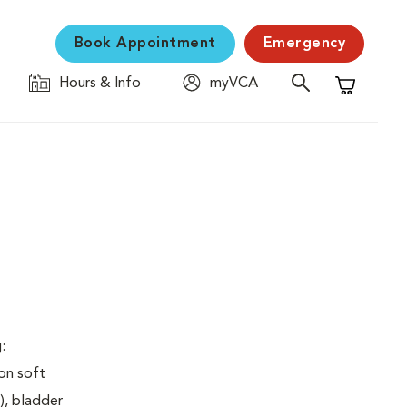
Book Appointment
Emergency
Hours & Info
myVCA
Shopping C
:
on soft
), bladder