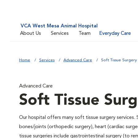
VCA West Mesa Animal Hospital
About Us
Services
Team
Everyday Care
Home
Services
Advanced Care
Soft Tissue Surgery
Advanced Care
Soft Tissue Sur
Our hospital offers many soft tissue surgery services. 
bones/joints (orthopedic surgery), heart (cardiac sur
tissue surgeries include gastrointestinal surgery (to 