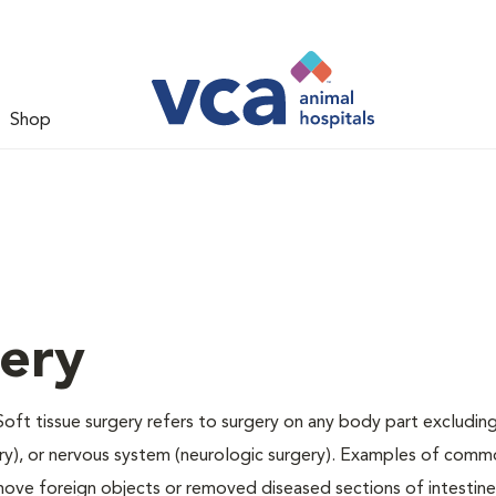
Shop
gery
Soft tissue surgery refers to surgery on any body part excluding
gery), or nervous system (neurologic surgery). Examples of comm
remove foreign objects or removed diseased sections of intestine