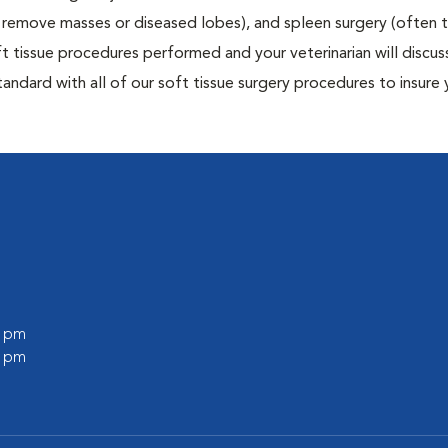
to remove masses or diseased lobes), and spleen surgery (often
t tissue procedures performed and your veterinarian will discus
ndard with all of our soft tissue surgery procedures to insure 
0 pm
0 pm