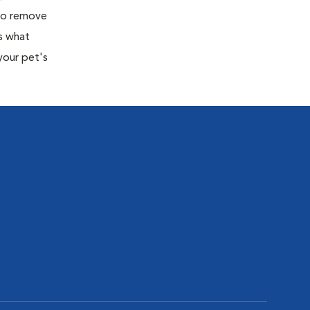
 to remove
s what
your pet's