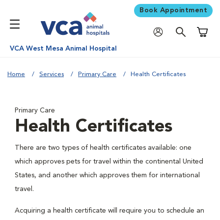
Book Appointment
Shoppi
VCA West Mesa Animal Hospital
Home
Services
Primary Care
Health Certificates
Primary Care
Health Certificates
There are two types of health certificates available: one
which approves pets for travel within the continental United
States, and another which approves them for international
travel.
Acquiring a health certificate will require you to schedule an