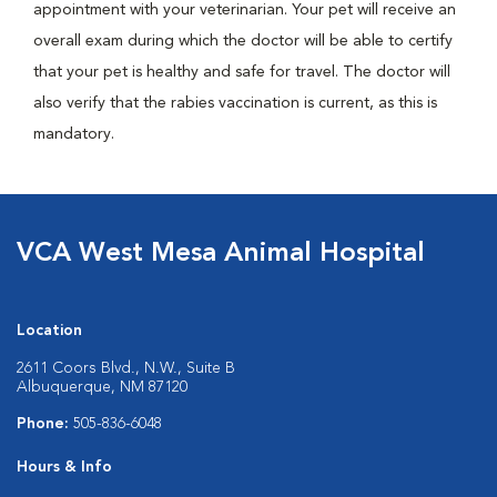
appointment with your veterinarian. Your pet will receive an
overall exam during which the doctor will be able to certify
that your pet is healthy and safe for travel. The doctor will
also verify that the rabies vaccination is current, as this is
mandatory.
VCA West Mesa Animal Hospital
Location
2611 Coors Blvd., N.W., Suite B
Albuquerque, NM 87120
Phone:
505-836-6048
Hours & Info