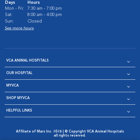
Days
Hours
Mon - Fri:
7:30 am - 7:00 pm
Sat:
8:00 am - 4:00 pm
Sun:
Closed
See more hours
VCA ANIMAL HOSPITALS
OUR HOSPITAL
MYVCA
SHOP MYVCA
HELPFUL LINKS
Affiliate of Mars Inc. 2026 | © Copyright VCA Animal Hospitals
all rights reserved.