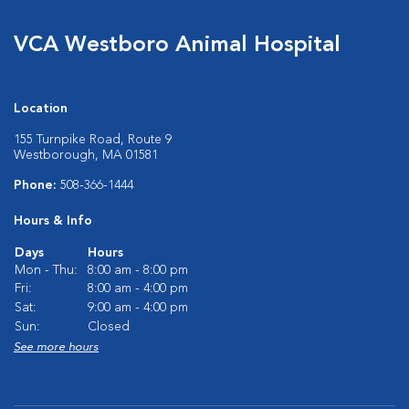
VCA Westboro Animal Hospital
Location
155 Turnpike Road, Route 9
Westborough, MA 01581
Phone:
508-366-1444
Hours & Info
Days
Hours
Mon - Thu:
8:00 am - 8:00 pm
Fri:
8:00 am - 4:00 pm
Sat:
9:00 am - 4:00 pm
Sun:
Closed
See more hours