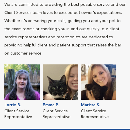
We are committed to providing the best possible service and our
Client Services team loves to exceed pet owner's expectations.
Whether it's answering your calls, guiding you and your pet to
the exam rooms or checking you in and out quickly, our client
service representatives and receptionists are dedicated to
providing helpful client and patient support that raises the bar
on customer service.
Lorrie B.
Emma P.
Marissa S.
Client Service
Client Service
Client Service
Representative
Representative
Representative