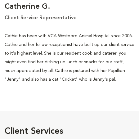
Catherine G.
Client Service Representative
Cathie has been with VCA Westboro Animal Hospital since 2006.
Cathie and her fellow receptionist have built up our client service
to it's highest level. She is our resident cook and caterer, you
might even find her dishing up lunch or snacks for our staff,
much appreciated by all. Cathie is pictured with her Papillion
"Jenny" and also has a cat "Cricket" who is Jenny's pal.
Client Services