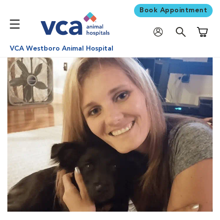
Book Appointment
Shoppi
VCA Westboro Animal Hospital