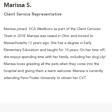
Marissa S.
Client Service Representative
Marissa joined VCA Westboro as part of the Client Cervices
Team in 2018. Marissa was raised in Ohio and moved to
Massachusetts 12 years ago. She has a degree in Early
Elementary Education and taught for 10 years. On her time off,
she enjoys spending time with her family, including her dog Lily!
Marissa loves greeting all the pets when they come into the
hospital and giving them a warm welcome. Marissa is currently
attending Penn Foster University to obtain her CVT.