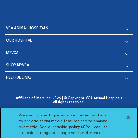
VCA ANIMAL HOSPITALS
OUR HOSPITAL
MYVCA
SHOP MYVCA
HELPFUL LINKS
Affiliate of Mars Inc. 2026 | © Copyright VCA Animal Hospitals
all rights reserved.
Privacy Policy
|
Terms & Conditions
|
Web Accessibility
|
Opens in New Window
AdChoices
|
Cookie Notice
|
Cookies Settings
|
We use cookies to personalize content and ads,
Opens in New Window
Opens in New Window
Your Privacy Choices
to provide social media features and to analyze
Opens in New Window
our traffic. See our
cookie policy
(opens in a new
. You can use
Visit VCA Animal Hospitals on
Visit VCA Animal Hospita
Visit VCA Animal H
Visit VCA Ani
cookie settings to change your preferences.
tab)