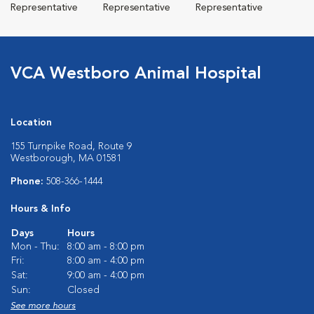
Representative
Representative
Representative
VCA Westboro Animal Hospital
Location
155 Turnpike Road, Route 9
Westborough, MA 01581
Phone:
508-366-1444
Hours & Info
Days
Hours
Mon - Thu:
8:00 am - 8:00 pm
Fri:
8:00 am - 4:00 pm
Sat:
9:00 am - 4:00 pm
Sun:
Closed
See more hours