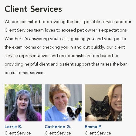
Client Services
We are committed to providing the best possible service and our
Client Services team loves to exceed pet owner's expectations.
Whether it's answering your calls, guiding you and your pet to
the exam rooms or checking you in and out quickly, our client
service representatives and receptionists are dedicated to
providing helpful client and patient support that raises the bar
on customer service.
Lorrie B.
Catherine G.
Emma P.
Client Service
Client Service
Client Service