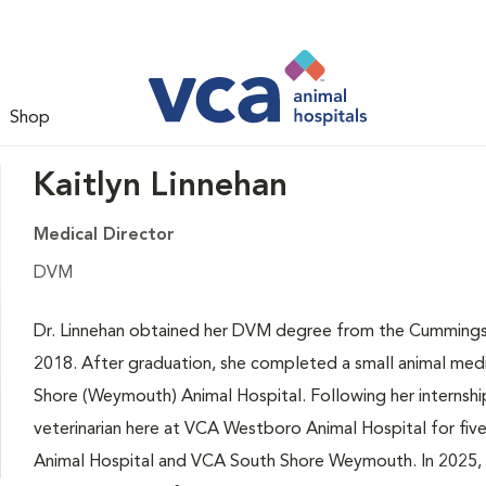
Shop
Kaitlyn Linnehan
Medical Director
DVM
Dr. Linnehan obtained her DVM degree from the Cummings S
2018. After graduation, she completed a small animal medi
Shore (Weymouth) Animal Hospital. Following her internship
veterinarian here at VCA Westboro Animal Hospital for fiv
Animal Hospital and VCA South Shore Weymouth. In 2025, 