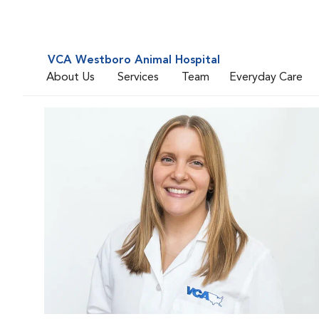
VCA Westboro Animal Hospital
About Us
Services
Team
Everyday Care