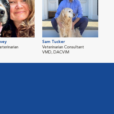
avey
Sam Tucker
eterinarian
Veterinarian Consultant
VMD, DACVIM