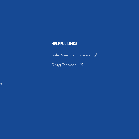
HELPFUL LINKS
Safe Needle Disposal
Opens in New Window
Drug Disposal
Opens in New Window
s