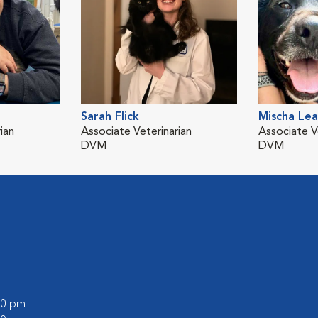
Sarah Flick
Mischa Le
ian
Associate Veterinarian
Associate V
DVM
DVM
:00 pm