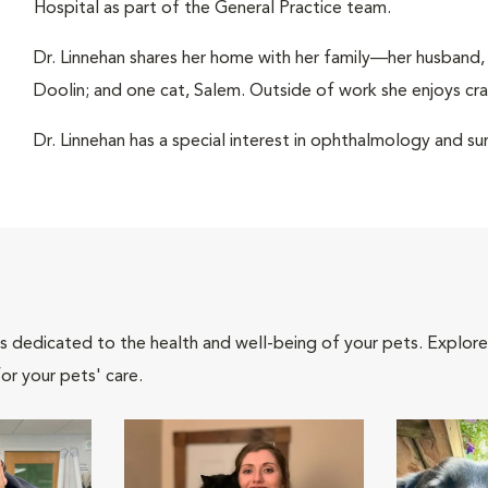
Hospital as part of the General Practice team.
Dr. Linnehan shares her home with her family—her husband,
Doolin; and one cat, Salem. Outside of work she enjoys craf
Dr. Linnehan has a special interest in ophthalmology and su
als dedicated to the health and well-being of your pets. Explore
or your pets' care.