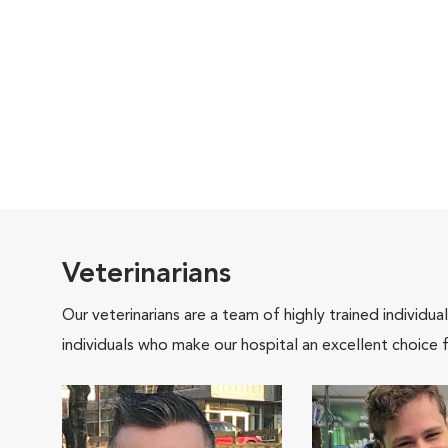
Veterinarians
Our veterinarians are a team of highly trained individu
individuals who make our hospital an excellent choice f