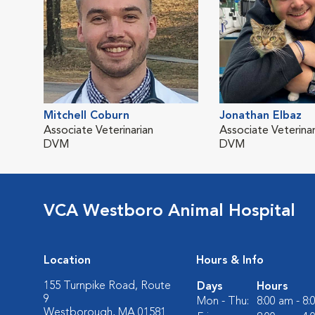
Mitchell Coburn
Jonathan Elbaz
Associate Veterinarian
Associate Veterinar
DVM
DVM
VCA Westboro Animal Hospital
Location
Hours & Info
155 Turnpike Road, Route
Days
Hours
9
Mon - Thu:
8:00 am - 8
Westborough, MA 01581