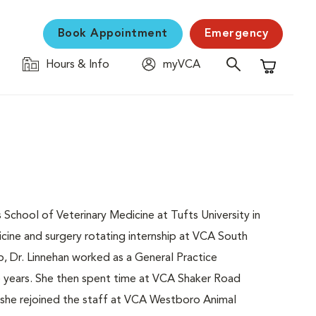
Book Appointment
Emergency
Hours & Info
myVCA
Shopping C
chool of Veterinary Medicine at Tufts University in
cine and surgery rotating internship at VCA South
, Dr. Linnehan worked as a General Practice
e years. She then spent time at VCA Shaker Road
she rejoined the staff at VCA Westboro Animal