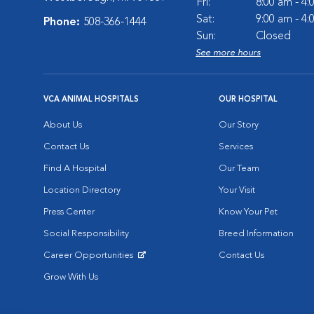
Fri:
8:00 am - 4
Sat:
9:00 am - 4
Phone:
508-366-1444
Sun:
Closed
See more hours
VCA ANIMAL HOSPITALS
OUR HOSPITAL
About Us
Our Story
Contact Us
Services
Find A Hospital
Our Team
Location Directory
Your Visit
Press Center
Know Your Pet
Social Responsibility
Breed Information
Career Opportunities
Contact Us
Opens in New Window
Grow With Us