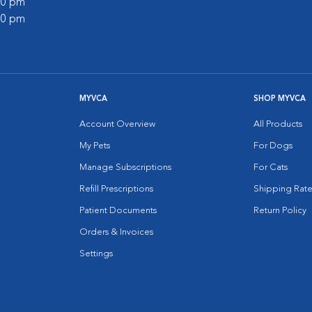
:00 pm
:00 pm
MYVCA
SHOP MYVCA
Account Overview
All Products
My Pets
For Dogs
Manage Subscriptions
For Cats
Refill Prescriptions
Shipping Rate
Patient Documents
Return Policy
Orders & Invoices
Settings