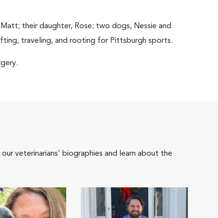
 Matt; their daughter, Rose; two dogs, Nessie and
ting, traveling, and rooting for Pittsburgh sports.
rgery.
 our veterinarians' biographies and learn about the