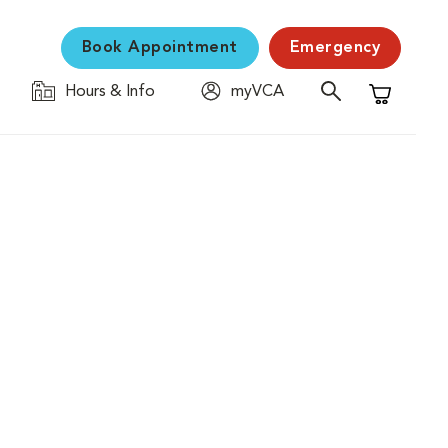
Book Appointment
Emergency
Hours & Info
myVCA
Shopping C