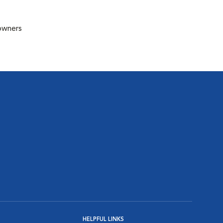
 owners
HELPFUL LINKS