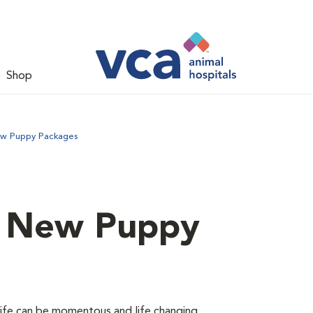
Shop
ew Puppy Packages
d New Puppy
 life can be momentous and life changing.