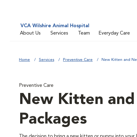
VCA Wilshire Animal Hospital
About Us
Services
Team
Everyday Care
Home
Services
Preventive Care
New Kitten and N
Preventive Care
New Kitten an
Packages
The decision to bring a new kitten or puppy into your