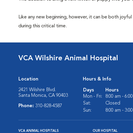
Like any new beginning, however, it can be both joyful
during this critical time.
VCA Wilshire Animal Hospital
Location
Hours & Info
2421 Wilshire Blvd.
Days
Hours
Santa Monica, CA 90403
Mon - Fri:
8:00 am - 6:0
Sat:
Closed
Phone:
310-828-4587
Sun:
8:00 am - 3:0
VCA ANIMAL HOSPITALS
OUR HOSPITAL