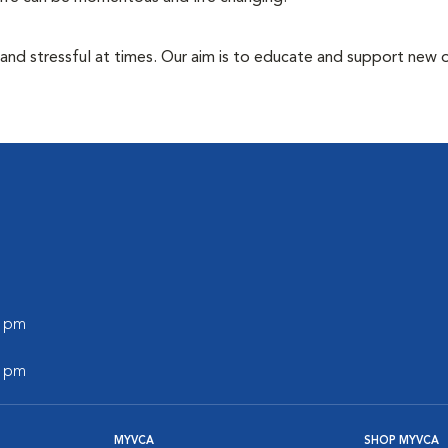
 and stressful at times. Our aim is to educate and support new
0 pm
0 pm
MYVCA
SHOP MYVCA