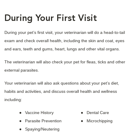
During Your First Visit
During your pet’s first visit, your veterinarian will do a head-to-tail
exam and check overall health, including the skin and coat, eyes
and ears, teeth and gums, heart, lungs and other vital organs.
The veterinarian will also check your pet for fleas, ticks and other
external parasites.
Your veterinarian will also ask questions about your pet’s diet,
habits and activities, and discuss overall health and wellness
including:
Vaccine History
Dental Care
Parasite Prevention
Microchipping
Spaying/Neutering