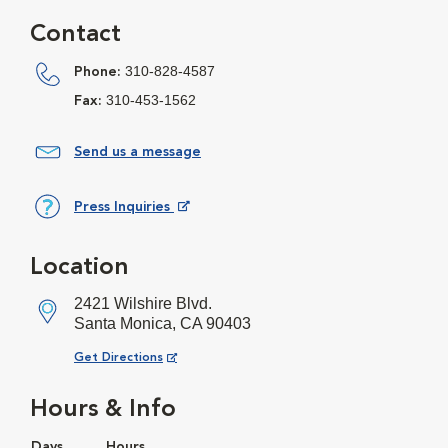
Contact
310-828-4587
Phone:
310-453-1562
Fax:
Send us a message
Press Inquiries
Opens in New Window
Location
2421 Wilshire Blvd.
Santa Monica, CA 90403
Opens in New Window
Get Directions
Hours & Info
Days
Hours