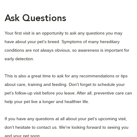
Ask Questions
Your first visit is an opportunity to ask any questions you may
have about your pet's breed. Symptoms of many hereditary
conditions are not always obvious, so awareness is important for
early detection.
This is also a great time to ask for any recommendations or tips
about care, training and feeding. Don't forget to schedule your
pet's follow-up visit before you leave. After all, preventive care can
help your pet live a longer and healthier life.
If you have any questions at all about your pet's upcoming visit,
don't hesitate to contact us. We're looking forward to seeing you
and your pet soon.