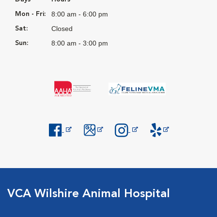
8:00 am - 6:00 pm
Mon - Fri:
Closed
Sat:
8:00 am - 3:00 pm
Sun:
Opens in New Window
Opens in New Window
Opens in New Window
Opens in New Windo
VCA Wilshire Animal Hospital