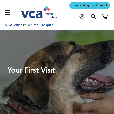
Book Appointment
Shoppi
VCA Wilshire Animal Hospital
Your First Visit