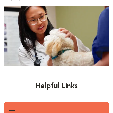
Helpful Links