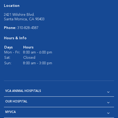
Location
2421 Wilshire Blvd.
Santa Monica, CA 90403
Phone:
310-828-4587
Hours & Info
Days
Hours
Mon - Fri:
8:00 am - 6:00 pm
Sat:
Closed
Sun:
8:00 am - 3:00 pm
VCA ANIMAL HOSPITALS
OUR HOSPITAL
MYVCA