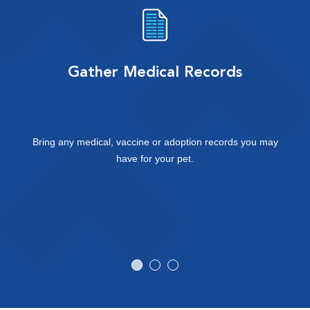
Gather Medical Records
Bring any medical, vaccine or adoption records you may
have for your pet.