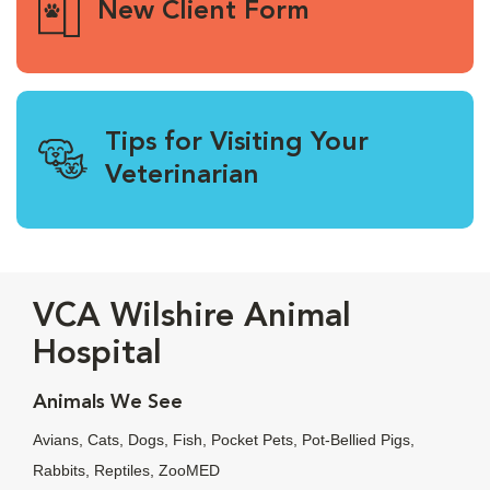
New Client Form
Tips for Visiting Your
Veterinarian
VCA Wilshire Animal
Hospital
Animals We See
Avians, Cats, Dogs, Fish, Pocket Pets, Pot-Bellied Pigs,
Rabbits, Reptiles, ZooMED