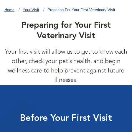
Home
Your Visit
Preparing For Your First Veterinary Visit
Preparing for Your First
Veterinary Visit
Your first visit will allow us to get to know each
other, check your pet's health, and begin
wellness care to help prevent against future
illnesses.
Before Your First Visit