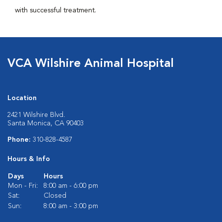
with successful treatment.
VCA Wilshire Animal Hospital
Location
2421 Wilshire Blvd.
Santa Monica, CA 90403
Phone:
310-828-4587
Hours & Info
Days
Hours
Mon - Fri:
8:00 am - 6:00 pm
Sat:
Closed
Sun:
8:00 am - 3:00 pm