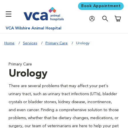
Book Appointment
Shoppi
VCA Wilshire Animal Hospital
Home
Services
Primary Care
Urology
Primary Care
Urology
There are several problems that may affect your pet's
urinary tract, such as urinary tract infections (UTIs), bladder
crystals or bladder stones, kidney disease, incontinence,
and even cancer. Finding a comprehensive solution to those
problems, whether that be dietary changes, medications, or
surgery, our team of veterinarians are here to help your pet