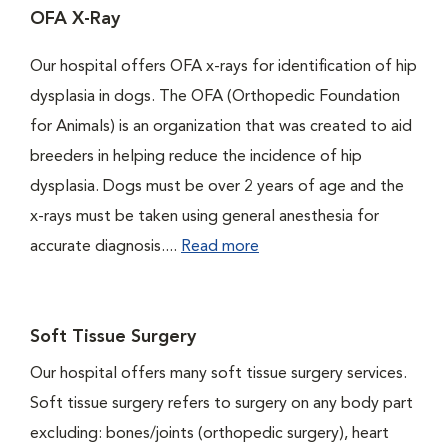
OFA X-Ray
Our hospital offers OFA x-rays for identification of hip
dysplasia in dogs. The OFA (Orthopedic Foundation
for Animals) is an organization that was created to aid
breeders in helping reduce the incidence of hip
dysplasia. Dogs must be over 2 years of age and the
x-rays must be taken using general anesthesia for
accurate diagnosis....
Read more
Soft Tissue Surgery
Our hospital offers many soft tissue surgery services.
Soft tissue surgery refers to surgery on any body part
excluding: bones/joints (orthopedic surgery), heart