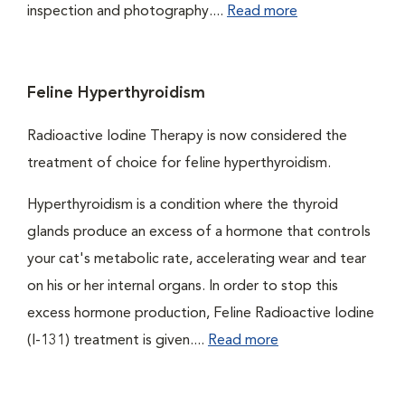
inspection and photography....
Read more
Feline Hyperthyroidism
Radioactive Iodine Therapy is now considered the
treatment of choice for feline hyperthyroidism.
Hyperthyroidism is a condition where the thyroid
glands produce an excess of a hormone that controls
your cat's metabolic rate, accelerating wear and tear
on his or her internal organs. In order to stop this
excess hormone production, Feline Radioactive Iodine
(I-131) treatment is given....
Read more