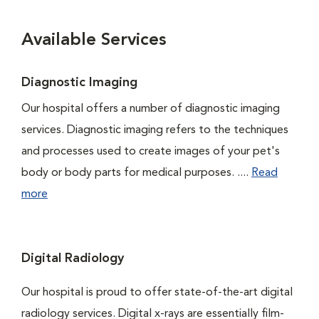
Available Services
Diagnostic Imaging
Our hospital offers a number of diagnostic imaging
services. Diagnostic imaging refers to the techniques
and processes used to create images of your pet's
body or body parts for medical purposes. ....
Read
more
Digital Radiology
Our hospital is proud to offer state-of-the-art digital
radiology services. Digital x-rays are essentially film-