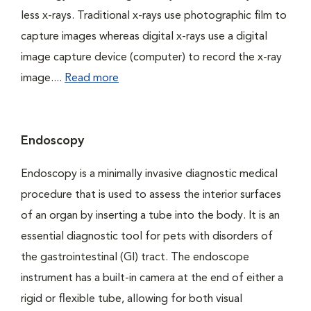
less x-rays. Traditional x-rays use photographic film to
capture images whereas digital x-rays use a digital
image capture device (computer) to record the x-ray
image....
Read more
Endoscopy
Endoscopy is a minimally invasive diagnostic medical
procedure that is used to assess the interior surfaces
of an organ by inserting a tube into the body. It is an
essential diagnostic tool for pets with disorders of
the gastrointestinal (GI) tract. The endoscope
instrument has a built-in camera at the end of either a
rigid or flexible tube, allowing for both visual