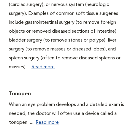
(cardiac surgery), or nervous system (neurologic
surgery). Examples of common soft tissue surgeries
include gastrointestinal surgery (to remove foreign
objects or removed diseased sections of intestine),
bladder surgery (to remove stones or polyps), liver
surgery (to remove masses or diseased lobes), and
spleen surgery (often to remove diseased spleens or
masses)....
Read more
Tonopen
When an eye problem develops and a detailed exam is
needed, the doctor will often use a device called a
tonopen. ....
Read more