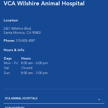
VCA Wilshire Animal Hospital
Location
2421 Wilshire Blvd.
Santa Monica, CA 90403
Phone:
310-828-4587
Hours & Info
Days
Hours
Mon - Fri:
8:00 am - 6:00 pm
Sat:
Closed
Sun:
8:00 am - 3:00 pm
VCA ANIMAL HOSPITALS