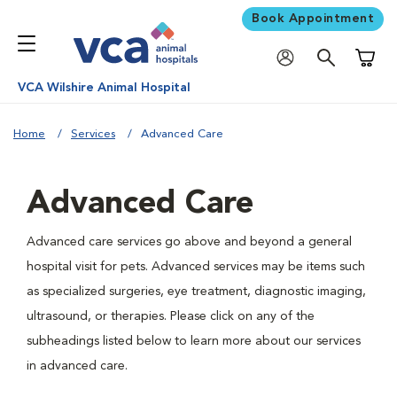
Book Appointment
Shoppi
VCA Wilshire Animal Hospital
Home
Services
Advanced Care
Advanced Care
Advanced care services go above and beyond a general
hospital visit for pets. Advanced services may be items such
as specialized surgeries, eye treatment, diagnostic imaging,
ultrasound, or therapies. Please click on any of the
subheadings listed below to learn more about our services
in advanced care.