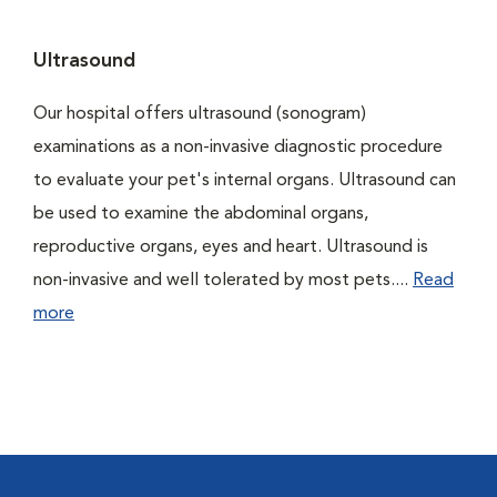
Ultrasound
Our hospital offers ultrasound (sonogram)
examinations as a non-invasive diagnostic procedure
to evaluate your pet's internal organs. Ultrasound can
be used to examine the abdominal organs,
reproductive organs, eyes and heart. Ultrasound is
non-invasive and well tolerated by most pets....
Read
more