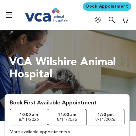
Book Appointment
Shoppi
VCA Wilshire Animal
Hospital
Book First Available Appointment
10:00 am
11:00 am
1:30 pm
8/11/2026
8/11/2026
8/11/2026
More available appointments »