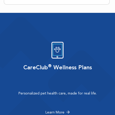
®
CareClub
Wellness Plans
Personalized pet health care, made for real life.
Learn More