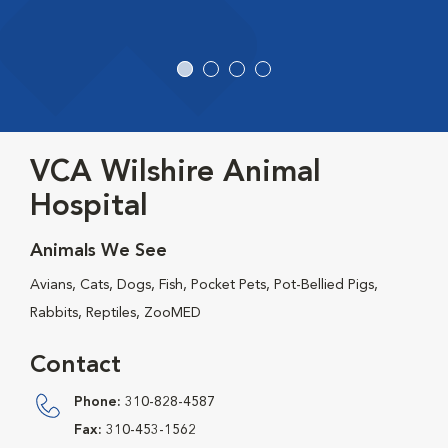
VCA Wilshire Animal
Hospital
Animals We See
Avians, Cats, Dogs, Fish, Pocket Pets, Pot-Bellied Pigs,
Rabbits, Reptiles, ZooMED
Contact
Phone:
310-828-4587
Fax:
310-453-1562