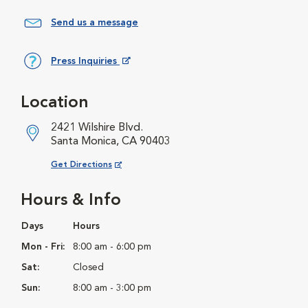
Send us a message
Press Inquiries
Opens in New Window
Location
2421 Wilshire Blvd.
Santa Monica, CA 90403
Opens in New Window
Get Directions
Hours & Info
Days
Hours
Mon - Fri:
8:00 am - 6:00 pm
Sat:
Closed
Sun:
8:00 am - 3:00 pm