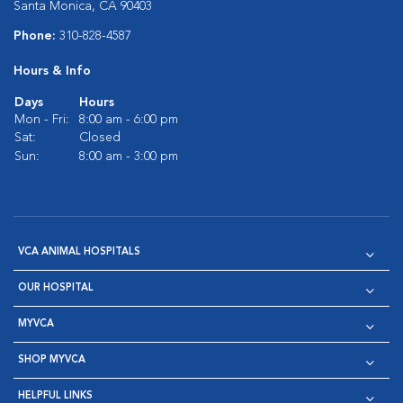
Santa Monica, CA 90403
Phone:
310-828-4587
Hours & Info
Days
Hours
Mon - Fri:
8:00 am - 6:00 pm
Sat:
Closed
Sun:
8:00 am - 3:00 pm
VCA ANIMAL HOSPITALS
OUR HOSPITAL
MYVCA
SHOP MYVCA
HELPFUL LINKS