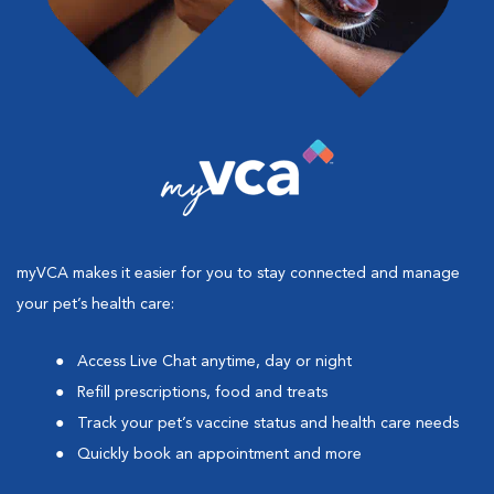
myVCA makes it easier for you to stay connected and manage
your pet’s health care:
Access Live Chat anytime, day or night
Refill prescriptions, food and treats
Track your pet’s vaccine status and health care needs
Quickly book an appointment and more