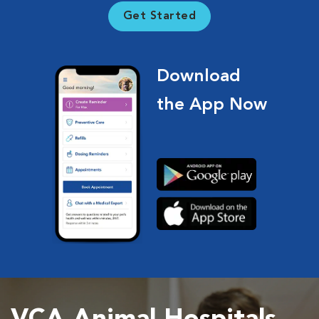
Get Started
Download
the App Now