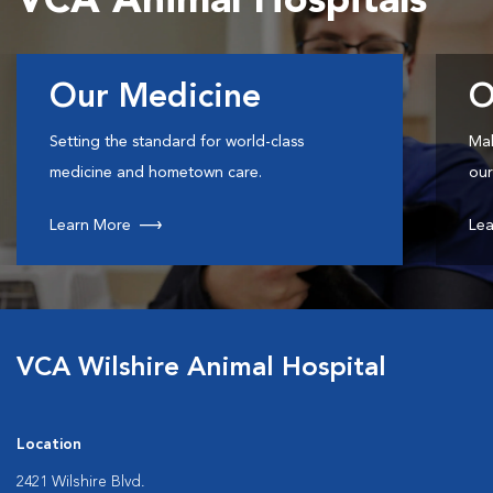
VCA Animal Hospitals
Our Medicine
O
Setting the standard for world-class
Mak
medicine and hometown care.
our
Learn More
Lea
VCA Wilshire Animal Hospital
Location
2421 Wilshire Blvd.