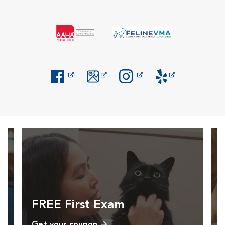
Opens in New Window
Opens in New Window
Opens in New Window
Opens in New Windo
FREE First Exam
Get your coupon