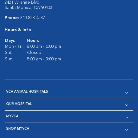
2421 Wilshire Blvd.
Santa Monica, CA 90403
Phone:
310-828-4587
Hours & Info
Days
Hours
Mon - Fri:
8:00 am - 6:00 pm
Sat:
Closed
Sun:
8:00 am - 3:00 pm
VCA ANIMAL HOSPITALS
OUR HOSPITAL
MYVCA
SHOP MYVCA