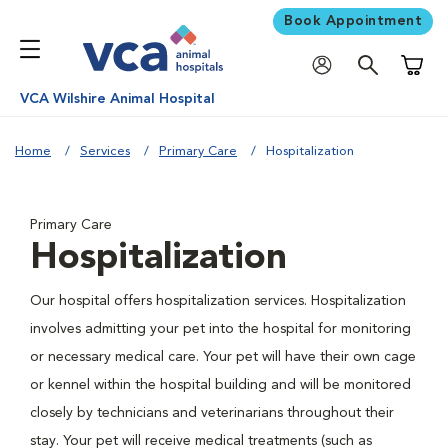
Book Appointment
Shoppi
VCA Wilshire Animal Hospital
Home
Services
Primary Care
Hospitalization
Primary Care
Hospitalization
Our hospital offers hospitalization services. Hospitalization
involves admitting your pet into the hospital for monitoring
or necessary medical care. Your pet will have their own cage
or kennel within the hospital building and will be monitored
closely by technicians and veterinarians throughout their
stay. Your pet will receive medical treatments (such as