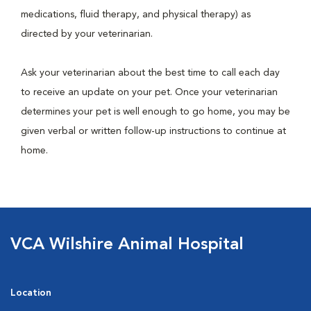
medications, fluid therapy, and physical therapy) as
directed by your veterinarian.
Ask your veterinarian about the best time to call each day
to receive an update on your pet. Once your veterinarian
determines your pet is well enough to go home, you may be
given verbal or written follow-up instructions to continue at
home.
VCA Wilshire Animal Hospital
Location