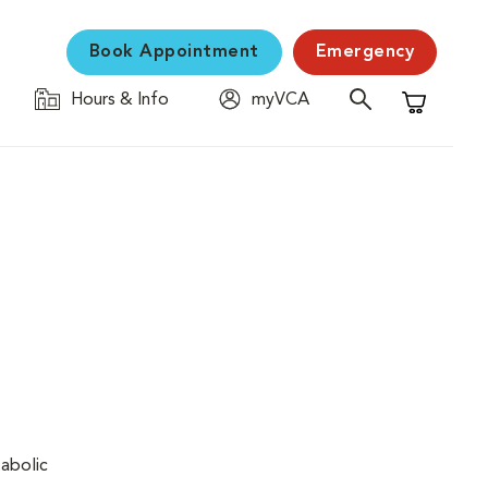
Book Appointment
Emergency
Hours & Info
myVCA
Shopping C
tabolic