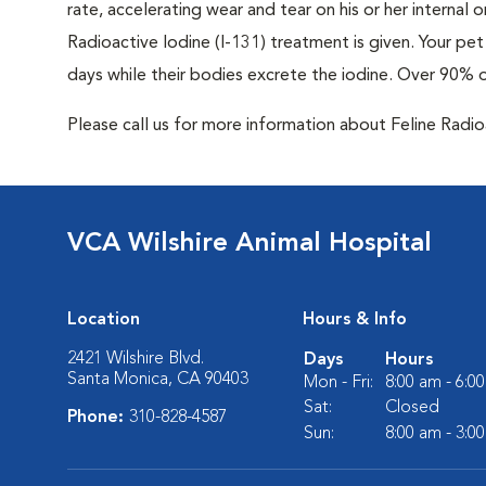
rate, accelerating wear and tear on his or her internal
Radioactive Iodine (I-131) treatment is given. Your pet 
days while their bodies excrete the iodine. Over 90% 
Please call us for more information about Feline Radi
VCA Wilshire Animal Hospital
Location
Hours & Info
2421 Wilshire Blvd.
Days
Hours
Santa Monica, CA 90403
Mon - Fri:
8:00 am - 6:0
Sat:
Closed
Phone:
310-828-4587
Sun:
8:00 am - 3:0