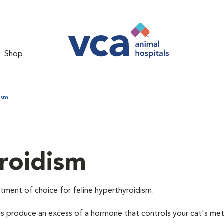
Shop
ism
roidism
tment of choice for feline hyperthyroidism.
ds produce an excess of a hormone that controls your cat's me