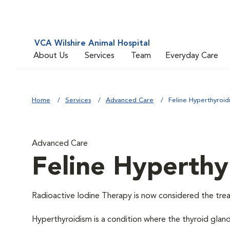
VCA Wilshire Animal Hospital
About Us
Services
Team
Everyday Care
Home
Services
Advanced Care
Feline Hyperthyroid
Advanced Care
Feline Hyperthy
Radioactive Iodine Therapy is now considered the trea
Hyperthyroidism is a condition where the thyroid glan