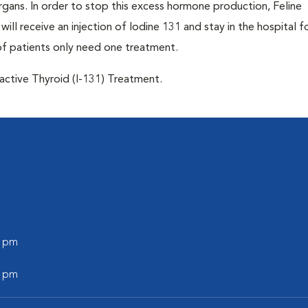
 organs. In order to stop this excess hormone production, Feline
will receive an injection of Iodine 131 and stay in the hospital f
of patients only need one treatment.
oactive Thyroid (I-131) Treatment.
0 pm
0 pm