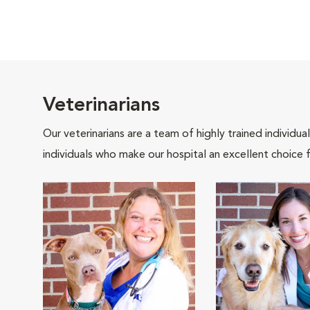
Veterinarians
Our veterinarians are a team of highly trained individu
individuals who make our hospital an excellent choice f