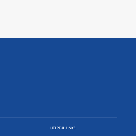
HELPFUL LINKS