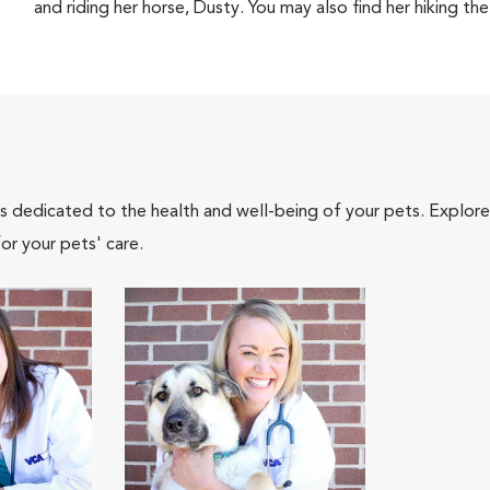
and riding her horse, Dusty. You may also find her hiking the 
als dedicated to the health and well-being of your pets. Explore
or your pets' care.