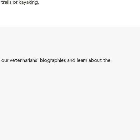
trails or kayaking.
 our veterinarians' biographies and learn about the