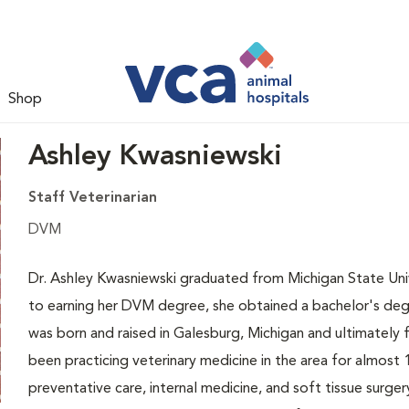
Shop
Ashley Kwasniewski
Staff Veterinarian
DVM
Dr. Ashley Kwasniewski graduated from Michigan State Unive
to earning her DVM degree, she obtained a bachelor's degr
was born and raised in Galesburg, Michigan and ultimately f
been practicing veterinary medicine in the area for almost 1
preventative care, internal medicine, and soft tissue surgery