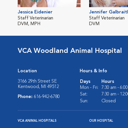
Jessica Eidenier
Jennifer Galbrait
Staff Veterinarian
Staff Veterinarian
DVM, MPH
DVM
VCA Woodland Animal Hospital
Location
Hours & Info
3166 29th Street SE
Days
Hours
Kentwood, MI 49512
Mon - Fri:
7:30 am - 6:0
Sat:
7:30 am - 12:
Phone:
616-942-6780
Sun:
Closed
VCA ANIMAL HOSPITALS
OUR HOSPITAL