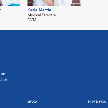
h
Katie Martin
Medical Director
DVM
0 pm
00 pm
MYVCA
SHOP MYVCA