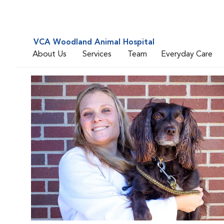
VCA Woodland Animal Hospital
About Us
Services
Team
Everyday Care