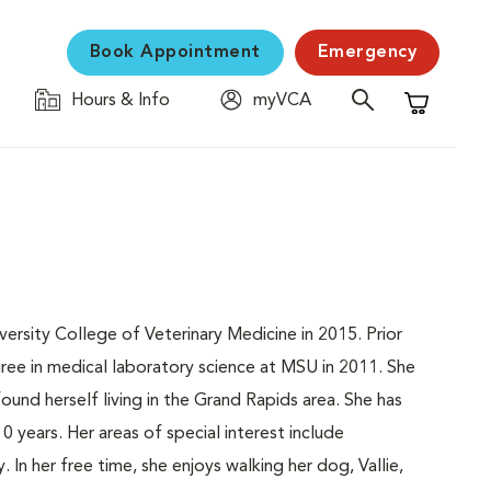
Book Appointment
Emergency
Hours & Info
myVCA
Shopping C
rsity College of Veterinary Medicine in 2015. Prior
ee in medical laboratory science at MSU in 2011. She
ound herself living in the Grand Rapids area. She has
0 years. Her areas of special interest include
. In her free time, she enjoys walking her dog, Vallie,