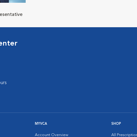
resentative
enter
urs
MYVCA
SHOP
Account Overview
All Prescripti