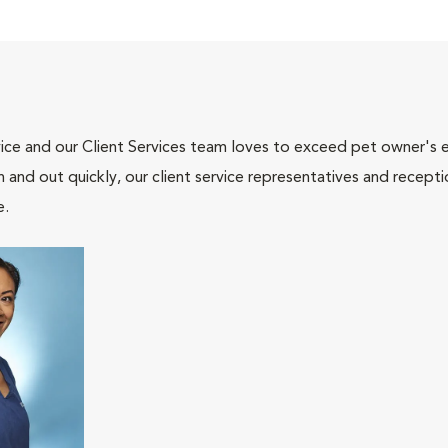
ce and our Client Services team loves to exceed pet owner's ex
and out quickly, our client service representatives and recepti
e.