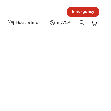
Emergency
Hours & Info
myVCA
Shopping C