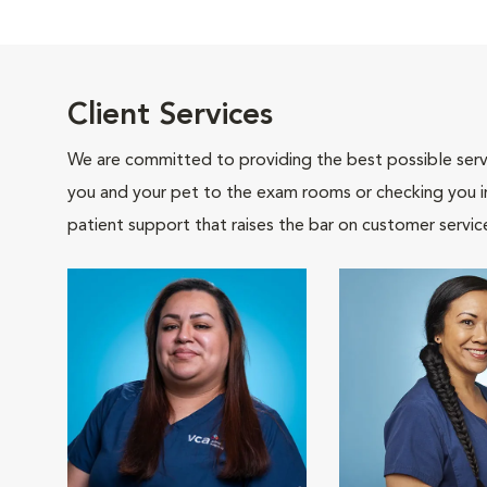
Client Services
We are committed to providing the best possible servi
you and your pet to the exam rooms or checking you in 
patient support that raises the bar on customer servic