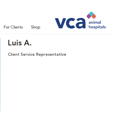
For Clients
Shop
Luis A.
Client Service Representative