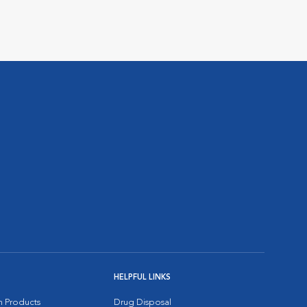
HELPFUL LINKS
on Products
Drug Disposal