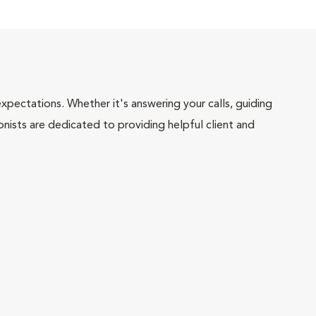
pectations. Whether it's answering your calls, guiding
onists are dedicated to providing helpful client and