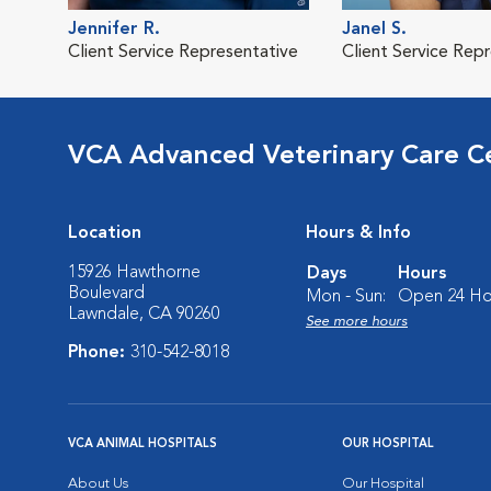
Jennifer R.
Janel S.
Client Service Representative
Client Service Rep
VCA Advanced Veterinary Care C
Location
Hours & Info
15926 Hawthorne
Days
Hours
Boulevard
Mon - Sun:
Open 24 Ho
Lawndale, CA 90260
See more hours
Phone:
310-542-8018
VCA ANIMAL HOSPITALS
OUR HOSPITAL
About Us
Our Hospital