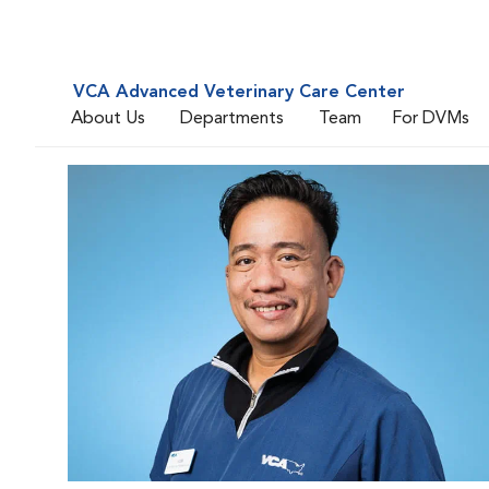
VCA Advanced Veterinary Care Center
About Us
Departments
Team
For DVMs