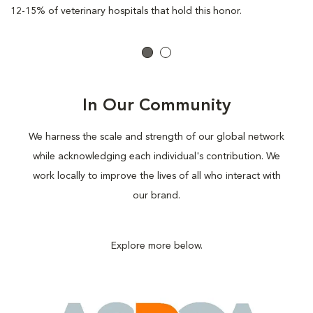
12-15% of veterinary hospitals that hold this honor.
In Our Community
We harness the scale and strength of our global network
while acknowledging each individual's contribution. We
work locally to improve the lives of all who interact with
our brand.
Explore more below.