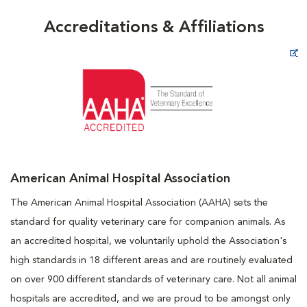
Accreditations & Affiliations
Opens in New Window
American Animal Hospital Association
The American Animal Hospital Association (AAHA) sets the
standard for quality veterinary care for companion animals. As
an accredited hospital, we voluntarily uphold the Association's
high standards in 18 different areas and are routinely evaluated
on over 900 different standards of veterinary care. Not all animal
hospitals are accredited, and we are proud to be amongst only