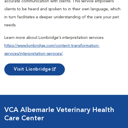
accurate communication with clients. This service empowers
clients to be heard and spoken to in their own language, which
in turn facilitates a deeper understanding of the care your pet
needs.
Learn more about Lionbridge’s interpretation services:
https://www.lionbridge.com/content-transformation-
services/interpretation-services/
.
Visit Lionbridge
VCA Albemarle Veterinary Health
Care Center