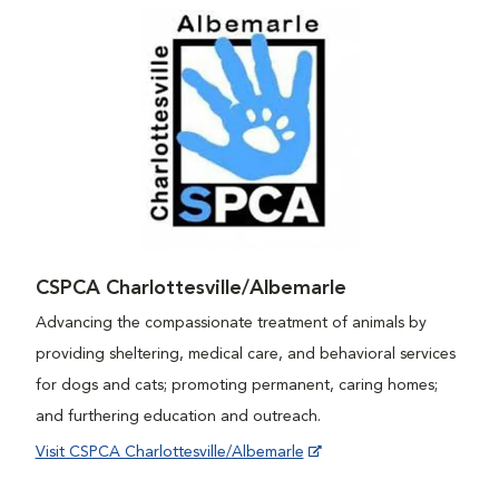
CSPCA Charlottesville/Albemarle
Advancing the compassionate treatment of animals by
providing sheltering, medical care, and behavioral services
for dogs and cats; promoting permanent, caring homes;
and furthering education and outreach.
Visit CSPCA Charlottesville/Albemarle