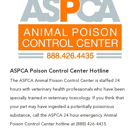
ASPCA Poison Control Center Hotline
The ASPCA Animal Poison Control Center is staffed 24
hours with veterinary health professionals who have been
specially trained in veterinary toxicology. If you think that
your pet may have ingested a potentially poisonous
substance, call the ASPCA 24 hour emergency Animal
Poison Control Center hotline at (888) 426-4435.