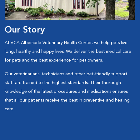
Our Story
At VCA Albemarle Veterinary Health Center, we help pets live
long, healthy and happy lives. We deliver the best medical care
for pets and the best experience for pet owners.
Our veterinarians, technicians and other pet-friendly support
staff are trained to the highest standards. Their thorough
knowledge of the latest procedures and medications ensures
that all our patients receive the best in preventive and healing
care.