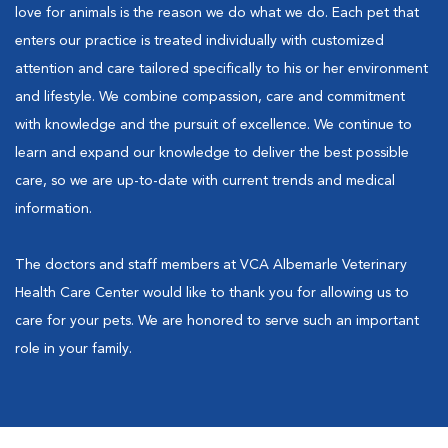
love for animals is the reason we do what we do. Each pet that
enters our practice is treated individually with customized
attention and care tailored specifically to his or her environment
and lifestyle. We combine compassion, care and commitment
with knowledge and the pursuit of excellence. We continue to
learn and expand our knowledge to deliver the best possible
care, so we are up-to-date with current trends and medical
information.
The doctors and staff members at VCA Albemarle Veterinary
Health Care Center would like to thank you for allowing us to
care for your pets. We are honored to serve such an important
role in your family.