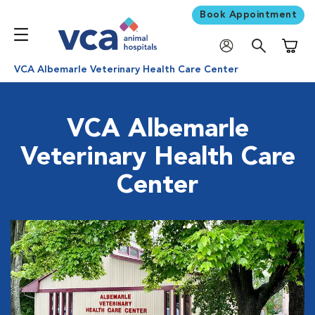
Book Appointment
Shoppi
VCA Albemarle Veterinary Health Care Center
VCA Albemarle
Veterinary Health Care
Center