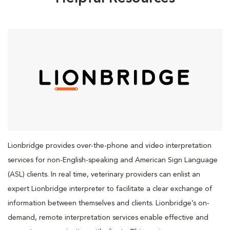
Lionbridge provides over-the-phone and video interpretation
services for non-English-speaking and American Sign Language
(ASL) clients. In real time, veterinary providers can enlist an
expert Lionbridge interpreter to facilitate a clear exchange of
information between themselves and clients. Lionbridge’s on-
demand, remote interpretation services enable effective and