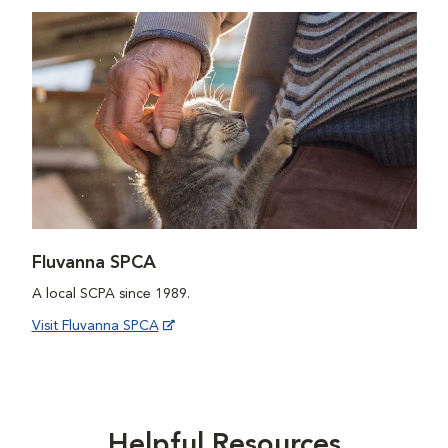
Fluvanna SPCA
A local SCPA since 1989.
Visit Fluvanna SPCA
Helpful Resources