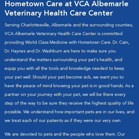
Hometown Care at VCA Albemarle
Veterinary Health Care Center
Serving Charlottesville, Albemarle and the surrounding counties,
VCA Albemarle Veterinary Health Care Center is committed
providing World Class Medicine with Hometown Care. Dr. Cain,
Dr. Haynes and Dr. Washburn are here to make sure you
understand the matters surrounding your pet's health, and
equip you with all the tools and knowledge needed to keep
your pet well. Should your pet become sick, we want you to
have the peace of mind knowing your pet is in good hands. As a
partner on your journey with your pet, we will be there every
step of the way to be sure they receive the highest quality of life
possible. We understand how important pets are in our lives, and
we treat each of our patients as if they were our very own.
We are devoted to pets and the people who love them. Our