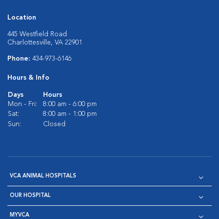
Location
445 Westfield Road
Charlottesville, VA 22901
Phone:
434-973-6146
Hours & Info
Days
Hours
Mon - Fri:
8:00 am - 6:00 pm
Sat:
8:00 am - 1:00 pm
Sun:
Closed
VCA ANIMAL HOSPITALS
OUR HOSPITAL
MYVCA