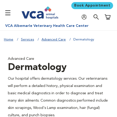
Book Appointment
Shoppi
VCA Albemarle Veterinary Health Care Center
Home
Services
Advanced Care
Dermatology
Advanced Care
Dermatology
Our hospital offers dermatology services. Our veterinarians
will perform a detailed history, physical examination and
basic medical diagnostics in order to diagnose and treat
many skin ailments. Common diagnostics performed include
skin scrapings, Wood's Lamp examination, hair (fungal)
culture, and punch biopsies.