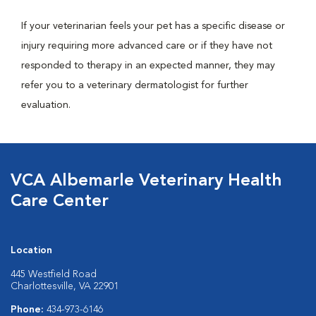
If your veterinarian feels your pet has a specific disease or
injury requiring more advanced care or if they have not
responded to therapy in an expected manner, they may
refer you to a veterinary dermatologist for further
evaluation.
VCA Albemarle Veterinary Health
Care Center
Location
445 Westfield Road
Charlottesville, VA 22901
Phone:
434-973-6146