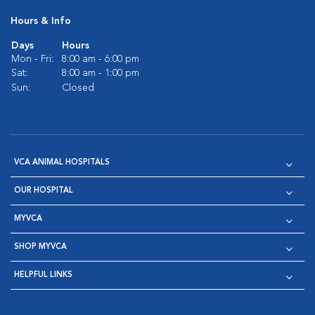
Hours & Info
Days
Hours
Mon - Fri:
8:00 am - 6:00 pm
Sat:
8:00 am - 1:00 pm
Sun:
Closed
VCA ANIMAL HOSPITALS
OUR HOSPITAL
MYVCA
SHOP MYVCA
HELPFUL LINKS