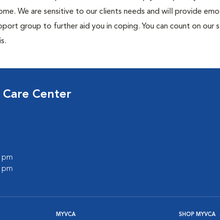
me. We are sensitive to our clients needs and will provide emo
port group to further aid you in coping. You can count on our s
s.
 Care Center
0 pm
0 pm
MYVCA
SHOP MYVCA