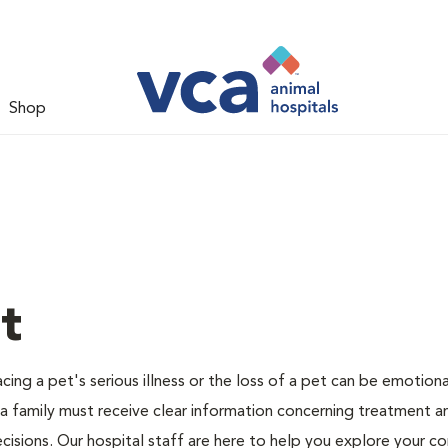
Shop
t
ing a pet's serious illness or the loss of a pet can be emotiona
 a family must receive clear information concerning treatment a
cisions. Our hospital staff are here to help you explore your c