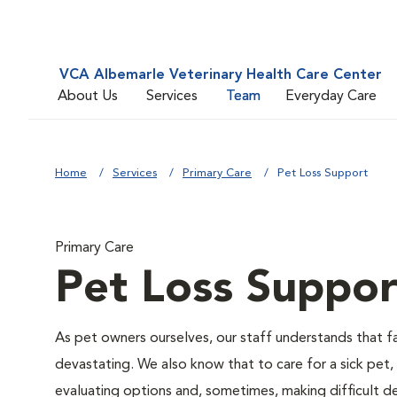
VCA Albemarle Veterinary Health Care Center
About Us
Services
Team
Everyday Care
Home
Services
Primary Care
Pet Loss Support
Primary Care
Pet Loss Suppor
As pet owners ourselves, our staff understands that fac
devastating. We also know that to care for a sick pet,
evaluating options and, sometimes, making difficult de