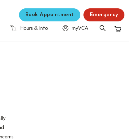
Book Appointment
Emergency
Hours & Info
myVCA
Shopping C
lly
nd
oncerns