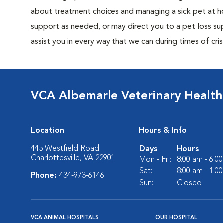
about treatment choices and managing a sick pet at ho
support as needed, or may direct you to a pet loss sup
assist you in every way that we can during times of crisi
VCA Albemarle Veterinary Health
Location
Hours & Info
445 Westfield Road
Days
Hours
Charlottesville, VA 22901
Mon - Fri:
8:00 am - 6:0
Sat:
8:00 am - 1:0
Phone:
434-973-6146
Sun:
Closed
VCA ANIMAL HOSPITALS
OUR HOSPITAL