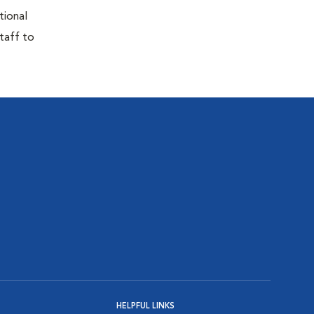
tional
taff to
HELPFUL LINKS