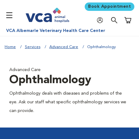
Book Appointment
Shoppi
VCA Albemarle Veterinary Health Care Center
Home
Services
Advanced Care
Ophthalmology
Advanced Care
Ophthalmology
Ophthalmology deals with diseases and problems of the
eye. Ask our staff what specific ophthalmology services we
can provide.