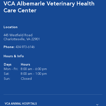
VCA Albemarle Veterinary Health
Care Center
Location
445 Westfield Road
Charlottesville, VA 22901
Phone:
434-973-6146
Hours & Info
Days
Hours
Mon - Fri:
8:00 am - 6:00 pm
Sat:
8:00 am - 1:00 pm
Sun:
Closed
VCA ANIMAL HOSPITALS