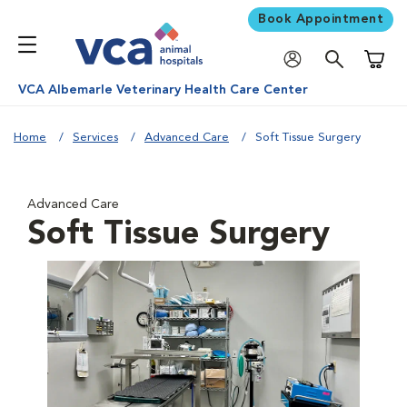
Book Appointment
Shoppi
VCA Albemarle Veterinary Health Care Center
Home
Services
Advanced Care
Soft Tissue Surgery
Advanced Care
Soft Tissue Surgery