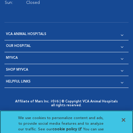
Sun:
Closed
VCA ANIMAL HOSPITALS
OUR HOSPITAL
MYVCA
SHOP MYVCA
HELPFUL LINKS
Affiliate of Mars Inc. 2026 | © Copyright VCA Animal Hospitals
all rights reserved.
Privacy Policy
|
Terms & Conditions
|
Web Accessibility
|
Opens in New Window
AdChoices
|
Cookie Notice
|
Cookies Settings
|
We use cookies to personalize content and ads,
Opens in New Window
Opens in New Window
Your Privacy Choices
to provide social media features and to analyze
Opens in New Window
our traffic. See our
cookie policy
(opens in a new
. You can use