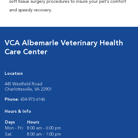
soft tissue surgery procedures to insure your pet's comfort
and speedy recovery.
VCA Albemarle Veterinary Health
Care Center
Location
445 Westfield Road
Charlottesville, VA 22901
Phone:
434-973-6146
Hours & Info
Days
Hours
Mon - Fri:
8:00 am - 6:00 pm
Sat:
8:00 am - 1:00 pm