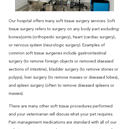
Our hospital offers many soft tissue surgery services. Soft
tissue surgery refers to surgery on any body part excluding:
bones/joints (orthopedic surgery), heart (cardiac surgery),
or nervous system (neurologic surgery). Examples of
common soft tissue surgeries include gastrointestinal
surgery (to remove foreign objects or removed diseased
sections of intestine), bladder surgery (to remove stones or
polyps), liver surgery (to remove masses or diseased lobes),
and spleen surgery (often to remove diseased spleens or
masses).
There are many other soft tissue procedures performed
and your veterinarian will discuss what your pet requires.
Pain management medications are standard with all of our